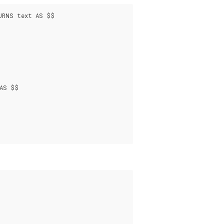
URNS text AS $$

AS $$
