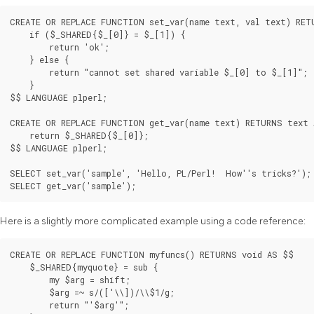
CREATE OR REPLACE FUNCTION set_var(name text, val text) RET
    if ($_SHARED{$_[0]} = $_[1]) {

        return 'ok';

    } else {

        return "cannot set shared variable $_[0] to $_[1]";

    }

$$ LANGUAGE plperl;

CREATE OR REPLACE FUNCTION get_var(name text) RETURNS text 
    return $_SHARED{$_[0]};

$$ LANGUAGE plperl;

SELECT set_var('sample', 'Hello, PL/Perl!  How''s tricks?');

SELECT get_var('sample');
Here is a slightly more complicated example using a code reference:
CREATE OR REPLACE FUNCTION myfuncs() RETURNS void AS $$

    $_SHARED{myquote} = sub {

        my $arg = shift;

        $arg =~ s/(['\\])/\\$1/g;

        return "'$arg'";
