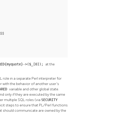
$$

RED{myquote}->($_[0]);
at the
role in a separate Perl interpreter for
er with the behavior of another user's
ARED
variable and other global state.
and only if they are executed by the same
er multiple SQL roles (via
SECURITY
icit steps to ensure that PL/Perl functions
that should communicate are owned by the