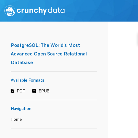
PostgreSQL: The World's Most
Advanced Open Source Relational
Database
Available Formats
PDF
EPUB
Navigation
Home