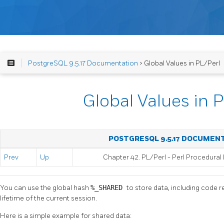
PostgreSQL 9.5.17 Documentation
> Global Values in PL/Perl
Global Values in 
POSTGRESQL 9.5.17 DOCUMEN
Prev
Up
Chapter 42. PL/Perl - Perl Procedura
You can use the global hash
%_SHARED
to store data, including code r
lifetime of the current session.
Here is a simple example for shared data: