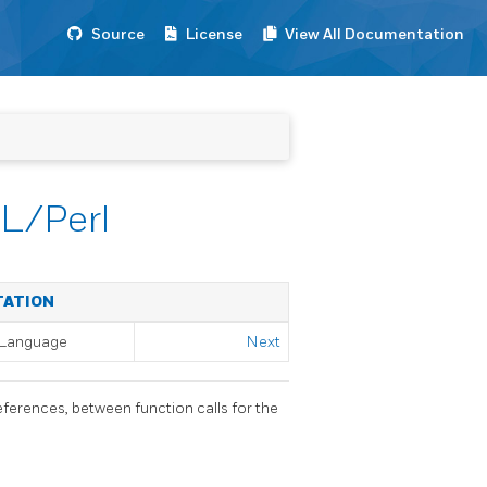
Source
License
View All Documentation
PL/Perl
TATION
l Language
Next
eferences, between function calls for the