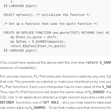
    };

$$ LANGUAGE plperl;

SELECT myfuncs(); /* initializes the function */

/* Set up a function that uses the quote function */

CREATE OR REPLACE FUNCTION use_quote(TEXT) RETURNS text AS 
    my $text_to_quote = shift;

    my $qfunc = $_SHARED{myquote};

    return &$qfunc($text_to_quote);

$$ LANGUAGE plperl;
(You could have replaced the above with the one-liner
return $_SHA
expense of readability.)
For security reasons, PL/Perl executes functions called by any one SQL 
that role. This prevents accidental or malicious interference by one us
PL/Perl functions. Each such interpreter has its own value of the
%_SH
Thus, two PL/Perl functions will share the same value of
%_SHARED
if 
SQL role. In an application wherein a single session executes code und
DEFINER
functions, use of
SET ROLE
, etc) you may need to take expl
can share data via
%_SHARED
. To do that, make sure that functions 