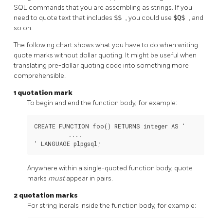
SQL commands that you are assembling as strings. If you
need to quote text that includes
$$
, you could use
$Q$
, and
so on.
The following chart shows what you have to do when writing
quote marks without dollar quoting. It might be useful when
translating pre-dollar quoting code into something more
comprehensible.
1 quotation mark
To begin and end the function body, for example:
CREATE FUNCTION foo() RETURNS integer AS '

          ....

' LANGUAGE plpgsql;
Anywhere within a single-quoted function body, quote
marks
must
appear in pairs.
2 quotation marks
For string literals inside the function body, for example: