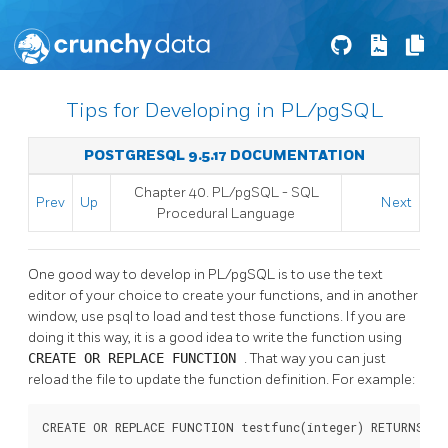
Tips for Developing in PL/pgSQL
POSTGRESQL 9.5.17 DOCUMENTATION
Chapter 40.
PL/pgSQL
-
SQL
Prev
Up
Next
Procedural Language
One good way to develop in
PL/pgSQL
is to use the text
editor of your choice to create your functions, and in another
window, use
psql
to load and test those functions. If you are
doing it this way, it is a good idea to write the function using
CREATE OR REPLACE FUNCTION
. That way you can just
reload the file to update the function definition. For example:
CREATE OR REPLACE FUNCTION testfunc(integer) RETURNS int
          ....
