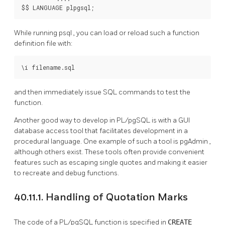
$$ LANGUAGE plpgsql;
While running
psql
, you can load or reload such a function
definition file with:
\i filename.sql
and then immediately issue SQL commands to test the
function.
Another good way to develop in
PL/pgSQL
is with a GUI
database access tool that facilitates development in a
procedural language. One example of such a tool is
pgAdmin
,
although others exist. These tools often provide convenient
features such as escaping single quotes and making it easier
to recreate and debug functions.
40.11.1. Handling of Quotation Marks
The code of a
PL/pgSQL
function is specified in
CREATE