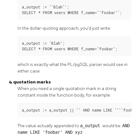
a_output := ''Blah'';

SELECT * FROM users WHERE f_name=''foobar'';
In the dollar-quoting approach, you'd just write:
a_output := 'Blah';

SELECT * FROM users WHERE f_name='foobar';
which is exactly what the
PL/pgSQL
parser would see in
either case.
4 quotation marks
When you need a single quotation mark in a string
constant inside the function body, for example:
a_output := a_output || '' AND name LIKE ''''foobar'
The value actually appended to
a_output
would be:
AND
name LIKE 'foobar' AND xyz
.