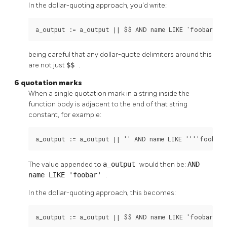
In the dollar-quoting approach, you'd write:
a_output := a_output || $$ AND name LIKE 'foobar' A
being careful that any dollar-quote delimiters around this
are not just
$$
.
6 quotation marks
When a single quotation mark in a string inside the
function body is adjacent to the end of that string
constant, for example:
a_output := a_output || '' AND name LIKE ''''foobar'
The value appended to
a_output
would then be:
AND
name LIKE 'foobar'
.
In the dollar-quoting approach, this becomes:
a_output := a_output || $$ AND name LIKE 'foobar'$$