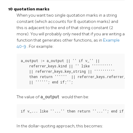
10 quotation marks
When you want two single quotation marks in a string
constant (which accounts for 8 quotation marks) and
this is adjacent to the end of that string constant (2
more). You will probably only need that if you are writing a
function that generates other functions, as in
Example
40-9
. For example:
a_output := a_output || '' if v_'' ||

    referrer_keys.kind || '' like ''''''''''

    || referrer_keys.key_string || ''''''''''

    then return ''''''  || referrer_keys.referrer_type
    || ''''''; end if;'';
The value of
a_output
would then be:
if v_... like ''...'' then return ''...''; end if;
In the dollar-quoting approach, this becomes: