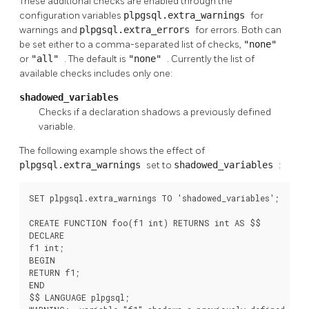
These additional checks are enabled through the
configuration variables
plpgsql.extra_warnings
for
warnings and
plpgsql.extra_errors
for errors. Both can
be set either to a comma-separated list of checks,
"none"
or
"all"
. The default is
"none"
. Currently the list of
available checks includes only one:
shadowed_variables
Checks if a declaration shadows a previously defined
variable.
The following example shows the effect of
plpgsql.extra_warnings
set to
shadowed_variables
:
SET plpgsql.extra_warnings TO 'shadowed_variables';

CREATE FUNCTION foo(f1 int) RETURNS int AS $$

DECLARE

f1 int;

BEGIN

RETURN f1;

END

$$ LANGUAGE plpgsql;
