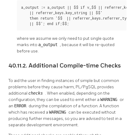
a_output := a_output || $$ if v_$$ || referrer_keys.k
    || referrer_keys.key_string || $$'

    then return '$$  || referrer_keys.referrer_type

    || $$'; end if;$$;
where we assume we only need to put single quote
marks into
a_output
, because it will be re-quoted
before use.
40.11.2. Additional Compile-time Checks
To aid the user in finding instances of simple but common
problems before they cause harm,
PL/PgSQL
provides
additional
checks
. When enabled, depending on the
configuration, they can be used to emit either a
WARNING
or
an
ERROR
during the compilation of a function. A function
which has received a
WARNING
can be executed without
producing further messages, so you are advised to test in a
separate development environment.