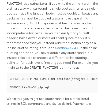
FUNCTION
as a string literal. If you write the string literal in the
ordinary way with surrounding single quotes, then any single
quotes inside the function body must be doubled; likewise any
backslashes must be doubled (assuming escape string
syntax is used). Doubling quotes is at best tedious, and in
more complicated cases the code can become downright
incomprehensible, because you can easily find yourself
needing half a dozen or more adjacent quote marks. It's
recommended that you instead write the function body as a
"dollar-quoted"
string literal (see
Section 4.1.2.4
). In the dollar-
quoting approach, you never double any quote marks, but
instead take care to choose a different dollar-quoting
delimiter for each level of nesting you need. For example, you
might write the
CREATE FUNCTION
command as:
CREATE OR REPLACE FUNCTION testfunc(integer) RETURNS int
          ....

$PROC$ LANGUAGE plpgsql;
Within this, you might use quote marks for simple literal
strings in SQL commands and
$$
to delimit fragments of