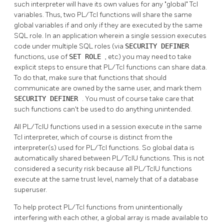
such interpreter will have its own values for any
"global"
Tcl
variables. Thus, two PL/Tcl functions will share the same
global variables if and only if they are executed by the same
SQL role. In an application wherein a single session executes
code under multiple SQL roles (via
SECURITY DEFINER
functions, use of
SET ROLE
, etc) you may need to take
explicit steps to ensure that PL/Tcl functions can share data.
To do that, make sure that functions that should
communicate are owned by the same user, and mark them
SECURITY DEFINER
. You must of course take care that
such functions can't be used to do anything unintended.
All PL/TclU functions used in a session execute in the same
Tcl interpreter, which of course is distinct from the
interpreter(s) used for PL/Tcl functions. So global data is
automatically shared between PL/TclU functions. This is not
considered a security risk because all PL/TclU functions
execute at the same trust level, namely that of a database
superuser.
To help protect PL/Tcl functions from unintentionally
interfering with each other, a global array is made available to