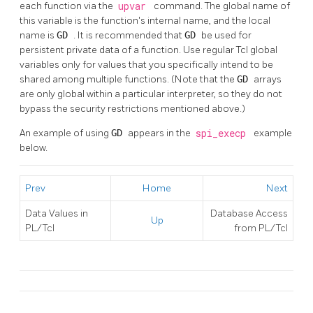
each function via the
upvar
command. The global name of
this variable is the function's internal name, and the local
name is
GD
. It is recommended that
GD
be used for
persistent private data of a function. Use regular Tcl global
variables only for values that you specifically intend to be
shared among multiple functions. (Note that the
GD
arrays
are only global within a particular interpreter, so they do not
bypass the security restrictions mentioned above.)
An example of using
GD
appears in the
spi_execp
example
below.
Prev
Home
Next
Data Values in
Database Access
Up
PL/Tcl
from PL/Tcl