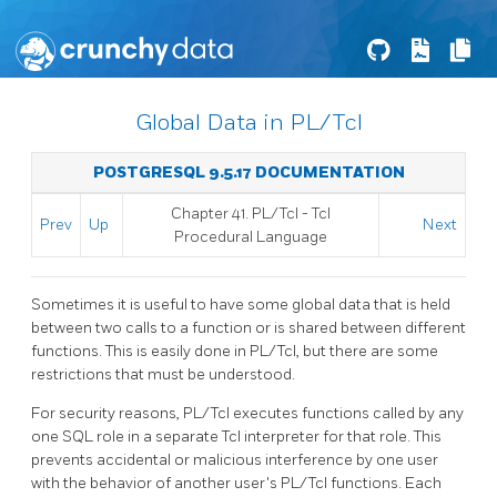
Global Data in PL/Tcl
POSTGRESQL 9.5.17 DOCUMENTATION
Chapter 41. PL/Tcl - Tcl
Prev
Up
Next
Procedural Language
Sometimes it is useful to have some global data that is held
between two calls to a function or is shared between different
functions. This is easily done in PL/Tcl, but there are some
restrictions that must be understood.
For security reasons, PL/Tcl executes functions called by any
one SQL role in a separate Tcl interpreter for that role. This
prevents accidental or malicious interference by one user
with the behavior of another user's PL/Tcl functions. Each