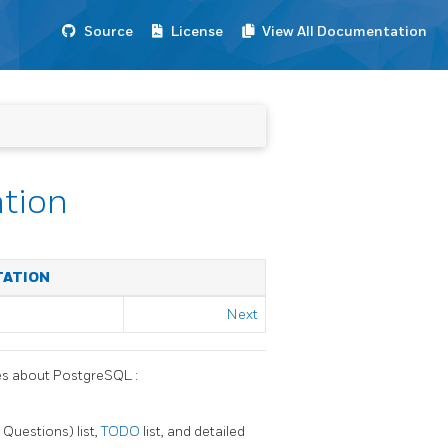
Source
License
View All Documentation
ation
TATION
Next
ces about
PostgreSQL
:
Questions) list,
TODO
list, and detailed