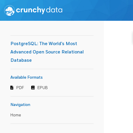
PostgreSQL: The World's Most
Advanced Open Source Relational
Database
Available Formats
PDF
EPUB
Navigation
Home