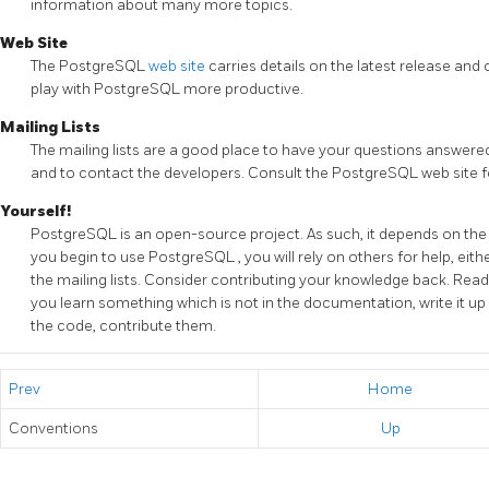
information about many more topics.
Web Site
The
PostgreSQL
web site
carries details on the latest release an
play with
PostgreSQL
more productive.
Mailing Lists
The mailing lists are a good place to have your questions answered
and to contact the developers. Consult the
PostgreSQL
web site f
Yourself!
PostgreSQL
is an open-source project. As such, it depends on th
you begin to use
PostgreSQL
, you will rely on others for help, e
the mailing lists. Consider contributing your knowledge back. Read 
you learn something which is not in the documentation, write it up 
the code, contribute them.
Prev
Home
Conventions
Up