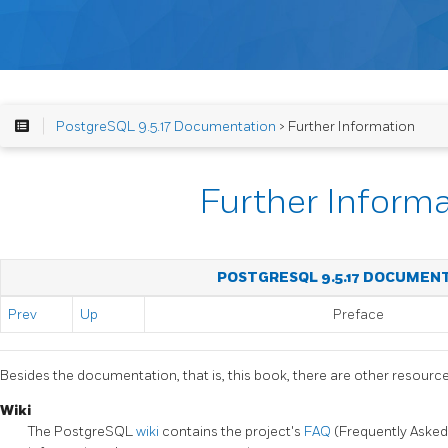
PostgreSQL 9.5.17 Documentation
> Further Information
Further Inform
POSTGRESQL 9.5.17 DOCUMEN
Prev
Up
Preface
Besides the documentation, that is, this book, there are other resour
Wiki
The
PostgreSQL
wiki
contains the project's
FAQ
(Frequently Asked 