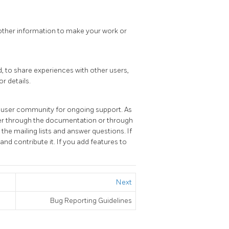
d other information to make your work or
, to share experiences with other users,
or details.
e user community for ongoing support. As
ither through the documentation or through
the mailing lists and answer questions. If
and contribute it. If you add features to
Next
Bug Reporting Guidelines