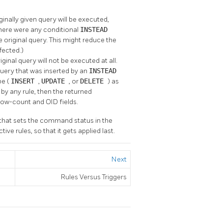
iginally given query will be executed,
there were any conditional
INSTEAD
e original query. This might reduce the
fected.)
iginal query will not be executed at all.
 query that was inserted by an
INSTEAD
pe (
INSERT
,
UPDATE
, or
DELETE
) as
by any rule, then the returned
row-count and OID fields.
e that sets the command status in the
ve rules, so that it gets applied last.
Next
Rules Versus Triggers