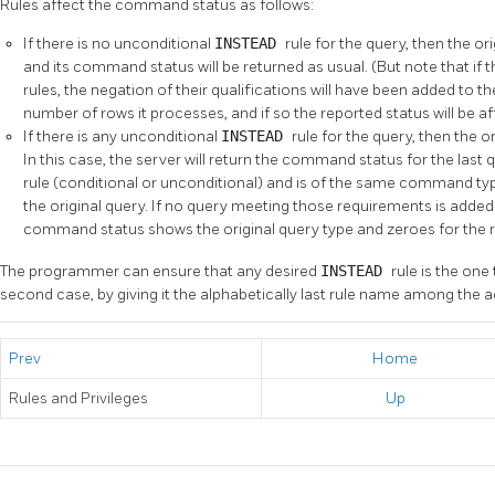
Rules affect the command status as follows:
If there is no unconditional
INSTEAD
rule for the query, then the or
and its command status will be returned as usual. (But note that if 
rules, the negation of their qualifications will have been added to th
number of rows it processes, and if so the reported status will be af
If there is any unconditional
INSTEAD
rule for the query, then the or
In this case, the server will return the command status for the last
rule (conditional or unconditional) and is of the same command ty
the original query. If no query meeting those requirements is added 
command status shows the original query type and zeroes for the 
The programmer can ensure that any desired
INSTEAD
rule is the on
second case, by giving it the alphabetically last rule name among the acti
Prev
Home
Rules and Privileges
Up