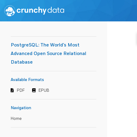
PostgreSQL: The World's Most
Advanced Open Source Relational
Database
Available Formats
PDF
EPUB
Navigation
Home