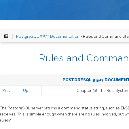
PostgreSQL 9.5.17 Documentation
> Rules and Command Sta
Rules and Comman
POSTGRESQL 9.5.17 DOCUMEN
Prev
Up
Chapter 38. The Rule Syste
The
PostgreSQL
server returns a command status string, such as
INS
receives. This is simple enough when there are no rules involved, but 
rules?