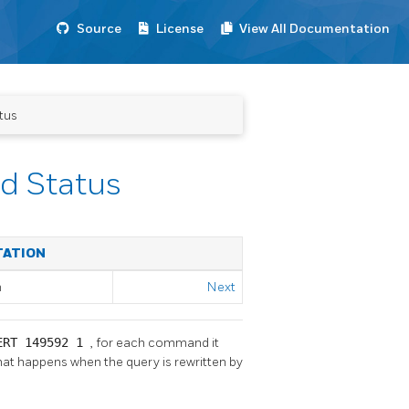
Source
License
View All Documentation
tus
d Status
TATION
m
Next
ERT 149592 1
, for each command it
what happens when the query is rewritten by