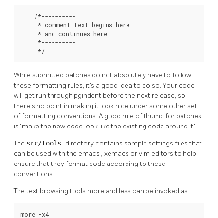
    /*----------

     * comment text begins here

     * and continues here

     *----------

     */
While submitted patches do not absolutely have to follow
these formatting rules, it's a good idea to do so. Your code
will get run through
pgindent
before the next release, so
there's no point in making it look nice under some other set
of formatting conventions. A good rule of thumb for patches
is
"make the new code look like the existing code around it"
.
The
src/tools
directory contains sample settings files that
can be used with the
emacs
,
xemacs
or
vim
editors to help
ensure that they format code according to these
conventions.
The text browsing tools
more
and
less
can be invoked as:
more -x4
