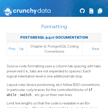
Formatting
POSTGRESQL 9.5.17 DOCUMENTATION
Chapter 51. PostgreSQL Coding
Prev
Up
Next
Conventions
Source code formatting uses 4 column tab spacing, with tabs
preserved (i.e., tabs are not expanded to spaces). Each
logical indentation level is one additional tab stop.
Layout rules (brace positioning, etc) follow BSD conventions.
In particular, curly braces for the controlled blocks of
if
,
while
,
switch
, etc go on their own lines.
Limit line lengths so that the code is readable in an 80-