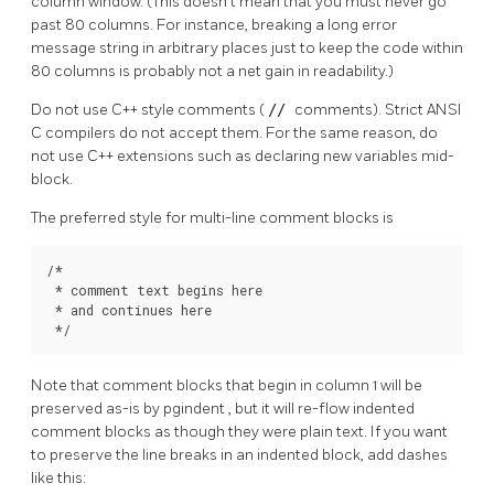
column window. (This doesn't mean that you must never go
past 80 columns. For instance, breaking a long error
message string in arbitrary places just to keep the code within
80 columns is probably not a net gain in readability.)
Do not use C++ style comments (
//
comments). Strict ANSI
C compilers do not accept them. For the same reason, do
not use C++ extensions such as declaring new variables mid-
block.
The preferred style for multi-line comment blocks is
/*

 * comment text begins here

 * and continues here

 */
Note that comment blocks that begin in column 1 will be
preserved as-is by
pgindent
, but it will re-flow indented
comment blocks as though they were plain text. If you want
to preserve the line breaks in an indented block, add dashes
like this: