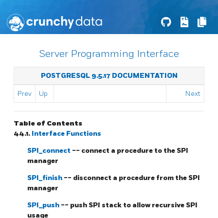
Server Programming Interface
POSTGRESQL 9.5.17 DOCUMENTATION
Prev
Up
Next
Table of Contents
44.1.
Interface Functions
SPI_connect
-- connect a procedure to the SPI
manager
SPI_finish
-- disconnect a procedure from the SPI
manager
SPI_push
-- push SPI stack to allow recursive SPI
usage