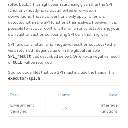
rolled back. (This might seem surprising given that the SPI
functions mostly have documented error-return
conventions. Those conventions only apply for errors
detected within the SPI functions themselves, however.) It is
possible to recover control after an error by establishing your
own subtransaction surrounding SPI calls that might fail.
SPI
functions return a nonnegative result on success (either
via a returned integer value or in the global variable
SPI_result
, as described below). On error, a negative result
or
NULL
will be returned.
Source code files that use SPI must include the header file
executor/spi.h
.
Prev
Home
Next
Environment
Interface
Up
Variables
Functions