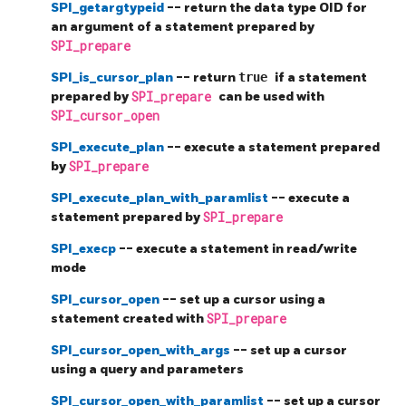
SPI_getargtypeid
-- return the data type OID for
an argument of a statement prepared by
SPI_prepare
SPI_is_cursor_plan
-- return
true
if a statement
prepared by
SPI_prepare
can be used with
SPI_cursor_open
SPI_execute_plan
-- execute a statement prepared
by
SPI_prepare
SPI_execute_plan_with_paramlist
-- execute a
statement prepared by
SPI_prepare
SPI_execp
-- execute a statement in read/write
mode
SPI_cursor_open
-- set up a cursor using a
statement created with
SPI_prepare
SPI_cursor_open_with_args
-- set up a cursor
using a query and parameters
SPI_cursor_open_with_paramlist
-- set up a cursor