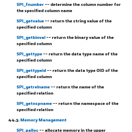
SPI_fnumber
-- determine the column number for
the specified column name
SPI_getvalue
-- return the string value of the
specified column
SPI_getbinval
-- return the binary value of the
specified column
SPI_gettype
-- return the data type name of the
specified column
SPI_gettypeid
-- return the data type
OID
of the
specified column
SPI_getrelname
-- return the name of the
specified relation
SPI_getnspname
-- return the namespace of the
specified relation
44.3.
Memory Management
SPI_palloc
-- allocate memory in the upper