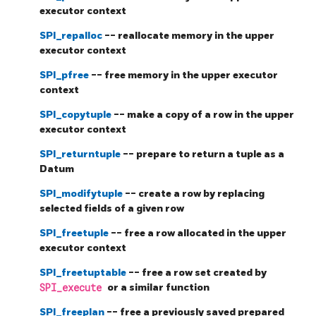
executor context
SPI_repalloc
-- reallocate memory in the upper
executor context
SPI_pfree
-- free memory in the upper executor
context
SPI_copytuple
-- make a copy of a row in the upper
executor context
SPI_returntuple
-- prepare to return a tuple as a
Datum
SPI_modifytuple
-- create a row by replacing
selected fields of a given row
SPI_freetuple
-- free a row allocated in the upper
executor context
SPI_freetuptable
-- free a row set created by
SPI_execute
or a similar function
SPI_freeplan
-- free a previously saved prepared