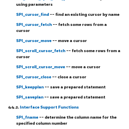
using parameters
SPI_cursor_find
-- find an existing cursor by name
SPI_cursor_fetch
-- fetch some rows from a
cursor
SPI_cursor_move
-- move a cursor
SPI_scroll_cursor_fetch
-- fetch some rows from a
cursor
SPI_scroll_cursor_move
-- move a cursor
SPI_cursor_close
-- close a cursor
SPI_keepplan
-- save a prepared statement
SPI_saveplan
-- save a prepared statement
44.2.
Interface Support Functions
SPI_fname
-- determine the column name for the
specified column number