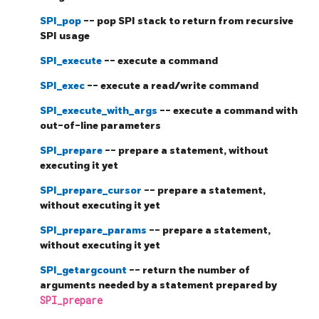
SPI_pop
-- pop SPI stack to return from recursive
SPI usage
SPI_execute
-- execute a command
SPI_exec
-- execute a read/write command
SPI_execute_with_args
-- execute a command with
out-of-line parameters
SPI_prepare
-- prepare a statement, without
executing it yet
SPI_prepare_cursor
-- prepare a statement,
without executing it yet
SPI_prepare_params
-- prepare a statement,
without executing it yet
SPI_getargcount
-- return the number of
arguments needed by a statement prepared by
SPI_prepare