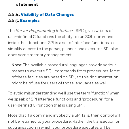
statement
44.4.
Visibility of Data Changes
44.5.
Examples
The
Server Programming Interface
(
SPI
) gives writers of
user-defined
C
functions the ability to run
SQL
commands
inside their functions.
SPI
is a set of interface functions to
simplify access to the parser, planner, and executor.
SPI
also
does some memory management.
Note:
The available procedural languages provide various
means to execute SQL commands from procedures. Most
of these facilities are based on SPI, so this documentation
might be of use for users of those languages as well.
To avoid misunderstanding we'll use the term
"function"
when
we speak of
SPI
interface functions and
"procedure"
for a
user-defined C-function that is using
SPI
.
Note that if a command invoked via SPI fails, then control will
not be returned to your procedure. Rather, the transaction or
subtransaction in which your procedure executes will be