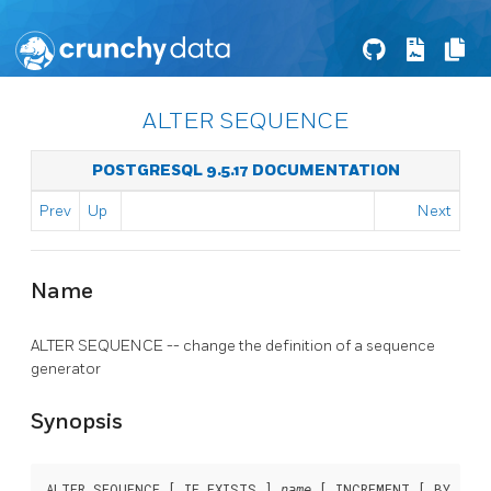
ALTER SEQUENCE
POSTGRESQL 9.5.17 DOCUMENTATION
Prev
Up
Next
Name
ALTER SEQUENCE -- change the definition of a sequence
generator
Synopsis
ALTER SEQUENCE [ IF EXISTS ] 
 [ INCREMENT [ BY ] 
name
in