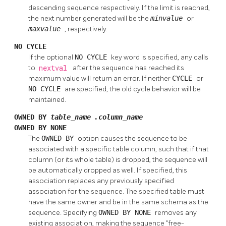
descending sequence respectively. If the limit is reached,
the next number generated will be the
minvalue
or
maxvalue
, respectively.
NO CYCLE
If the optional
NO CYCLE
key word is specified, any calls
to
nextval
after the sequence has reached its
maximum value will return an error. If neither
CYCLE
or
NO CYCLE
are specified, the old cycle behavior will be
maintained.
OWNED BY
table_name
.
column_name
OWNED BY NONE
The
OWNED BY
option causes the sequence to be
associated with a specific table column, such that if that
column (or its whole table) is dropped, the sequence will
be automatically dropped as well. If specified, this
association replaces any previously specified
association for the sequence. The specified table must
have the same owner and be in the same schema as the
sequence. Specifying
OWNED BY NONE
removes any
existing association, making the sequence
"free-