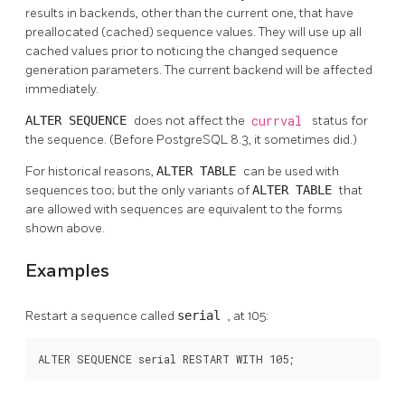
results in backends, other than the current one, that have
preallocated (cached) sequence values. They will use up all
cached values prior to noticing the changed sequence
generation parameters. The current backend will be affected
immediately.
ALTER SEQUENCE
does not affect the
currval
status for
the sequence. (Before
PostgreSQL
8.3, it sometimes did.)
For historical reasons,
ALTER TABLE
can be used with
sequences too; but the only variants of
ALTER TABLE
that
are allowed with sequences are equivalent to the forms
shown above.
Examples
Restart a sequence called
serial
, at 105:
ALTER SEQUENCE serial RESTART WITH 105;