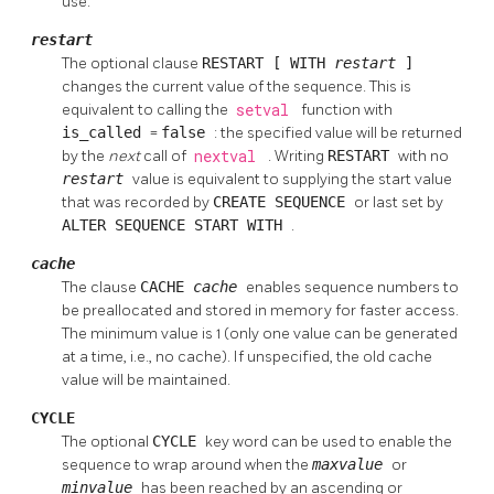
use.
restart
The optional clause
RESTART [ WITH
restart
]
changes the current value of the sequence. This is
equivalent to calling the
setval
function with
is_called
=
false
: the specified value will be returned
by the
next
call of
nextval
. Writing
RESTART
with no
restart
value is equivalent to supplying the start value
that was recorded by
CREATE SEQUENCE
or last set by
ALTER SEQUENCE START WITH
.
cache
The clause
CACHE
cache
enables sequence numbers to
be preallocated and stored in memory for faster access.
The minimum value is 1 (only one value can be generated
at a time, i.e., no cache). If unspecified, the old cache
value will be maintained.
CYCLE
The optional
CYCLE
key word can be used to enable the
sequence to wrap around when the
maxvalue
or
minvalue
has been reached by an ascending or