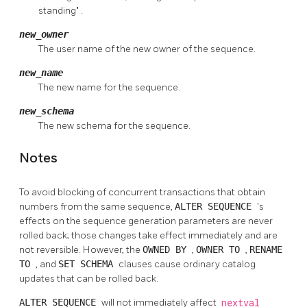
standing"
.
new_owner
The user name of the new owner of the sequence.
new_name
The new name for the sequence.
new_schema
The new schema for the sequence.
Notes
To avoid blocking of concurrent transactions that obtain
numbers from the same sequence,
ALTER SEQUENCE
's
effects on the sequence generation parameters are never
rolled back; those changes take effect immediately and are
not reversible. However, the
OWNED BY
,
OWNER TO
,
RENAME
TO
, and
SET SCHEMA
clauses cause ordinary catalog
updates that can be rolled back.
ALTER SEQUENCE
will not immediately affect
nextval