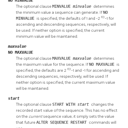
NO MINVALUE
The optional clause
MINVALUE
minvalue
determines
the minimum value a sequence can generate. If
NO
63
MINVALUE
is specified, the defaults of 1 and -2
-1 for
ascending and descending sequences, respectively, will
be used. If neither option is specified, the current
minimum value will be maintained.
maxvalue
NO MAXVALUE
The optional clause
MAXVALUE
maxvalue
determines
the maximum value for the sequence. If
NO MAXVALUE
is
63
specified, the defaults are 2
-1 and -1 for ascending and
descending sequences, respectively, will be used. If
neither option is specified, the current maximum value
will be maintained.
start
The optional clause
START WITH
start
changes the
recorded start value of the sequence. This has no effect
on the
current
sequence value; it simply sets the value
that future
ALTER SEQUENCE RESTART
commands will