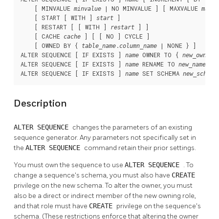
    [ MINVALUE 
 | NO MINVALUE ] [ MAXVALUE 
minvalue
maxva
    [ START [ WITH ] 
 ]

start
    [ RESTART [ [ WITH ] 
 ] ]

restart
    [ CACHE 
 ] [ [ NO ] CYCLE ]

cache
    [ OWNED BY { 
.
 | NONE } ]

table_name
column_name
ALTER SEQUENCE [ IF EXISTS ] 
 OWNER TO { 
 
name
new_owner
ALTER SEQUENCE [ IF EXISTS ] 
 RENAME TO 
name
new_name
ALTER SEQUENCE [ IF EXISTS ] 
 SET SCHEMA 
name
new_schema
Description
ALTER SEQUENCE
changes the parameters of an existing
sequence generator. Any parameters not specifically set in
the
ALTER SEQUENCE
command retain their prior settings.
You must own the sequence to use
ALTER SEQUENCE
. To
change a sequence's schema, you must also have
CREATE
privilege on the new schema. To alter the owner, you must
also be a direct or indirect member of the new owning role,
and that role must have
CREATE
privilege on the sequence's
schema. (These restrictions enforce that altering the owner