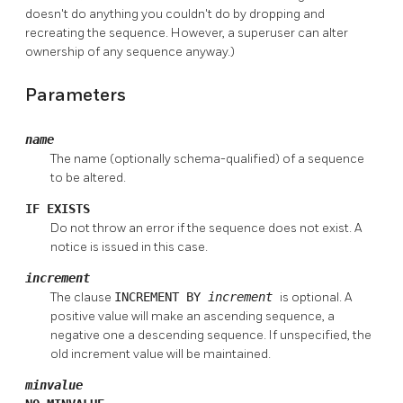
doesn't do anything you couldn't do by dropping and
recreating the sequence. However, a superuser can alter
ownership of any sequence anyway.)
Parameters
name
The name (optionally schema-qualified) of a sequence
to be altered.
IF EXISTS
Do not throw an error if the sequence does not exist. A
notice is issued in this case.
increment
The clause
INCREMENT BY
increment
is optional. A
positive value will make an ascending sequence, a
negative one a descending sequence. If unspecified, the
old increment value will be maintained.
minvalue