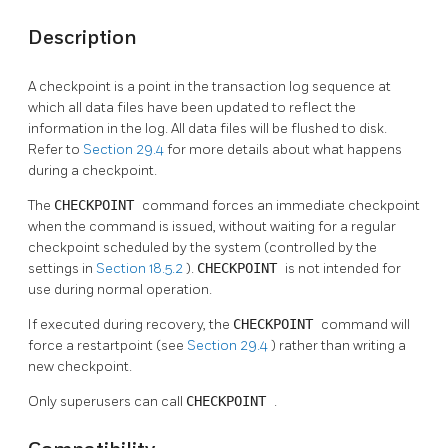
Description
A checkpoint is a point in the transaction log sequence at
which all data files have been updated to reflect the
information in the log. All data files will be flushed to disk.
Refer to
Section 29.4
for more details about what happens
during a checkpoint.
The
CHECKPOINT
command forces an immediate checkpoint
when the command is issued, without waiting for a regular
checkpoint scheduled by the system (controlled by the
settings in
Section 18.5.2
).
CHECKPOINT
is not intended for
use during normal operation.
If executed during recovery, the
CHECKPOINT
command will
force a restartpoint (see
Section 29.4
) rather than writing a
new checkpoint.
Only superusers can call
CHECKPOINT
.