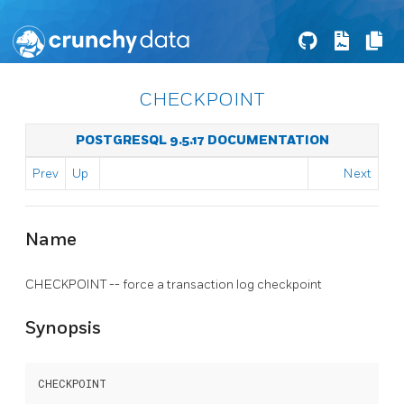
CHECKPOINT
POSTGRESQL 9.5.17 DOCUMENTATION
Prev
Up
Next
Name
CHECKPOINT -- force a transaction log checkpoint
Synopsis
CHECKPOINT