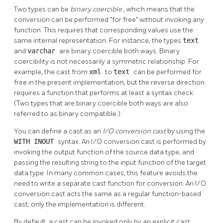
Two types can be
binary coercible
, which means that the
conversion can be performed
"for free"
without invoking any
function. This requires that corresponding values use the
same internal representation. For instance, the types
text
and
varchar
are binary coercible both ways. Binary
coercibility is not necessarily a symmetric relationship. For
example, the cast from
xml
to
text
can be performed for
free in the present implementation, but the reverse direction
requires a function that performs at least a syntax check.
(Two types that are binary coercible both ways are also
referred to as binary compatible.)
You can define a cast as an
I/O conversion cast
by using the
WITH INOUT
syntax. An I/O conversion cast is performed by
invoking the output function of the source data type, and
passing the resulting string to the input function of the target
data type. In many common cases, this feature avoids the
need to write a separate cast function for conversion. An I/O
conversion cast acts the same as a regular function-based
cast; only the implementation is different.
By default, a cast can be invoked only by an explicit cast