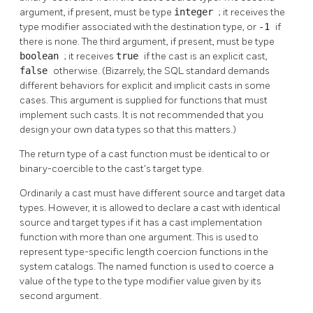
argument, if present, must be type
integer
; it receives the
type modifier associated with the destination type, or
-1
if
there is none. The third argument, if present, must be type
boolean
; it receives
true
if the cast is an explicit cast,
false
otherwise. (Bizarrely, the SQL standard demands
different behaviors for explicit and implicit casts in some
cases. This argument is supplied for functions that must
implement such casts. It is not recommended that you
design your own data types so that this matters.)
The return type of a cast function must be identical to or
binary-coercible to the cast's target type.
Ordinarily a cast must have different source and target data
types. However, it is allowed to declare a cast with identical
source and target types if it has a cast implementation
function with more than one argument. This is used to
represent type-specific length coercion functions in the
system catalogs. The named function is used to coerce a
value of the type to the type modifier value given by its
second argument.