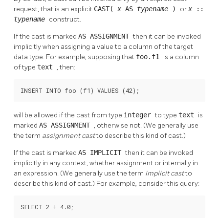
request, that is an explicit
CAST(
x
AS
typename
)
or
x
::
typename
construct.
If the cast is marked
AS ASSIGNMENT
then it can be invoked
implicitly when assigning a value to a column of the target
data type. For example, supposing that
foo.f1
is a column
of type
text
, then:
INSERT INTO foo (f1) VALUES (42);
will be allowed if the cast from type
integer
to type
text
is
marked
AS ASSIGNMENT
, otherwise not. (We generally use
the term
assignment cast
to describe this kind of cast.)
If the cast is marked
AS IMPLICIT
then it can be invoked
implicitly in any context, whether assignment or internally in
an expression. (We generally use the term
implicit cast
to
describe this kind of cast.) For example, consider this query:
SELECT 2 + 4.0;