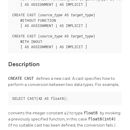
    [ AS ASSIGNMENT | AS IMPLICIT ]

CREATE CAST (
 AS 
)

source_type
target_type
    WITHOUT FUNCTION

    [ AS ASSIGNMENT | AS IMPLICIT ]

CREATE CAST (
 AS 
)

source_type
target_type
    WITH INOUT

    [ AS ASSIGNMENT | AS IMPLICIT ]
Description
CREATE CAST
defines a new cast. A cast specifies how to
perform a conversion between two data types. For example,
SELECT CAST(42 AS float8);
converts the integer constant 42 to type
float8
by invoking
a previously specified function, in this case
float8(int4)
.
(If no suitable cast has been defined, the conversion fails.)