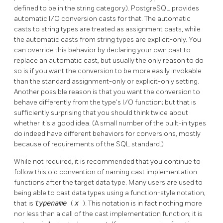
defined to be in the string category).
PostgreSQL
provides
automatic I/O conversion casts for that. The automatic
casts to string types are treated as assignment casts, while
the automatic casts from string types are explicit-only. You
can override this behavior by declaring your own cast to
replace an automatic cast, but usually the only reason to do
so is if you want the conversion to be more easily invokable
than the standard assignment-only or explicit-only setting.
Another possible reason is that you want the conversion to
behave differently from the type's I/O function; but that is
sufficiently surprising that you should think twice about
whether it's a good idea. (A small number of the built-in types
do indeed have different behaviors for conversions, mostly
because of requirements of the SQL standard.)
While not required, it is recommended that you continue to
follow this old convention of naming cast implementation
functions after the target data type. Many users are used to
being able to cast data types using a function-style notation,
that is
typename
(
x
). This notation is in fact nothing more
nor less than a call of the cast implementation function; it is