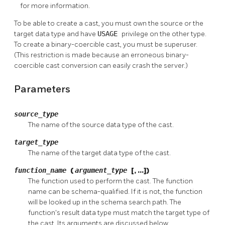
for more information.
To be able to create a cast, you must own the source or the
target data type and have
USAGE
privilege on the other type.
To create a binary-coercible cast, you must be superuser.
(This restriction is made because an erroneous binary-
coercible cast conversion can easily crash the server.)
Parameters
source_type
The name of the source data type of the cast.
target_type
The name of the target data type of the cast.
function_name
(
argument_type
[, ...])
The function used to perform the cast. The function
name can be schema-qualified. If it is not, the function
will be looked up in the schema search path. The
function's result data type must match the target type of
the cast. Its arguments are discussed below.