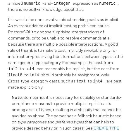
a mixed
numeric
-and-
integer
expression as
numeric
;
there is no built-in knowledge about that.
It is wise to be conservative about marking casts as implicit.
An overabundance of implicit casting paths can cause
PostgreSQL
to choose surprising interpretations of
commands, or to be unable to resolve commands at all
because there are multiple possible interpretations. A good
rule of thumb is to make a cast implicitly invokable only for
information-preserving transformations between types in the
same general type category. For example, the cast from
int2
to
int4
can reasonably be implicit, but the cast from
float8
to
int4
should probably be assignment-only.
Cross-type-category casts, such as
text
to
int4
, are best
made explicit-only.
Note:
Sometimes it is necessary for usability or standards-
compliance reasons to provide multiple implicit casts
among a set of types, resulting in ambiguity that cannot be
avoided as above. The parser has a fallback heuristic based
on
type categories
and
preferred types
that can help to
provide desired behavior in such cases. See
CREATE TYPE