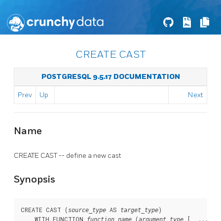
CREATE CAST
POSTGRESQL 9.5.17 DOCUMENTATION
Prev
Up
Next
Name
CREATE CAST -- define a new cast
Synopsis
CREATE CAST (
 AS 
)

source_type
target_type
    WITH FUNCTION 
 (
 [, ...])

function_name
argument_type