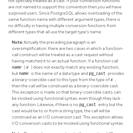
not specially treated as a cast. If your conversion functions
are not named to support this convention then you will have
surprised users. Since
PostgreSQL
allows overloading of the
same function name with different argument types, there is
no difficulty in having multiple conversion functions from
different types that all use the target type's name.
Note:
Actually the preceding paragraph is an
oversimplification: there are two cases in which a function-
call construct will be treated as a cast request without
having matched it to an actual function. If a function call
name
(
x
) does not exactly match any existing function,
but
name
is the name of a data type and
pg_cast
provides
a binary-coercible cast to this type from the type of
x
,
then the call will be construed as a binary-coercible cast.
This exception is made so that binary-coercible casts can
be invoked using functional syntax, even though they lack
any function. Likewise, if there is no
pg_cast
entry but the
cast would be to or from a string type, the call will be
construed as an I/O conversion cast. This exception allows
I/O conversion casts to be invoked using functional syntax.