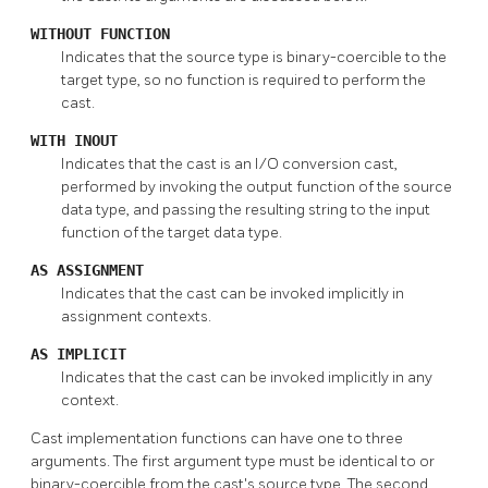
WITHOUT FUNCTION
Indicates that the source type is binary-coercible to the
target type, so no function is required to perform the
cast.
WITH INOUT
Indicates that the cast is an I/O conversion cast,
performed by invoking the output function of the source
data type, and passing the resulting string to the input
function of the target data type.
AS ASSIGNMENT
Indicates that the cast can be invoked implicitly in
assignment contexts.
AS IMPLICIT
Indicates that the cast can be invoked implicitly in any
context.
Cast implementation functions can have one to three
arguments. The first argument type must be identical to or
binary-coercible from the cast's source type. The second