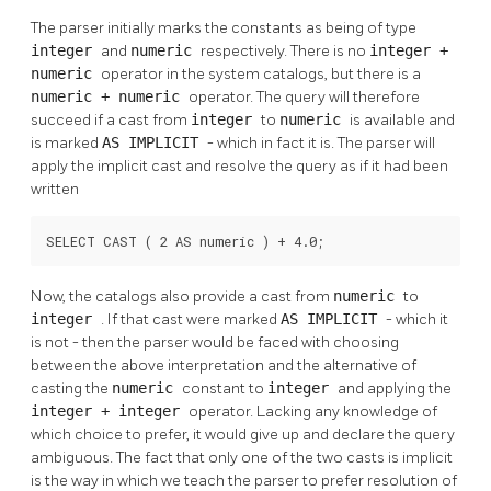
The parser initially marks the constants as being of type
integer
and
numeric
respectively. There is no
integer
+
numeric
operator in the system catalogs, but there is a
numeric
+
numeric
operator. The query will therefore
succeed if a cast from
integer
to
numeric
is available and
is marked
AS IMPLICIT
- which in fact it is. The parser will
apply the implicit cast and resolve the query as if it had been
written
SELECT CAST ( 2 AS numeric ) + 4.0;
Now, the catalogs also provide a cast from
numeric
to
integer
. If that cast were marked
AS IMPLICIT
- which it
is not - then the parser would be faced with choosing
between the above interpretation and the alternative of
casting the
numeric
constant to
integer
and applying the
integer
+
integer
operator. Lacking any knowledge of
which choice to prefer, it would give up and declare the query
ambiguous. The fact that only one of the two casts is implicit
is the way in which we teach the parser to prefer resolution of