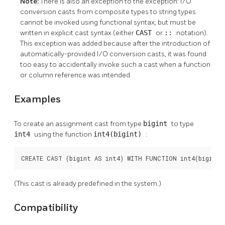
Note:
There is also an exception to the exception: I/O
conversion casts from composite types to string types
cannot be invoked using functional syntax, but must be
written in explicit cast syntax (either
CAST
or
::
notation).
This exception was added because after the introduction of
automatically-provided I/O conversion casts, it was found
too easy to accidentally invoke such a cast when a function
or column reference was intended.
Examples
To create an assignment cast from type
bigint
to type
int4
using the function
int4(bigint)
:
CREATE CAST (bigint AS int4) WITH FUNCTION int4(bigint)
(This cast is already predefined in the system.)
Compatibility