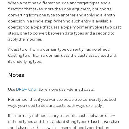
When a cast has different source and target types and a
function that takes more than one argument, it supports
converting from one type to another and applying a length
coercion in a single step. When no such entry is available,
coercion to a type that uses a type modifier involves two cast
steps, one to convert between data types and a second to
apply the modifier.
A cast to or from a domain type currently has no effect.
Casting to or from a domain uses the casts associated with
its underlying type.
Notes
Use
DROP CAST
to remove user-defined casts.
Remember that if you want to be able to convert types both
ways you need to declare casts both ways explicitly.
It is normally not necessary to create casts between user-
defined types and the standard string types (
text
,
varchar
, and
char(
n
)
, as well as user-defined types that are