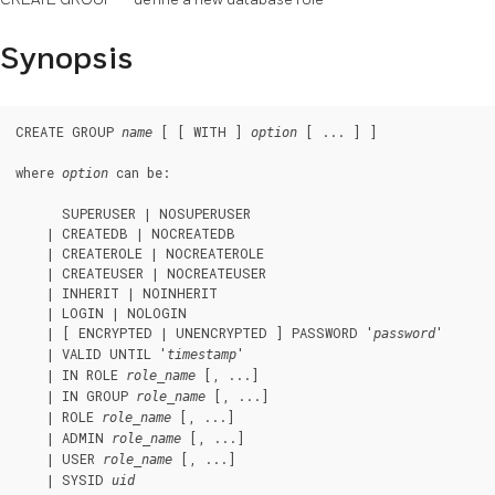
Synopsis
CREATE GROUP 
 [ [ WITH ] 
 [ ... ] ]

name
option
where 
 can be:
option
      SUPERUSER | NOSUPERUSER

    | CREATEDB | NOCREATEDB

    | CREATEROLE | NOCREATEROLE

    | CREATEUSER | NOCREATEUSER

    | INHERIT | NOINHERIT

    | LOGIN | NOLOGIN

    | [ ENCRYPTED | UNENCRYPTED ] PASSWORD '
'

password
    | VALID UNTIL '
'

timestamp
    | IN ROLE 
 [, ...]

role_name
    | IN GROUP 
 [, ...]

role_name
    | ROLE 
 [, ...]

role_name
    | ADMIN 
 [, ...]

role_name
    | USER 
 [, ...]

role_name
    | SYSID 
uid