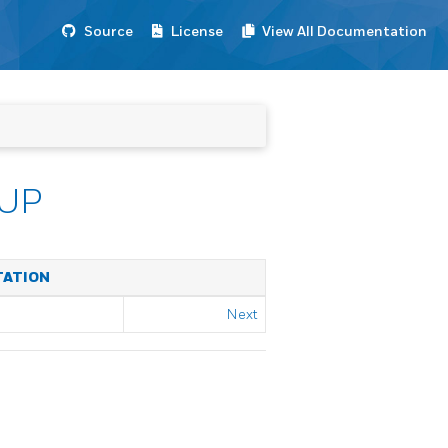
Source
License
View All Documentation
UP
TATION
Next