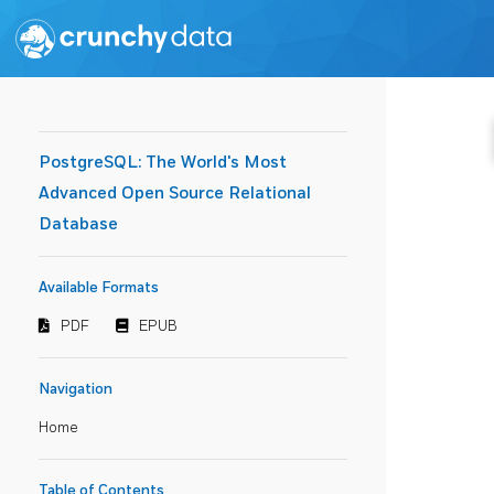
PostgreSQL: The World's Most
Advanced Open Source Relational
Database
Available Formats
PDF
EPUB
Navigation
Home
Table of Contents