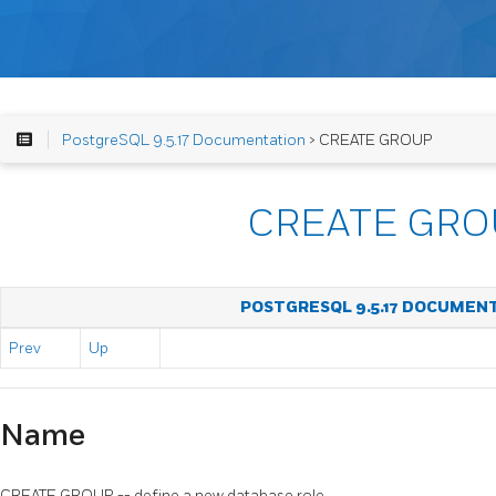
PostgreSQL 9.5.17 Documentation
> CREATE GROUP
CREATE GRO
POSTGRESQL 9.5.17 DOCUMEN
Prev
Up
Name
CREATE GROUP -- define a new database role