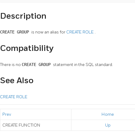
Description
CREATE GROUP
is now an alias for
CREATE ROLE
.
Compatibility
There is no
CREATE GROUP
statement in the SQL standard.
See Also
CREATE ROLE
Prev
Home
CREATE FUNCTION
Up