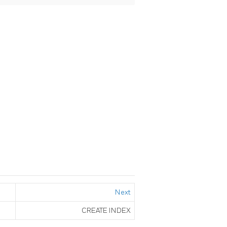
Next
CREATE INDEX