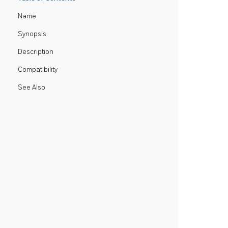
Name
Synopsis
Description
Compatibility
See Also