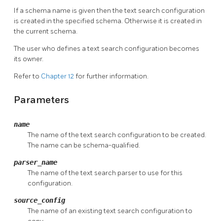
If a schema name is given then the text search configuration
is created in the specified schema. Otherwise it is created in
the current schema.
The user who defines a text search configuration becomes
its owner.
Refer to
Chapter 12
for further information.
Parameters
name
The name of the text search configuration to be created.
The name can be schema-qualified.
parser_name
The name of the text search parser to use for this
configuration.
source_config
The name of an existing text search configuration to