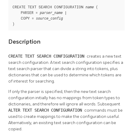
CREATE TEXT SEARCH CONFIGURATION 
 (

name
    PARSER = 
 |

parser_name
    COPY = 
source_config
)
Description
CREATE TEXT SEARCH CONFIGURATION
creates a new text
search configuration. A text search configuration specifies a
text search parser that can divide a string into tokens, plus
dictionaries that can be used to determine which tokens are
of interest for searching.
If only the parser is specified, then the new text search
configuration initially has no mappings from token types to
dictionaries, and therefore will ignore all words. Subsequent
ALTER TEXT SEARCH CONFIGURATION
commands must be
used to create mappings to make the configuration useful.
Alternatively, an existing text search configuration can be
copied.