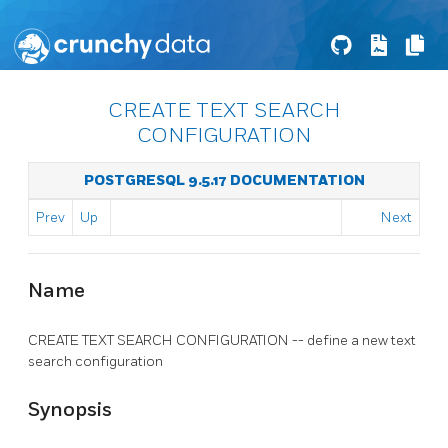
CREATE TEXT SEARCH
CONFIGURATION
POSTGRESQL 9.5.17 DOCUMENTATION
Prev
Up
Next
Name
CREATE TEXT SEARCH CONFIGURATION -- define a new text
search configuration
Synopsis