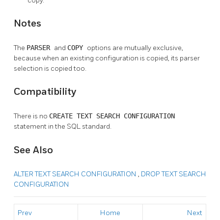
copy.
Notes
The
PARSER
and
COPY
options are mutually exclusive,
because when an existing configuration is copied, its parser
selection is copied too.
Compatibility
There is no
CREATE TEXT SEARCH CONFIGURATION
statement in the SQL standard.
See Also
ALTER TEXT SEARCH CONFIGURATION
,
DROP TEXT SEARCH
CONFIGURATION
Prev
Home
Next