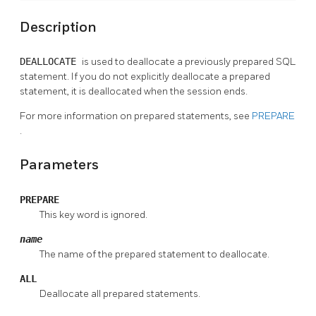
Description
DEALLOCATE
is used to deallocate a previously prepared SQL
statement. If you do not explicitly deallocate a prepared
statement, it is deallocated when the session ends.
For more information on prepared statements, see
PREPARE
.
Parameters
PREPARE
This key word is ignored.
name
The name of the prepared statement to deallocate.
ALL
Deallocate all prepared statements.