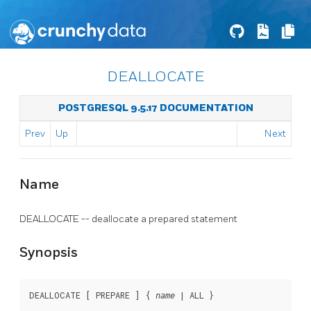
DEALLOCATE
POSTGRESQL 9.5.17 DOCUMENTATION
Prev
Up
Next
Name
DEALLOCATE -- deallocate a prepared statement
Synopsis
DEALLOCATE [ PREPARE ] { 
 | ALL }
name