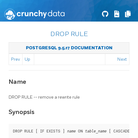
DROP RULE
POSTGRESQL 9.5.17 DOCUMENTATION
Prev
Up
Next
Name
DROP RULE -- remove a rewrite rule
Synopsis
DROP RULE [ IF EXISTS ] 
 ON 
 [ CASCADE | 
name
table_name