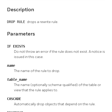
Description
DROP RULE
drops a rewrite rule.
Parameters
IF EXISTS
Do not throw an error if the rule does not exist. A notice is
issued in this case.
name
The name of the rule to drop.
table_name
The name (optionally schema-qualified) of the table or
view that the rule applies to.
CASCADE
Automatically drop objects that depend on the rule.