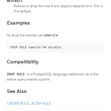
RESTRICT
Refuse to drop the rule if any objects depend on it. This is
the default.
Examples
To drop the rewrite rule
newrule
:
DROP RULE newrule ON mytable;
Compatibility
DROP RULE
is a
PostgreSQL
language extension, as is the
entire query rewrite system.
See Also
CREATE RULE
,
ALTER RULE