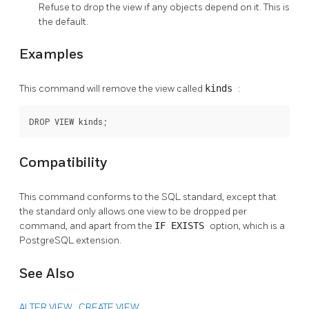
Refuse to drop the view if any objects depend on it. This is
the default.
Examples
This command will remove the view called
kinds
:
DROP VIEW kinds;
Compatibility
This command conforms to the SQL standard, except that
the standard only allows one view to be dropped per
command, and apart from the
IF EXISTS
option, which is a
PostgreSQL
extension.
See Also
ALTER VIEW
,
CREATE VIEW