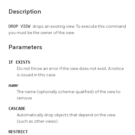
Description
DROP VIEW
drops an existing view. To execute this command
you must be the owner of the view.
Parameters
IF EXISTS
Do not throw an error if the view does not exist. A notice
is issued in this case.
name
The name (optionally schema-qualified) of the view to
remove.
CASCADE
Automatically drop objects that depend on the view
(such as other views).
RESTRICT