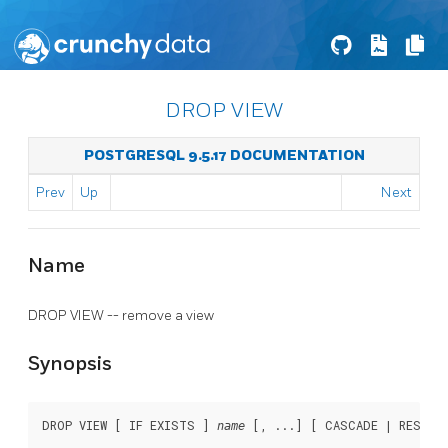
DROP VIEW
POSTGRESQL 9.5.17 DOCUMENTATION
Prev
Up
Next
Name
DROP VIEW -- remove a view
Synopsis
DROP VIEW [ IF EXISTS ] 
 [, ...] [ CASCADE | RESTRI
name