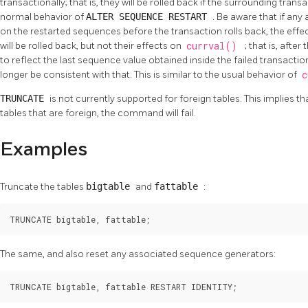
transactionally; that is, they will be rolled back if the surrounding tran
normal behavior of
ALTER SEQUENCE RESTART
. Be aware that if an
on the restarted sequences before the transaction rolls back, the eff
will be rolled back, but not their effects on
currval()
; that is, afte
to reflect the last sequence value obtained inside the failed transacti
longer be consistent with that. This is similar to the usual behavior of
c
TRUNCATE
is not currently supported for foreign tables. This implies t
tables that are foreign, the command will fail.
Examples
Truncate the tables
bigtable
and
fattable
:
TRUNCATE bigtable, fattable;
The same, and also reset any associated sequence generators:
TRUNCATE bigtable, fattable RESTART IDENTITY;