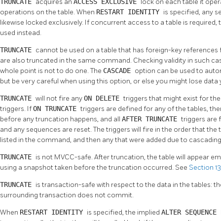
TRUNCATE
acquires an
ACCESS EXCLUSIVE
lock on each table it ope
operations on the table. When
RESTART IDENTITY
is specified, any 
likewise locked exclusively. If concurrent access to a table is required,
used instead.
TRUNCATE
cannot be used on a table that has foreign-key references f
are also truncated in the same command. Checking validity in such cas
whole point is not to do one. The
CASCADE
option can be used to autom
but be very careful when using this option, or else you might lose data 
TRUNCATE
will not fire any
ON DELETE
triggers that might exist for the t
triggers. If
ON TRUNCATE
triggers are defined for any of the tables, the
before any truncation happens, and all
AFTER TRUNCATE
triggers are 
and any sequences are reset. The triggers will fire in the order that the
listed in the command, and then any that were added due to cascading
TRUNCATE
is not MVCC-safe. After truncation, the table will appear em
using a snapshot taken before the truncation occurred. See
Section 13
TRUNCATE
is transaction-safe with respect to the data in the tables: the
surrounding transaction does not commit.
When
RESTART IDENTITY
is specified, the implied
ALTER SEQUENCE