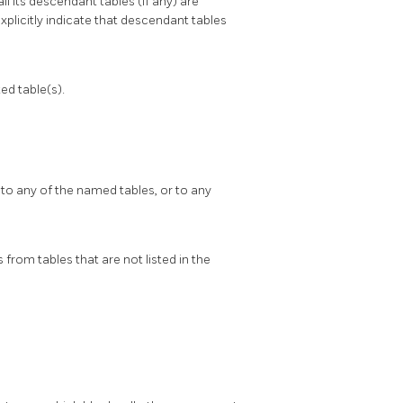
all its descendant tables (if any) are
xplicitly indicate that descendant tables
d table(s).
 to any of the named tables, or to any
from tables that are not listed in the