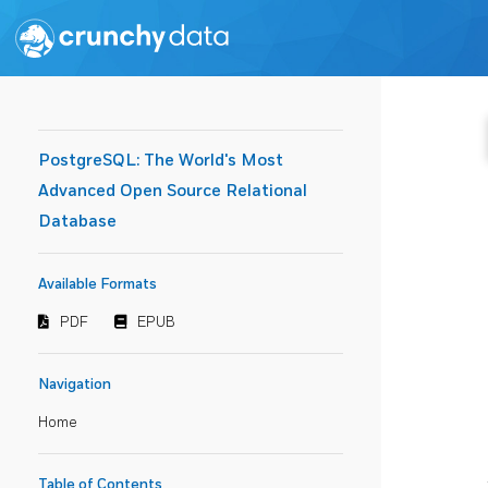
PostgreSQL: The World's Most
Advanced Open Source Relational
Database
Available Formats
PDF
EPUB
Navigation
Home
Table of Contents