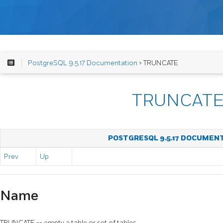
PostgreSQL 9.5.17 Documentation
> TRUNCATE
TRUNCAT
POSTGRESQL 9.5.17 DOCUMEN
Prev
Up
Name
TRUNCATE -- empty a table or set of tables