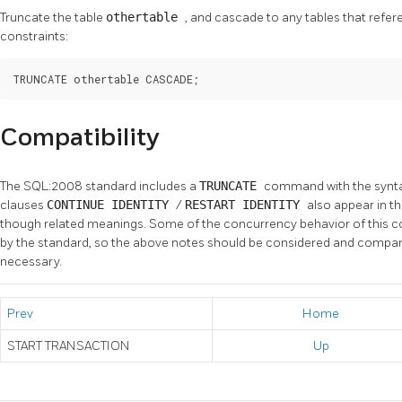
Truncate the table
othertable
, and cascade to any tables that refe
constraints:
TRUNCATE othertable CASCADE;
Compatibility
The SQL:2008 standard includes a
TRUNCATE
command with the synt
clauses
CONTINUE IDENTITY
/
RESTART IDENTITY
also appear in th
though related meanings. Some of the concurrency behavior of this 
by the standard, so the above notes should be considered and compar
necessary.
Prev
Home
START TRANSACTION
Up