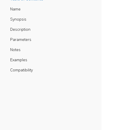
Name
Synopsis
Description
Parameters
Notes
Examples
Compatibility