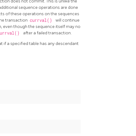
saction does not commit. This is unlike the
y additional sequence operations are done
ects of these operations on the sequences
r the transaction
currval()
will continue
on, even though the sequence itself may no
urrval()
after a failed transaction.
hat if a specified table has any descendant