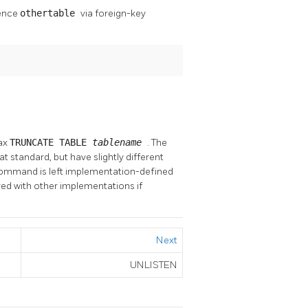
rence
othertable
via foreign-key
ax
TRUNCATE TABLE
tablename
. The
at standard, but have slightly different
command is left implementation-defined
ed with other implementations if
Next
UNLISTEN