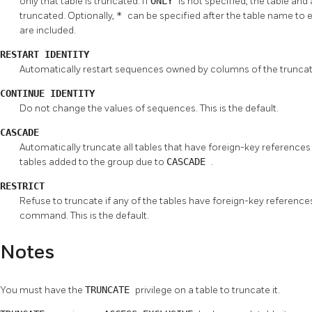
only that table is truncated. If
ONLY
is not specified, the table and 
truncated. Optionally,
*
can be specified after the table name to e
are included.
RESTART IDENTITY
Automatically restart sequences owned by columns of the truncate
CONTINUE IDENTITY
Do not change the values of sequences. This is the default.
CASCADE
Automatically truncate all tables that have foreign-key references
tables added to the group due to
CASCADE
.
RESTRICT
Refuse to truncate if any of the tables have foreign-key references 
command. This is the default.
Notes
You must have the
TRUNCATE
privilege on a table to truncate it.