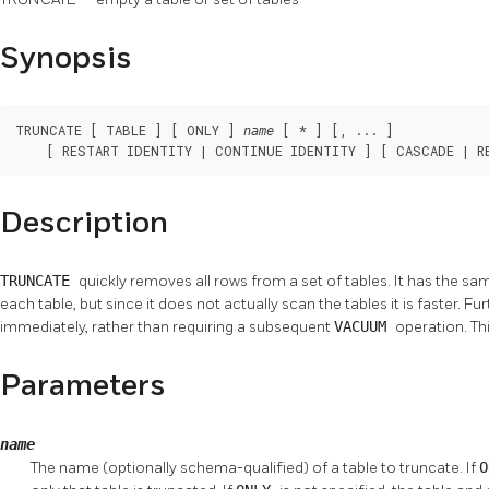
Synopsis
TRUNCATE [ TABLE ] [ ONLY ] 
 [ * ] [, ... ]

name
    [ RESTART IDENTITY | CONTINUE IDENTITY ] [ CASCADE | R
Description
TRUNCATE
quickly removes all rows from a set of tables. It has the sa
each table, but since it does not actually scan the tables it is faster. F
immediately, rather than requiring a subsequent
VACUUM
operation. Thi
Parameters
name
The name (optionally schema-qualified) of a table to truncate. If