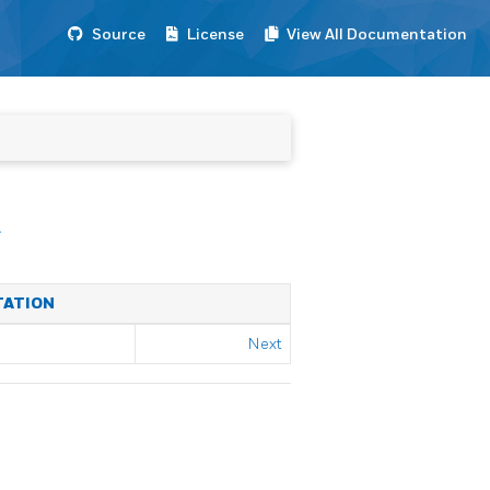
Source
License
View All Documentation
E
TATION
Next