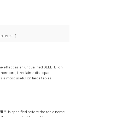
ESTRICT ]
me effect as an unqualified
DELETE
on
urthermore, it reclaims disk space
s is most useful on large tables.
ONLY
is specified before the table name,