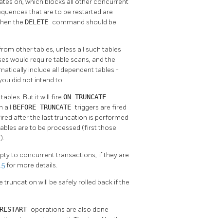
rates on, which blocks all other concurrent
sequences that are to be restarted are
 then the
DELETE
command should be
rom other tables, unless all such tables
es would require table scans, and the
atically include all dependent tables -
you did not intend to!
ables. But it will fire
ON TRUNCATE
n all
BEFORE TRUNCATE
triggers are fired
fired after the last truncation is performed
 tables are to be processed (first those
).
pty to concurrent transactions, if they are
.5
for more details.
 truncation will be safely rolled back if the
 RESTART
operations are also done