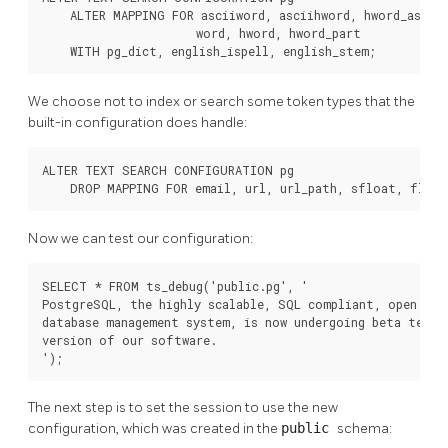
    ALTER MAPPING FOR asciiword, asciihword, hword_asciip
                      word, hword, hword_part

    WITH pg_dict, english_ispell, english_stem;
We choose not to index or search some token types that the
built-in configuration does handle:
ALTER TEXT SEARCH CONFIGURATION pg

    DROP MAPPING FOR email, url, url_path, sfloat, float
Now we can test our configuration:
SELECT * FROM ts_debug('public.pg', '

PostgreSQL, the highly scalable, SQL compliant, open sour
database management system, is now undergoing beta testin
version of our software.

');
The next step is to set the session to use the new
configuration, which was created in the
public
schema: