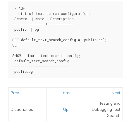
=> \dF

   List of text search configurations

 Schema  | Name | Description

---------+------+-------------

 public  | pg   |

SET default_text_search_config = 'public.pg';

SET

SHOW default_text_search_config;

 default_text_search_config

----------------------------

 public.pg
Prev
Home
Next
Testing and
Dictionaries
Up
Debugging Text
Search