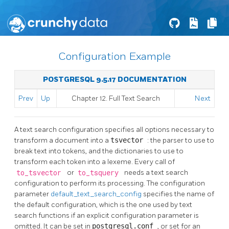
Configuration Example
POSTGRESQL 9.5.17 DOCUMENTATION
Prev
Up
Chapter 12. Full Text Search
Next
A text search configuration specifies all options necessary to
transform a document into a
tsvector
: the parser to use to
break text into tokens, and the dictionaries to use to
transform each token into a lexeme. Every call of
to_tsvector
or
to_tsquery
needs a text search
configuration to perform its processing. The configuration
parameter
default_text_search_config
specifies the name of
the default configuration, which is the one used by text
search functions if an explicit configuration parameter is
omitted. It can be set in
postgresql.conf
, or set for an