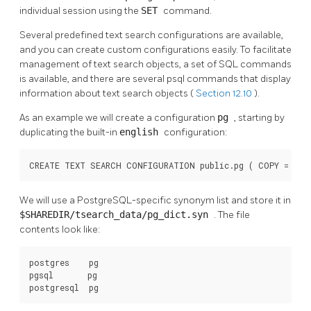
individual session using the
SET
command.
Several predefined text search configurations are available,
and you can create custom configurations easily. To facilitate
management of text search objects, a set of
SQL
commands
is available, and there are several
psql
commands that display
information about text search objects (
Section 12.10
).
As an example we will create a configuration
pg
, starting by
duplicating the built-in
english
configuration:
CREATE TEXT SEARCH CONFIGURATION public.pg ( COPY = pg_
We will use a PostgreSQL-specific synonym list and store it in
$SHAREDIR/tsearch_data/pg_dict.syn
. The file
contents look like:
postgres    pg

pgsql       pg

postgresql  pg