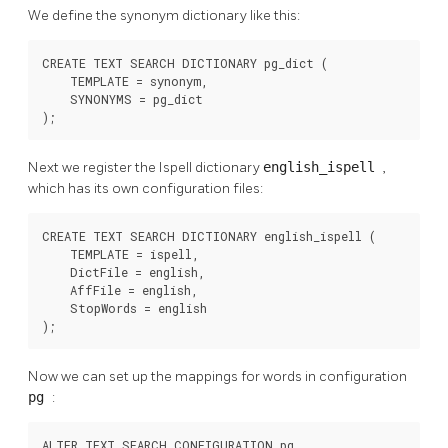
We define the synonym dictionary like this:
CREATE TEXT SEARCH DICTIONARY pg_dict (

    TEMPLATE = synonym,

    SYNONYMS = pg_dict

);
Next we register the
Ispell
dictionary
english_ispell
,
which has its own configuration files:
CREATE TEXT SEARCH DICTIONARY english_ispell (

    TEMPLATE = ispell,

    DictFile = english,

    AffFile = english,

    StopWords = english

);
Now we can set up the mappings for words in configuration
pg
:
ALTER TEXT SEARCH CONFIGURATION pg
