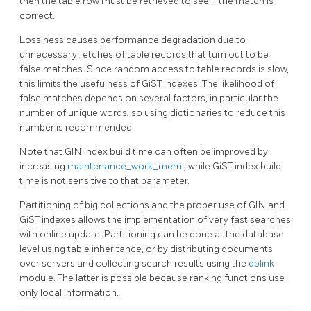
then the table row must be retrieved to see if the match is
correct.
Lossiness causes performance degradation due to
unnecessary fetches of table records that turn out to be
false matches. Since random access to table records is slow,
this limits the usefulness of GiST indexes. The likelihood of
false matches depends on several factors, in particular the
number of unique words, so using dictionaries to reduce this
number is recommended.
Note that
GIN
index build time can often be improved by
increasing
maintenance_work_mem
, while
GiST
index build
time is not sensitive to that parameter.
Partitioning of big collections and the proper use of GIN and
GiST indexes allows the implementation of very fast searches
with online update. Partitioning can be done at the database
level using table inheritance, or by distributing documents
over servers and collecting search results using the
dblink
module. The latter is possible because ranking functions use
only local information.