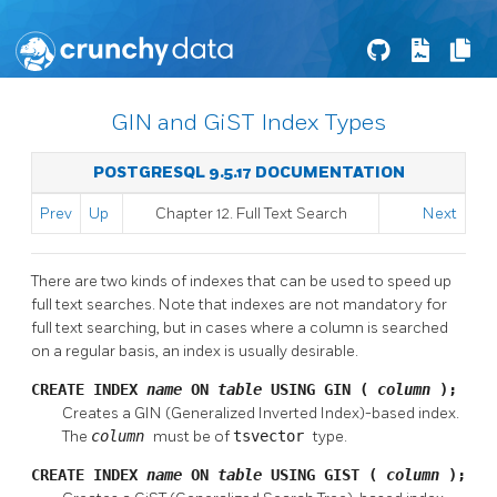
GIN and GiST Index Types
POSTGRESQL 9.5.17 DOCUMENTATION
Prev
Up
Chapter 12. Full Text Search
Next
There are two kinds of indexes that can be used to speed up
full text searches. Note that indexes are not mandatory for
full text searching, but in cases where a column is searched
on a regular basis, an index is usually desirable.
CREATE INDEX
name
ON
table
USING GIN (
column
);
Creates a GIN (Generalized Inverted Index)-based index.
The
column
must be of
tsvector
type.
CREATE INDEX
name
ON
table
USING GIST (
column
);