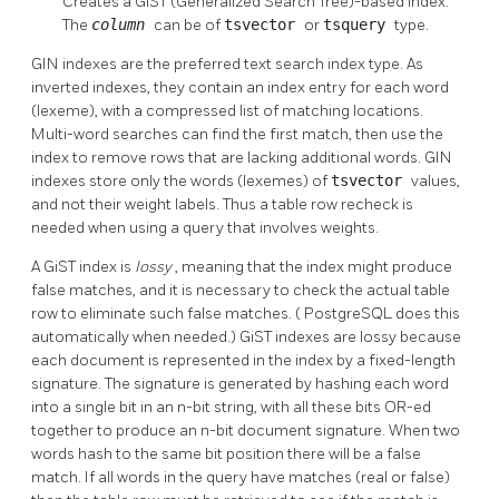
Creates a GiST (Generalized Search Tree)-based index.
The
column
can be of
tsvector
or
tsquery
type.
GIN indexes are the preferred text search index type. As
inverted indexes, they contain an index entry for each word
(lexeme), with a compressed list of matching locations.
Multi-word searches can find the first match, then use the
index to remove rows that are lacking additional words. GIN
indexes store only the words (lexemes) of
tsvector
values,
and not their weight labels. Thus a table row recheck is
needed when using a query that involves weights.
A GiST index is
lossy
, meaning that the index might produce
false matches, and it is necessary to check the actual table
row to eliminate such false matches. (
PostgreSQL
does this
automatically when needed.) GiST indexes are lossy because
each document is represented in the index by a fixed-length
signature. The signature is generated by hashing each word
into a single bit in an n-bit string, with all these bits OR-ed
together to produce an n-bit document signature. When two
words hash to the same bit position there will be a false
match. If all words in the query have matches (real or false)