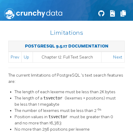
Limitations
POSTGRESQL 9.5.17 DOCUMENTATION
Prev
Up
Chapter 12. Full Text Search
Next
The current limitations of
PostgreSQL
's text search features
are:
The length of each lexeme must be less than 2K bytes
The length of a
tsvector
(lexemes + positions) must
be less than 1 megabyte
64
The number of lexemes must be less than 2
Position values in
tsvector
must be greater than 0
and no more than 16,383
No more than 256 positions per lexeme