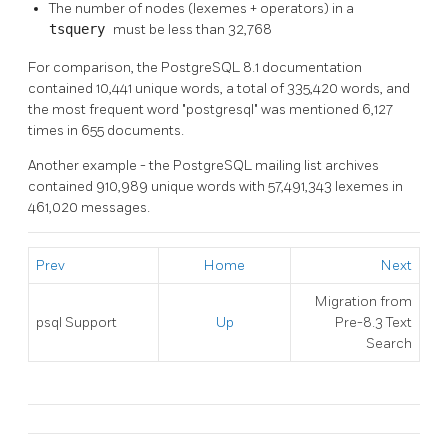
The number of nodes (lexemes + operators) in a
tsquery
must be less than 32,768
For comparison, the
PostgreSQL
8.1 documentation
contained 10,441 unique words, a total of 335,420 words, and
the most frequent word
"postgresql"
was mentioned 6,127
times in 655 documents.
Another example - the
PostgreSQL
mailing list archives
contained 910,989 unique words with 57,491,343 lexemes in
461,020 messages.
Prev
Home
Next
Migration from
psql
Support
Up
Pre-8.3 Text
Search