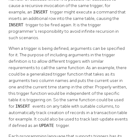
cause a recursive invocation of the same trigger; for
example, an
INSERT
trigger might execute a command that
inserts an additional row into the same table, causing the
INSERT
trigger to be fired again. It is the trigger
programmer's responsibility to avoid infinite recursion in
such scenarios.
When a trigger is being defined, arguments can be specified
for it. The purpose of including arguments in the trigger
definition is to allow different triggers with similar
requirements to call the same function. As an example, there
could be a generalized trigger function that takes as its
arguments two column names and puts the current user in
one and the current time stamp in the other. Properly written,
this trigger function would be independent of the specific
table it is triggering on. So the same function could be used
for
INSERT
events on any table with suitable columns, to
automatically track creation of records in a transaction table
for example. It could also be used to track last-update events
if defined as an
UPDATE
trigger.
Each programming language that supports triggers has its