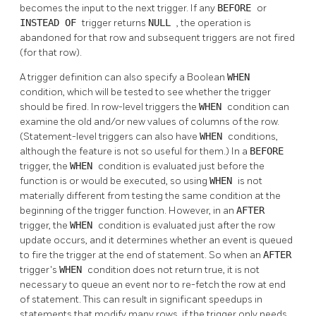
becomes the input to the next trigger. If any
BEFORE
or
INSTEAD OF
trigger returns
NULL
, the operation is
abandoned for that row and subsequent triggers are not fired
(for that row).
A trigger definition can also specify a Boolean
WHEN
condition, which will be tested to see whether the trigger
should be fired. In row-level triggers the
WHEN
condition can
examine the old and/or new values of columns of the row.
(Statement-level triggers can also have
WHEN
conditions,
although the feature is not so useful for them.) In a
BEFORE
trigger, the
WHEN
condition is evaluated just before the
function is or would be executed, so using
WHEN
is not
materially different from testing the same condition at the
beginning of the trigger function. However, in an
AFTER
trigger, the
WHEN
condition is evaluated just after the row
update occurs, and it determines whether an event is queued
to fire the trigger at the end of statement. So when an
AFTER
trigger's
WHEN
condition does not return true, it is not
necessary to queue an event nor to re-fetch the row at end
of statement. This can result in significant speedups in
statements that modify many rows, if the trigger only needs