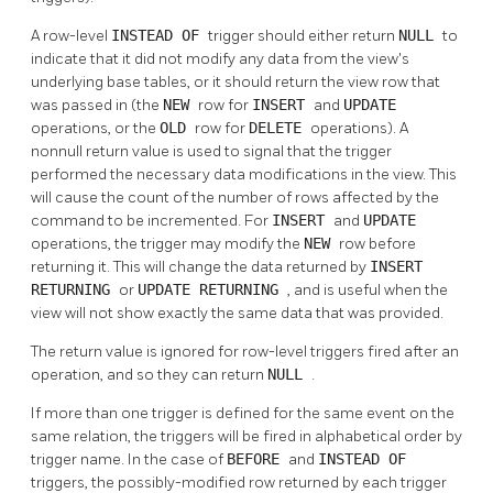
A row-level
INSTEAD OF
trigger should either return
NULL
to
indicate that it did not modify any data from the view's
underlying base tables, or it should return the view row that
was passed in (the
NEW
row for
INSERT
and
UPDATE
operations, or the
OLD
row for
DELETE
operations). A
nonnull return value is used to signal that the trigger
performed the necessary data modifications in the view. This
will cause the count of the number of rows affected by the
command to be incremented. For
INSERT
and
UPDATE
operations, the trigger may modify the
NEW
row before
returning it. This will change the data returned by
INSERT
RETURNING
or
UPDATE RETURNING
, and is useful when the
view will not show exactly the same data that was provided.
The return value is ignored for row-level triggers fired after an
operation, and so they can return
NULL
.
If more than one trigger is defined for the same event on the
same relation, the triggers will be fired in alphabetical order by
trigger name. In the case of
BEFORE
and
INSTEAD OF
triggers, the possibly-modified row returned by each trigger