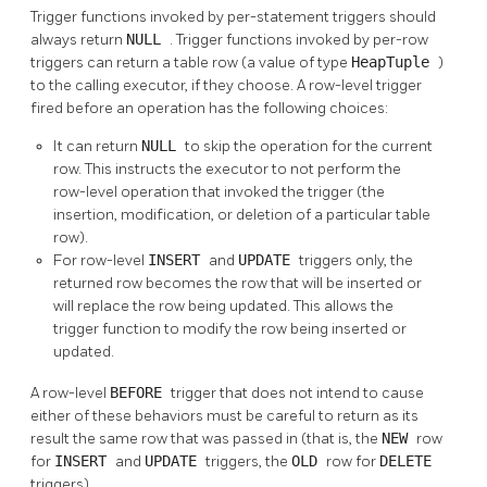
Trigger functions invoked by per-statement triggers should
always return
NULL
. Trigger functions invoked by per-row
triggers can return a table row (a value of type
HeapTuple
)
to the calling executor, if they choose. A row-level trigger
fired before an operation has the following choices:
It can return
NULL
to skip the operation for the current
row. This instructs the executor to not perform the
row-level operation that invoked the trigger (the
insertion, modification, or deletion of a particular table
row).
For row-level
INSERT
and
UPDATE
triggers only, the
returned row becomes the row that will be inserted or
will replace the row being updated. This allows the
trigger function to modify the row being inserted or
updated.
A row-level
BEFORE
trigger that does not intend to cause
either of these behaviors must be careful to return as its
result the same row that was passed in (that is, the
NEW
row
for
INSERT
and
UPDATE
triggers, the
OLD
row for
DELETE
triggers).