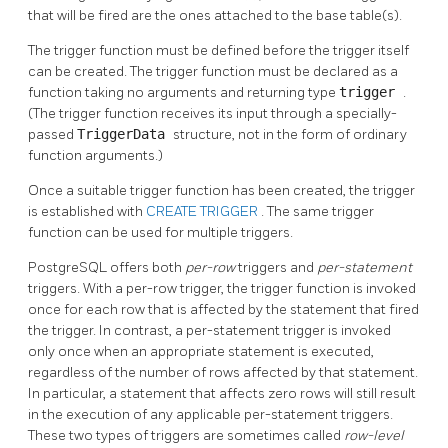
that will be fired are the ones attached to the base table(s).
The trigger function must be defined before the trigger itself
can be created. The trigger function must be declared as a
function taking no arguments and returning type
trigger
.
(The trigger function receives its input through a specially-
passed
TriggerData
structure, not in the form of ordinary
function arguments.)
Once a suitable trigger function has been created, the trigger
is established with
CREATE TRIGGER
. The same trigger
function can be used for multiple triggers.
PostgreSQL
offers both
per-row
triggers and
per-statement
triggers. With a per-row trigger, the trigger function is invoked
once for each row that is affected by the statement that fired
the trigger. In contrast, a per-statement trigger is invoked
only once when an appropriate statement is executed,
regardless of the number of rows affected by that statement.
In particular, a statement that affects zero rows will still result
in the execution of any applicable per-statement triggers.
These two types of triggers are sometimes called
row-level