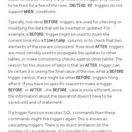
to be fired for a few of the rows.
INSTEAD OF
triggers do not
support
WHEN
conditions.
Typically, row-level
BEFORE
triggers are used for checking or
modifying the data that will be inserted or updated. For
example, a
BEFORE
trigger might be used to insert the
current time into a
timestamp
column, or to check that two
elements of the row are consistent. Row-level
AFTER
triggers
are most sensibly used to propagate the updates to other
tables, or make consistency checks against other tables. The
reason for this division of labor is that an
AFTER
trigger can
be certain it is seeing the final value of the row, while a
BEFORE
trigger cannot; there might be other
BEFORE
triggers firing
after it. If you have no specific reason to make a trigger
BEFORE
or
AFTER
, the
BEFORE
case is more efficient, since
the information about the operation doesn't have to be
saved until end of statement.
If a trigger function executes SQL commands then these
commands might fire triggers again. This is known as
cascading triggers. There is no direct limitation on the
number of cascade levels. It is possible for cascades to