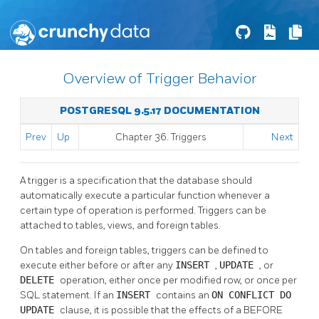
Overview of Trigger Behavior
POSTGRESQL 9.5.17 DOCUMENTATION
Prev
Up
Chapter 36. Triggers
Next
A trigger is a specification that the database should
automatically execute a particular function whenever a
certain type of operation is performed. Triggers can be
attached to tables, views, and foreign tables.
On tables and foreign tables, triggers can be defined to
execute either before or after any
INSERT
,
UPDATE
, or
DELETE
operation, either once per modified row, or once per
SQL
statement. If an
INSERT
contains an
ON CONFLICT DO
UPDATE
clause, it is possible that the effects of a BEFORE