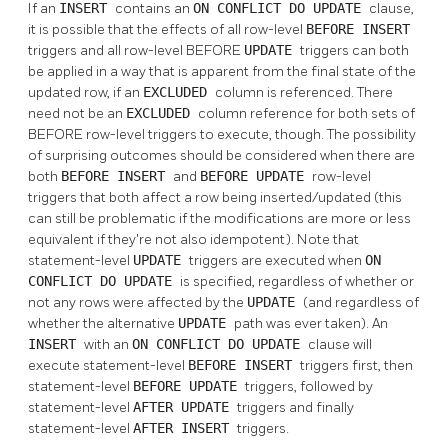
If an
INSERT
contains an
ON CONFLICT DO UPDATE
clause,
it is possible that the effects of all row-level
BEFORE
INSERT
triggers and all row-level BEFORE
UPDATE
triggers can both
be applied in a way that is apparent from the final state of the
updated row, if an
EXCLUDED
column is referenced. There
need not be an
EXCLUDED
column reference for both sets of
BEFORE row-level triggers to execute, though. The possibility
of surprising outcomes should be considered when there are
both
BEFORE
INSERT
and
BEFORE
UPDATE
row-level
triggers that both affect a row being inserted/updated (this
can still be problematic if the modifications are more or less
equivalent if they're not also idempotent). Note that
statement-level
UPDATE
triggers are executed when
ON
CONFLICT DO UPDATE
is specified, regardless of whether or
not any rows were affected by the
UPDATE
(and regardless of
whether the alternative
UPDATE
path was ever taken). An
INSERT
with an
ON CONFLICT DO UPDATE
clause will
execute statement-level
BEFORE
INSERT
triggers first, then
statement-level
BEFORE
UPDATE
triggers, followed by
statement-level
AFTER
UPDATE
triggers and finally
statement-level
AFTER
INSERT
triggers.