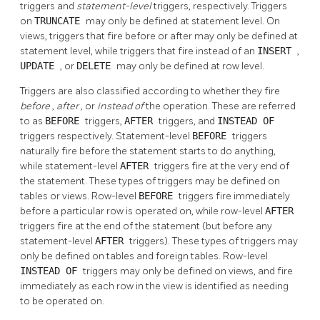
triggers and
statement-level
triggers, respectively. Triggers
on
TRUNCATE
may only be defined at statement level. On
views, triggers that fire before or after may only be defined at
statement level, while triggers that fire instead of an
INSERT
,
UPDATE
, or
DELETE
may only be defined at row level.
Triggers are also classified according to whether they fire
before
,
after
, or
instead of
the operation. These are referred
to as
BEFORE
triggers,
AFTER
triggers, and
INSTEAD OF
triggers respectively. Statement-level
BEFORE
triggers
naturally fire before the statement starts to do anything,
while statement-level
AFTER
triggers fire at the very end of
the statement. These types of triggers may be defined on
tables or views. Row-level
BEFORE
triggers fire immediately
before a particular row is operated on, while row-level
AFTER
triggers fire at the end of the statement (but before any
statement-level
AFTER
triggers). These types of triggers may
only be defined on tables and foreign tables. Row-level
INSTEAD OF
triggers may only be defined on views, and fire
immediately as each row in the view is identified as needing
to be operated on.