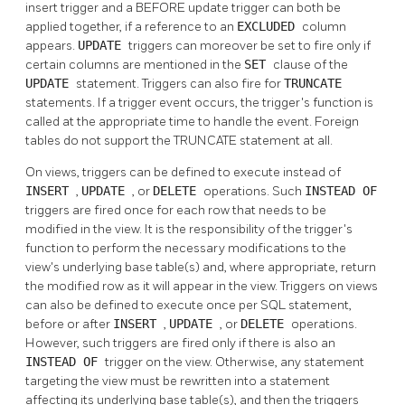
insert trigger and a BEFORE update trigger can both be
applied together, if a reference to an
EXCLUDED
column
appears.
UPDATE
triggers can moreover be set to fire only if
certain columns are mentioned in the
SET
clause of the
UPDATE
statement. Triggers can also fire for
TRUNCATE
statements. If a trigger event occurs, the trigger's function is
called at the appropriate time to handle the event. Foreign
tables do not support the TRUNCATE statement at all.
On views, triggers can be defined to execute instead of
INSERT
,
UPDATE
, or
DELETE
operations. Such
INSTEAD OF
triggers are fired once for each row that needs to be
modified in the view. It is the responsibility of the trigger's
function to perform the necessary modifications to the
view's underlying base table(s) and, where appropriate, return
the modified row as it will appear in the view. Triggers on views
can also be defined to execute once per
SQL
statement,
before or after
INSERT
,
UPDATE
, or
DELETE
operations.
However, such triggers are fired only if there is also an
INSTEAD OF
trigger on the view. Otherwise, any statement
targeting the view must be rewritten into a statement
affecting its underlying base table(s), and then the triggers