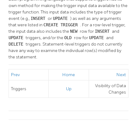
own method for making the trigger input data available to the
trigger function. This input data includes the type of trigger
event (e.g.,
INSERT
or
UPDATE
) as well as any arguments
that were listed in
CREATE TRIGGER
. For a row-level trigger,
the input data also includes the
NEW
row for
INSERT
and
UPDATE
triggers, and/or the
OLD
row for
UPDATE
and
DELETE
triggers. Statement-level triggers do not currently
have any way to examine the individual row(s) modified by
the statement.
Prev
Home
Next
Visibility of Data
Triggers
Up
Changes