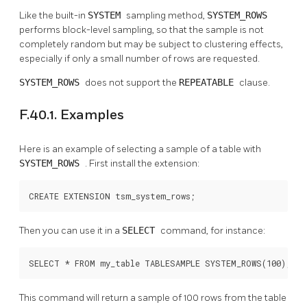
Like the built-in
SYSTEM
sampling method,
SYSTEM_ROWS
performs block-level sampling, so that the sample is not
completely random but may be subject to clustering effects,
especially if only a small number of rows are requested.
SYSTEM_ROWS
does not support the
REPEATABLE
clause.
F.40.1. Examples
Here is an example of selecting a sample of a table with
SYSTEM_ROWS
. First install the extension:
CREATE EXTENSION tsm_system_rows;
Then you can use it in a
SELECT
command, for instance:
SELECT * FROM my_table TABLESAMPLE SYSTEM_ROWS(100);
This command will return a sample of 100 rows from the table