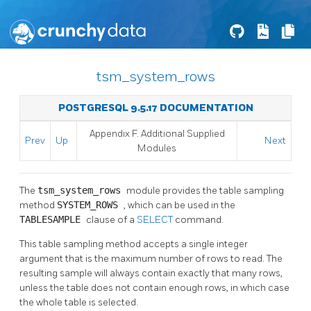
tsm_system_rows
POSTGRESQL 9.5.17 DOCUMENTATION
Appendix F. Additional Supplied
Prev
Up
Next
Modules
The
tsm_system_rows
module provides the table sampling
method
SYSTEM_ROWS
, which can be used in the
TABLESAMPLE
clause of a
SELECT
command.
This table sampling method accepts a single integer
argument that is the maximum number of rows to read. The
resulting sample will always contain exactly that many rows,
unless the table does not contain enough rows, in which case
the whole table is selected.