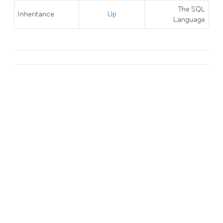
The SQL
Inheritance
Up
Language