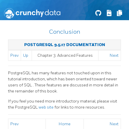
Conclusion
POSTGRESQL 9.5.17 DOCUMENTATION
Prev
Up
Chapter 3. Advanced Features
Next
PostgreSQL
has many features not touched upon in this
tutorial introduction, which has been oriented toward newer
users of
SQL
. These features are discussed in more detail in
the remainder of this book.
If you feel you need more introductory material, please visit
the PostgreSQL
web site
for links to more resources.
Prev
Home
Next