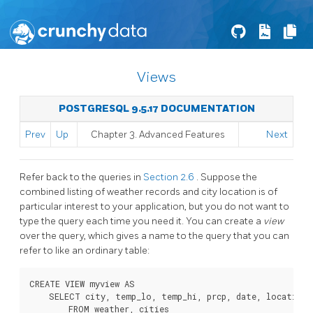
Views
POSTGRESQL 9.5.17 DOCUMENTATION
Prev
Up
Chapter 3. Advanced Features
Next
Refer back to the queries in
Section 2.6
. Suppose the
combined listing of weather records and city location is of
particular interest to your application, but you do not want to
type the query each time you need it. You can create a
view
over the query, which gives a name to the query that you can
refer to like an ordinary table:
CREATE VIEW myview AS

    SELECT city, temp_lo, temp_hi, prcp, date, location

        FROM weather, cities
