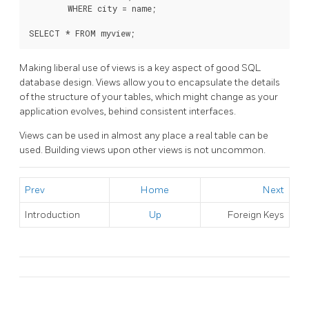
        WHERE city = name;

SELECT * FROM myview;
Making liberal use of views is a key aspect of good SQL
database design. Views allow you to encapsulate the details
of the structure of your tables, which might change as your
application evolves, behind consistent interfaces.
Views can be used in almost any place a real table can be
used. Building views upon other views is not uncommon.
Prev
Home
Next
Introduction
Up
Foreign Keys