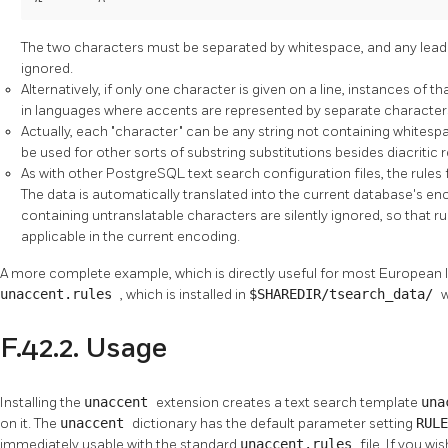
The two characters must be separated by whitespace, and any leading
ignored.
Alternatively, if only one character is given on a line, instances of th
in languages where accents are represented by separate character
Actually, each
"character"
can be any string not containing whitesp
be used for other sorts of substring substitutions besides diacritic 
As with other
PostgreSQL
text search configuration files, the rules
The data is automatically translated into the current database's en
containing untranslatable characters are silently ignored, so that ru
applicable in the current encoding.
A more complete example, which is directly useful for most European 
unaccent.rules
, which is installed in
$SHAREDIR/tsearch_data/
F.42.2. Usage
Installing the
unaccent
extension creates a text search template
una
on it. The
unaccent
dictionary has the default parameter setting
RUL
immediately usable with the standard
unaccent.rules
file. If you w