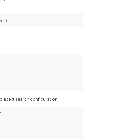
es');
to a text search configuration:
;
