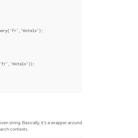
ery('fr','Hotels');

fr','Hotels'));

ven string. Basically, it's a wrapper around
earch contexts.