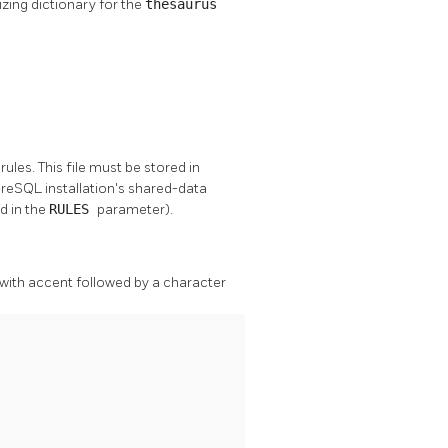
zing dictionary for the
thesaurus
rules. This file must be stored in
greSQL
installation's shared-data
ed in the
RULES
parameter).
 with accent followed by a character