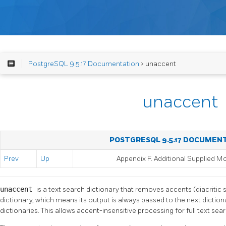
PostgreSQL 9.5.17 Documentation
> unaccent
unaccent
POSTGRESQL 9.5.17 DOCUMEN
Prev
Up
Appendix F. Additional Supplied M
unaccent
is a text search dictionary that removes accents (diacritic si
dictionary, which means its output is always passed to the next dictiona
dictionaries. This allows accent-insensitive processing for full text sear