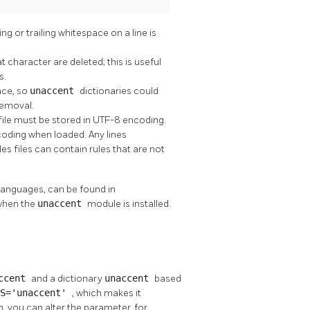
 or trailing whitespace on a line is
at character are deleted; this is useful
s.
ace, so
unaccent
dictionaries could
removal.
 file must be stored in UTF-8 encoding.
coding when loaded. Any lines
les files can contain rules that are not
languages, can be found in
when the
unaccent
module is installed.
ccent
and a dictionary
unaccent
based
ES='unaccent'
, which makes it
ish, you can alter the parameter, for