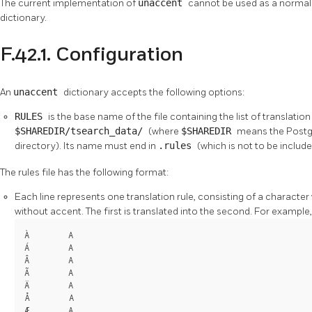
The current implementation of
unaccent
cannot be used as a normali
dictionary.
F.42.1. Configuration
An
unaccent
dictionary accepts the following options:
RULES
is the base name of the file containing the list of translation 
$SHAREDIR/tsearch_data/
(where
$SHAREDIR
means the
Post
directory). Its name must end in
.rules
(which is not to be includ
The rules file has the following format:
Each line represents one translation rule, consisting of a character
without accent. The first is translated into the second. For example,
À        A

Á        A

Â        A

Ã        A

Ä        A

Å        A

Æ        A