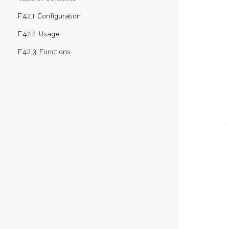
F.42.1. Configuration
F.42.2. Usage
F.42.3. Functions