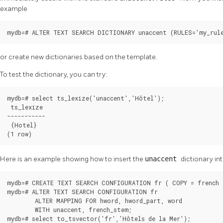
example
mydb=# ALTER TEXT SEARCH DICTIONARY unaccent (RULES='my_rul
or create new dictionaries based on the template.
To test the dictionary, you can try:
mydb=# select ts_lexize('unaccent','Hôtel');

 ts_lexize

-----------

 {Hotel}

(1 row)
Here is an example showing how to insert the
unaccent
dictionary in
mydb=# CREATE TEXT SEARCH CONFIGURATION fr ( COPY = french )
mydb=# ALTER TEXT SEARCH CONFIGURATION fr

        ALTER MAPPING FOR hword, hword_part, word

        WITH unaccent, french_stem;

mydb=# select to_tsvector('fr','Hôtels de la Mer');
