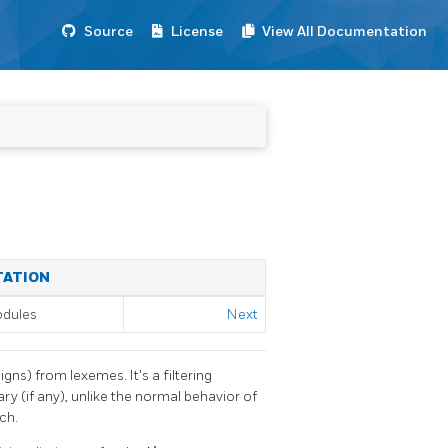
Source
License
View All Documentation
TATION
odules
Next
gns) from lexemes. It's a filtering
ry (if any), unlike the normal behavior of
ch.