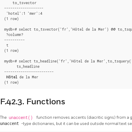
    to_tsvector

-------------------

 'hotel':1 'mer':4

(1 row)

mydb=# select to_tsvector('fr','Hôtel de la Mer') @@ to_tsqu
 ?column?

----------

 t

(1 row)

mydb=# select ts_headline('fr','Hôtel de la Mer',to_tsquery('
      ts_headline

------------------------

Hôtel
 de la Mer

(1 row)
F.42.3. Functions
The
unaccent()
function removes accents (diacritic signs) from a gi
unaccent
-type dictionaries, but it can be used outside normal text s