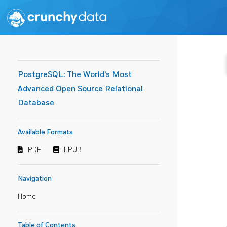
PostgreSQL: The World's Most
Advanced Open Source Relational
Database
Available Formats
PDF
EPUB
Navigation
Home
Table of Contents