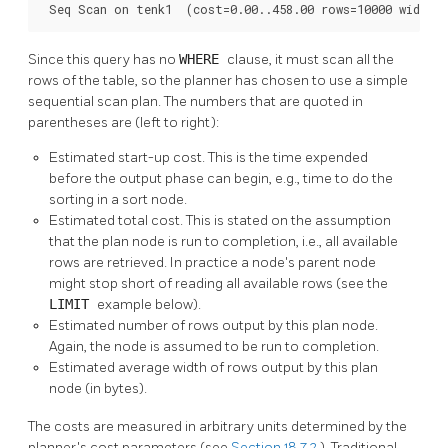
 Seq Scan on tenk1  (cost=0.00..458.00 rows=10000 width=
Since this query has no
WHERE
clause, it must scan all the
rows of the table, so the planner has chosen to use a simple
sequential scan plan. The numbers that are quoted in
parentheses are (left to right):
Estimated start-up cost. This is the time expended
before the output phase can begin, e.g., time to do the
sorting in a sort node.
Estimated total cost. This is stated on the assumption
that the plan node is run to completion, i.e., all available
rows are retrieved. In practice a node's parent node
might stop short of reading all available rows (see the
LIMIT
example below).
Estimated number of rows output by this plan node.
Again, the node is assumed to be run to completion.
Estimated average width of rows output by this plan
node (in bytes).
The costs are measured in arbitrary units determined by the
planner's cost parameters (see
Section 18.7.2
). Traditional