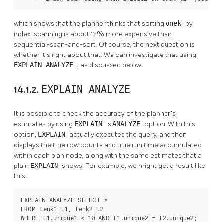
which shows that the planner thinks that sorting
onek
by
index-scanning is about 12% more expensive than
sequential-scan-and-sort. Of course, the next question is
whether it's right about that. We can investigate that using
EXPLAIN ANALYZE
, as discussed below.
14.1.2.
EXPLAIN ANALYZE
It is possible to check the accuracy of the planner's
estimates by using
EXPLAIN
's
ANALYZE
option. With this
option,
EXPLAIN
actually executes the query, and then
displays the true row counts and true run time accumulated
within each plan node, along with the same estimates that a
plain
EXPLAIN
shows. For example, we might get a result like
this:
EXPLAIN ANALYZE SELECT *

FROM tenk1 t1, tenk2 t2

WHERE t1.unique1 < 10 AND t1.unique2 = t2.unique2;
