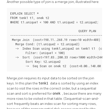
Another possible type of join is a merge join, illustrated here:
EXPLAIN SELECT *

FROM tenk1 t1, onek t2

WHERE t1.unique1 < 100 AND t1.unique2 = t2.unique2;

                                        QUERY PLAN

----------------------------------------------------------
 Merge Join  (cost=198.11..268.19 rows=10 width=488)

   Merge Cond: (t1.unique2 = t2.unique2)

   ->  Index Scan using tenk1_unique2 on tenk1 t1  (cost=
         Filter: (unique1 < 100)

   ->  Sort  (cost=197.83..200.33 rows=1000 width=244)

         Sort Key: t2.unique2

         ->  Seq Scan on onek t2  (cost=0.00..148.00 row
Merge join requires its input data to be sorted on the join
keys. In this plan the
tenk1
data is sorted by using an index
scan to visit the rows in the correct order, but a sequential
scan and sort is preferred for
onek
, because there are many
more rows to be visited in that table. (Sequential-scan-and-
sort frequently beats an index scan for sorting many rows,
because of the nonsequential disk access required by the