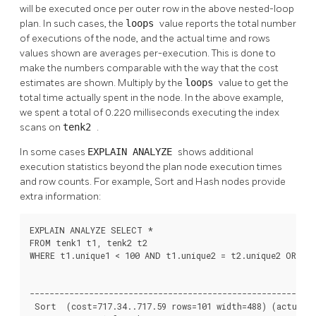
will be executed once per outer row in the above nested-loop
plan. In such cases, the
loops
value reports the total number
of executions of the node, and the actual time and rows
values shown are averages per-execution. This is done to
make the numbers comparable with the way that the cost
estimates are shown. Multiply by the
loops
value to get the
total time actually spent in the node. In the above example,
we spent a total of 0.220 milliseconds executing the index
scans on
tenk2
.
In some cases
EXPLAIN ANALYZE
shows additional
execution statistics beyond the plan node execution times
and row counts. For example, Sort and Hash nodes provide
extra information:
EXPLAIN ANALYZE SELECT *

FROM tenk1 t1, tenk2 t2

WHERE t1.unique1 < 100 AND t1.unique2 = t2.unique2 ORDER 
                                                          
----------------------------------------------------------
 Sort  (cost=717.34..717.59 rows=101 width=488) (actual t