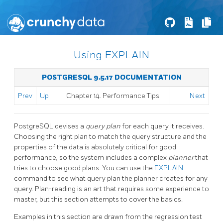
Using EXPLAIN
POSTGRESQL 9.5.17 DOCUMENTATION
Prev
Up
Chapter 14. Performance Tips
Next
PostgreSQL
devises a
query plan
for each query it receives.
Choosing the right plan to match the query structure and the
properties of the data is absolutely critical for good
performance, so the system includes a complex
planner
that
tries to choose good plans. You can use the
EXPLAIN
command to see what query plan the planner creates for any
query. Plan-reading is an art that requires some experience to
master, but this section attempts to cover the basics.
Examples in this section are drawn from the regression test