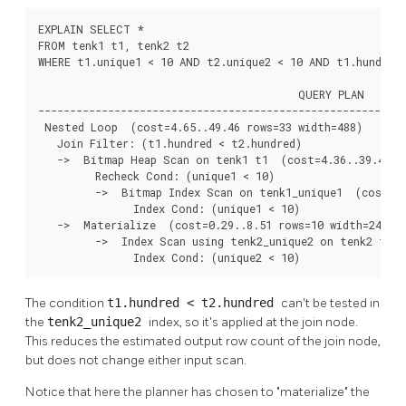
EXPLAIN SELECT *

FROM tenk1 t1, tenk2 t2

WHERE t1.unique1 < 10 AND t2.unique2 < 10 AND t1.hundred 
                                         QUERY PLAN

----------------------------------------------------------
 Nested Loop  (cost=4.65..49.46 rows=33 width=488)

   Join Filter: (t1.hundred < t2.hundred)

   ->  Bitmap Heap Scan on tenk1 t1  (cost=4.36..39.47 ro
         Recheck Cond: (unique1 < 10)

         ->  Bitmap Index Scan on tenk1_unique1  (cost=0.
               Index Cond: (unique1 < 10)

   ->  Materialize  (cost=0.29..8.51 rows=10 width=244)

         ->  Index Scan using tenk2_unique2 on tenk2 t2  
               Index Cond: (unique2 < 10)
The condition
t1.hundred < t2.hundred
can't be tested in
the
tenk2_unique2
index, so it's applied at the join node.
This reduces the estimated output row count of the join node,
but does not change either input scan.
Notice that here the planner has chosen to
"materialize"
the