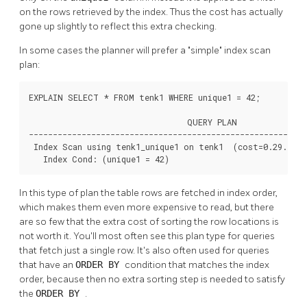
on the rows retrieved by the index. Thus the cost has actually
gone up slightly to reflect this extra checking.
In some cases the planner will prefer a
"simple"
index scan
plan:
EXPLAIN SELECT * FROM tenk1 WHERE unique1 = 42;

                                 QUERY PLAN

----------------------------------------------------------
 Index Scan using tenk1_unique1 on tenk1  (cost=0.29..8.3
   Index Cond: (unique1 = 42)
In this type of plan the table rows are fetched in index order,
which makes them even more expensive to read, but there
are so few that the extra cost of sorting the row locations is
not worth it. You'll most often see this plan type for queries
that fetch just a single row. It's also often used for queries
that have an
ORDER BY
condition that matches the index
order, because then no extra sorting step is needed to satisfy
the
ORDER BY
.