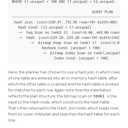
WHERE t1.unique1 < 100 AND t1.unique2 = t2.unique2;

                                        QUERY PLAN

----------------------------------------------------------
 Hash Join  (cost=230.47..713.98 rows=101 width=488)

   Hash Cond: (t2.unique2 = t1.unique2)

   ->  Seq Scan on tenk2 t2  (cost=0.00..445.00 rows=1000
   ->  Hash  (cost=229.20..229.20 rows=101 width=244)

         ->  Bitmap Heap Scan on tenk1 t1  (cost=5.07..22
               Recheck Cond: (unique1 < 100)

               ->  Bitmap Index Scan on tenk1_unique1  (c
                     Index Cond: (unique1 < 100)
Here, the planner has chosen to use a hash join, in which rows
of one table are entered into an in-memory hash table, after
which the other table is scanned and the hash table is probed
for matches to each row. Again note how the indentation
reflects the plan structure: the bitmap scan on
tenk1
is the
input to the Hash node, which constructs the hash table.
That's then returned to the Hash Join node, which reads rows
from its outer child plan and searches the hash table for each
one.