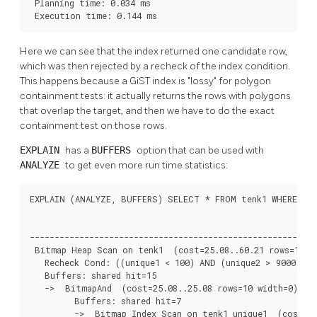
 Planning time: 0.034 ms

 Execution time: 0.144 ms
Here we can see that the index returned one candidate row,
which was then rejected by a recheck of the index condition.
This happens because a GiST index is
"lossy"
for polygon
containment tests: it actually returns the rows with polygons
that overlap the target, and then we have to do the exact
containment test on those rows.
EXPLAIN
has a
BUFFERS
option that can be used with
ANALYZE
to get even more run time statistics:
EXPLAIN (ANALYZE, BUFFERS) SELECT * FROM tenk1 WHERE uniq
                                                          
----------------------------------------------------------
 Bitmap Heap Scan on tenk1  (cost=25.08..60.21 rows=10 wi
   Recheck Cond: ((unique1 < 100) AND (unique2 > 9000))

   Buffers: shared hit=15

   ->  BitmapAnd  (cost=25.08..25.08 rows=10 width=0) (ac
         Buffers: shared hit=7

         ->  Bitmap Index Scan on tenk1_unique1  (cost=0.