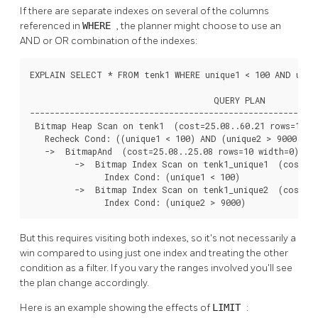
If there are separate indexes on several of the columns
referenced in
WHERE
, the planner might choose to use an
AND or OR combination of the indexes:
EXPLAIN SELECT * FROM tenk1 WHERE unique1 < 100 AND uniqu
                                     QUERY PLAN

----------------------------------------------------------
 Bitmap Heap Scan on tenk1  (cost=25.08..60.21 rows=10 wi
   Recheck Cond: ((unique1 < 100) AND (unique2 > 9000))

   ->  BitmapAnd  (cost=25.08..25.08 rows=10 width=0)

         ->  Bitmap Index Scan on tenk1_unique1  (cost=0.
               Index Cond: (unique1 < 100)

         ->  Bitmap Index Scan on tenk1_unique2  (cost=0.
               Index Cond: (unique2 > 9000)
But this requires visiting both indexes, so it's not necessarily a
win compared to using just one index and treating the other
condition as a filter. If you vary the ranges involved you'll see
the plan change accordingly.
Here is an example showing the effects of
LIMIT
: