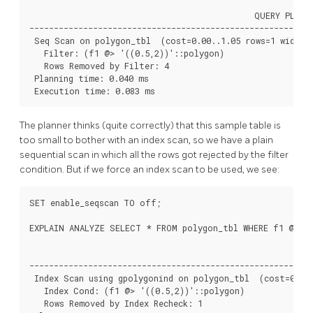
                                              QUERY PLAN

----------------------------------------------------------
 Seq Scan on polygon_tbl  (cost=0.00..1.05 rows=1 width=3
   Filter: (f1 @> '((0.5,2))'::polygon)

   Rows Removed by Filter: 4

 Planning time: 0.040 ms

 Execution time: 0.083 ms
The planner thinks (quite correctly) that this sample table is
too small to bother with an index scan, so we have a plain
sequential scan in which all the rows got rejected by the filter
condition. But if we force an index scan to be used, we see:
SET enable_seqscan TO off;

EXPLAIN ANALYZE SELECT * FROM polygon_tbl WHERE f1 @> po
                                                        QU
----------------------------------------------------------
 Index Scan using gpolygonind on polygon_tbl  (cost=0.13.
   Index Cond: (f1 @> '((0.5,2))'::polygon)

   Rows Removed by Index Recheck: 1
