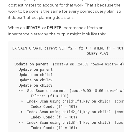
cost estimates to account for that work. That's because the
work to be done is the same for every correct query plan, so
it doesn't affect planning decisions.
When an
UPDATE
or
DELETE
command affects an
inheritance hierarchy, the output might look like this:
EXPLAIN UPDATE parent SET f2 = f2 + 1 WHERE f1 = 101;

                                    QUERY PLAN

----------------------------------------------------------
 Update on parent  (cost=0.00..24.53 rows=4 width=14)

   Update on parent

   Update on child1

   Update on child2

   Update on child3

   ->  Seq Scan on parent  (cost=0.00..0.00 rows=1 width=
         Filter: (f1 = 101)

   ->  Index Scan using child1_f1_key on child1  (cost=0.
         Index Cond: (f1 = 101)

   ->  Index Scan using child2_f1_key on child2  (cost=0.
         Index Cond: (f1 = 101)

   ->  Index Scan using child3_f1_key on child3  (cost=0.
         Index Cond: (f1 = 101)