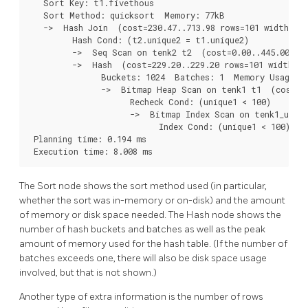
   Sort Key: t1.fivethous

   Sort Method: quicksort  Memory: 77kB

   ->  Hash Join  (cost=230.47..713.98 rows=101 width=488
         Hash Cond: (t2.unique2 = t1.unique2)

         ->  Seq Scan on tenk2 t2  (cost=0.00..445.00 row
         ->  Hash  (cost=229.20..229.20 rows=101 width=24
               Buckets: 1024  Batches: 1  Memory Usage: 2
               ->  Bitmap Heap Scan on tenk1 t1  (cost=5.
                     Recheck Cond: (unique1 < 100)

                     ->  Bitmap Index Scan on tenk1_uniqu
                           Index Cond: (unique1 < 100)

 Planning time: 0.194 ms

 Execution time: 8.008 ms
The Sort node shows the sort method used (in particular,
whether the sort was in-memory or on-disk) and the amount
of memory or disk space needed. The Hash node shows the
number of hash buckets and batches as well as the peak
amount of memory used for the hash table. (If the number of
batches exceeds one, there will also be disk space usage
involved, but that is not shown.)
Another type of extra information is the number of rows