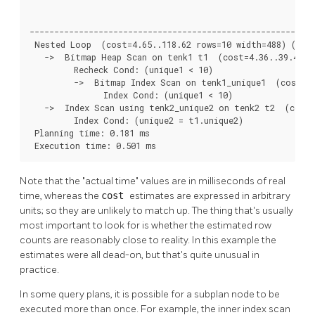
                                                          
----------------------------------------------------------
 Nested Loop  (cost=4.65..118.62 rows=10 width=488) (actu
   ->  Bitmap Heap Scan on tenk1 t1  (cost=4.36..39.47 ro
         Recheck Cond: (unique1 < 10)

         ->  Bitmap Index Scan on tenk1_unique1  (cost=0.
               Index Cond: (unique1 < 10)

   ->  Index Scan using tenk2_unique2 on tenk2 t2  (cost=
         Index Cond: (unique2 = t1.unique2)

 Planning time: 0.181 ms

 Execution time: 0.501 ms
Note that the
"actual time"
values are in milliseconds of real
time, whereas the
cost
estimates are expressed in arbitrary
units; so they are unlikely to match up. The thing that's usually
most important to look for is whether the estimated row
counts are reasonably close to reality. In this example the
estimates were all dead-on, but that's quite unusual in
practice.
In some query plans, it is possible for a subplan node to be
executed more than once. For example, the inner index scan