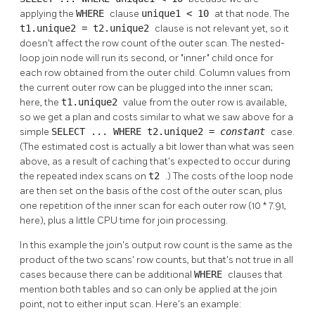
applying the
WHERE
clause
unique1 < 10
at that node. The
t1.unique2 = t2.unique2
clause is not relevant yet, so it
doesn't affect the row count of the outer scan. The nested-
loop join node will run its second, or
"inner"
child once for
each row obtained from the outer child. Column values from
the current outer row can be plugged into the inner scan;
here, the
t1.unique2
value from the outer row is available,
so we get a plan and costs similar to what we saw above for a
simple
SELECT ... WHERE t2.unique2 =
constant
case.
(The estimated cost is actually a bit lower than what was seen
above, as a result of caching that's expected to occur during
the repeated index scans on
t2
.) The costs of the loop node
are then set on the basis of the cost of the outer scan, plus
one repetition of the inner scan for each outer row (10 * 7.91,
here), plus a little CPU time for join processing.
In this example the join's output row count is the same as the
product of the two scans' row counts, but that's not true in all
cases because there can be additional
WHERE
clauses that
mention both tables and so can only be applied at the join
point, not to either input scan. Here's an example: