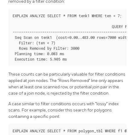
removed by a filter condition:
EXPLAIN ANALYZE SELECT * FROM tenk1 WHERE ten < 7;

                                               QUERY PLAN

----------------------------------------------------------
 Seq Scan on tenk1  (cost=0.00..483.00 rows=7000 width=24
   Filter: (ten < 7)

   Rows Removed by Filter: 3000

 Planning time: 0.083 ms

 Execution time: 5.905 ms
These counts can be particularly valuable for filter conditions
applied at join nodes. The
"Rows Removed"
line only appears
when at least one scanned row, or potential join pair in the
case of a join node, is rejected by the filter condition.
A case similar to filter conditions occurs with
"lossy"
index
scans. For example, consider this search for polygons
containing a specific point:
EXPLAIN ANALYZE SELECT * FROM polygon_tbl WHERE f1 @> po