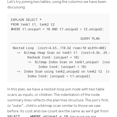
Let's try joining two tables, using the columns we have been
discussing:
EXPLAIN SELECT *

FROM tenk1 t1, tenk2 t2

WHERE t1.unique1 < 10 AND t1.unique2 = t2.unique2;

                                      QUERY PLAN

----------------------------------------------------------
 Nested Loop  (cost=4.65..118.62 rows=10 width=488)

   ->  Bitmap Heap Scan on tenk1 t1  (cost=4.36..39.47 ro
         Recheck Cond: (unique1 < 10)

         ->  Bitmap Index Scan on tenk1_unique1  (cost=0.
               Index Cond: (unique1 < 10)

   ->  Index Scan using tenk2_unique2 on tenk2 t2  (cost=
         Index Cond: (unique2 = t1.unique2)
In this plan, we have a nested-loop join node with two table
scans as inputs, or children. The indentation of the node
summary lines reflects the plan tree structure. The join's first,
or
"outer"
, child is a bitmap scan similar to those we saw
before. Its cost and row count are the same as we'd get from
SELECT ... WHERE unique1 < 10
because we are