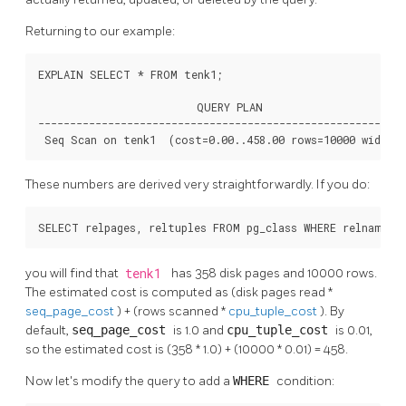
Returning to our example:
EXPLAIN SELECT * FROM tenk1;

                         QUERY PLAN

----------------------------------------------------------
 Seq Scan on tenk1  (cost=0.00..458.00 rows=10000 width=
These numbers are derived very straightforwardly. If you do:
SELECT relpages, reltuples FROM pg_class WHERE relname =
you will find that
tenk1
has 358 disk pages and 10000 rows.
The estimated cost is computed as (disk pages read *
seq_page_cost
) + (rows scanned *
cpu_tuple_cost
). By
default,
seq_page_cost
is 1.0 and
cpu_tuple_cost
is 0.01,
so the estimated cost is (358 * 1.0) + (10000 * 0.01) = 458.
Now let's modify the query to add a
WHERE
condition: