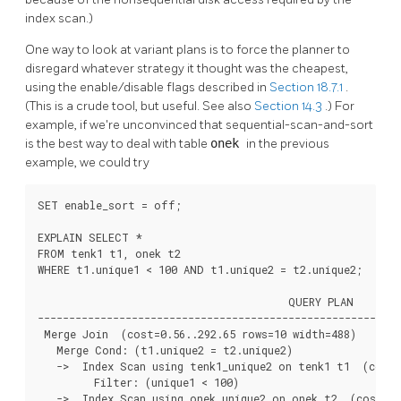
index scan.)
One way to look at variant plans is to force the planner to
disregard whatever strategy it thought was the cheapest,
using the enable/disable flags described in
Section 18.7.1
.
(This is a crude tool, but useful. See also
Section 14.3
.) For
example, if we're unconvinced that sequential-scan-and-sort
is the best way to deal with table
onek
in the previous
example, we could try
SET enable_sort = off;

EXPLAIN SELECT *

FROM tenk1 t1, onek t2

WHERE t1.unique1 < 100 AND t1.unique2 = t2.unique2;

                                        QUERY PLAN

----------------------------------------------------------
 Merge Join  (cost=0.56..292.65 rows=10 width=488)

   Merge Cond: (t1.unique2 = t2.unique2)

   ->  Index Scan using tenk1_unique2 on tenk1 t1  (cost=
         Filter: (unique1 < 100)

   ->  Index Scan using onek_unique2 on onek t2  (cost=0.