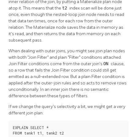
inner relation of the join, by putting a Materialize plan node
atop it. This means that the
t2
index scan will be done just
once, even though the nested-loop join node needs to read
that data ten times, once for each row from the outer
relation. The Materialize node saves the data in memory as
it's read, and then returns the data from memory on each
subsequent pass.
When dealing with outer joins, you might see join plan nodes
with both
"Join Filter"
and plain
"Filter"
conditions attached.
Join Filter conditions come from the outer join's
ON
clause,
so a row that fails the Join Filter condition could still get
emitted as a null-extended row. But a plain Filter condition is
applied after the outer-join rules and so acts to remove rows
unconditionally. In an inner join there is no semantic
difference between these types of filters.
If we change the query's selectivity a bit, we might get a very
different join plan:
EXPLAIN SELECT *

FROM tenk1 t1, tenk2 t2
