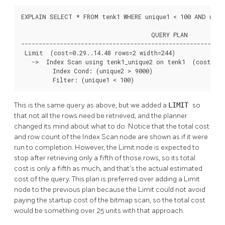
EXPLAIN SELECT * FROM tenk1 WHERE unique1 < 100 AND uniqu
                                     QUERY PLAN

----------------------------------------------------------
 Limit  (cost=0.29..14.48 rows=2 width=244)

   ->  Index Scan using tenk1_unique2 on tenk1  (cost=0.2
         Index Cond: (unique2 > 9000)

         Filter: (unique1 < 100)
This is the same query as above, but we added a
LIMIT
so
that not all the rows need be retrieved, and the planner
changed its mind about what to do. Notice that the total cost
and row count of the Index Scan node are shown as if it were
run to completion. However, the Limit node is expected to
stop after retrieving only a fifth of those rows, so its total
cost is only a fifth as much, and that's the actual estimated
cost of the query. This plan is preferred over adding a Limit
node to the previous plan because the Limit could not avoid
paying the startup cost of the bitmap scan, so the total cost
would be something over 25 units with that approach.