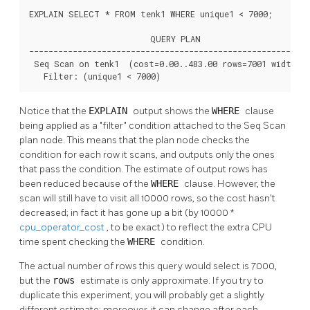
EXPLAIN SELECT * FROM tenk1 WHERE unique1 < 7000;

                         QUERY PLAN

----------------------------------------------------------
 Seq Scan on tenk1  (cost=0.00..483.00 rows=7001 width=24
   Filter: (unique1 < 7000)
Notice that the
EXPLAIN
output shows the
WHERE
clause
being applied as a
"filter"
condition attached to the Seq Scan
plan node. This means that the plan node checks the
condition for each row it scans, and outputs only the ones
that pass the condition. The estimate of output rows has
been reduced because of the
WHERE
clause. However, the
scan will still have to visit all 10000 rows, so the cost hasn't
decreased; in fact it has gone up a bit (by 10000 *
cpu_operator_cost
, to be exact) to reflect the extra CPU
time spent checking the
WHERE
condition.
The actual number of rows this query would select is 7000,
but the
rows
estimate is only approximate. If you try to
duplicate this experiment, you will probably get a slightly
different estimate; moreover, it can change after each