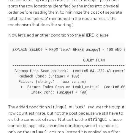
sorts the row locations identified by the index into physical
order before reading them, to minimize the cost of separate
fetches. The
"bitmap"
mentioned in the node names is the
mechanism that does the sorting.)
Now let's add another condition to the
WHERE
clause:
EXPLAIN SELECT * FROM tenk1 WHERE unique1 < 100 AND strin
                                  QUERY PLAN

----------------------------------------------------------
 Bitmap Heap Scan on tenk1  (cost=5.04..229.43 rows=1 wid
   Recheck Cond: (unique1 < 100)

   Filter: (stringu1 = 'xxx'::name)

   ->  Bitmap Index Scan on tenk1_unique1  (cost=0.00..5.
         Index Cond: (unique1 < 100)
The added condition
stringu1 = 'xxx'
reduces the output
row count estimate, but not the cost because we still have to
visit the same set of rows. Notice that the
stringu1
clause
cannot be applied as an index condition, since this index is
only on the
unique1
column. Instead it is applied as a filter