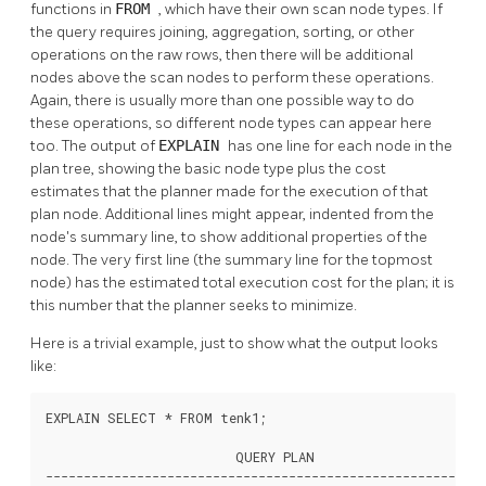
functions in
FROM
, which have their own scan node types. If
the query requires joining, aggregation, sorting, or other
operations on the raw rows, then there will be additional
nodes above the scan nodes to perform these operations.
Again, there is usually more than one possible way to do
these operations, so different node types can appear here
too. The output of
EXPLAIN
has one line for each node in the
plan tree, showing the basic node type plus the cost
estimates that the planner made for the execution of that
plan node. Additional lines might appear, indented from the
node's summary line, to show additional properties of the
node. The very first line (the summary line for the topmost
node) has the estimated total execution cost for the plan; it is
this number that the planner seeks to minimize.
Here is a trivial example, just to show what the output looks
like:
EXPLAIN SELECT * FROM tenk1;

                         QUERY PLAN

----------------------------------------------------------