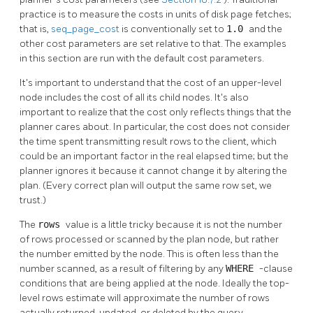
practice is to measure the costs in units of disk page fetches;
that is,
seq_page_cost
is conventionally set to
1.0
and the
other cost parameters are set relative to that. The examples
in this section are run with the default cost parameters.
It's important to understand that the cost of an upper-level
node includes the cost of all its child nodes. It's also
important to realize that the cost only reflects things that the
planner cares about. In particular, the cost does not consider
the time spent transmitting result rows to the client, which
could be an important factor in the real elapsed time; but the
planner ignores it because it cannot change it by altering the
plan. (Every correct plan will output the same row set, we
trust.)
The
rows
value is a little tricky because it is not the number
of rows processed or scanned by the plan node, but rather
the number emitted by the node. This is often less than the
number scanned, as a result of filtering by any
WHERE
-clause
conditions that are being applied at the node. Ideally the top-
level rows estimate will approximate the number of rows
actually returned, updated, or deleted by the query.