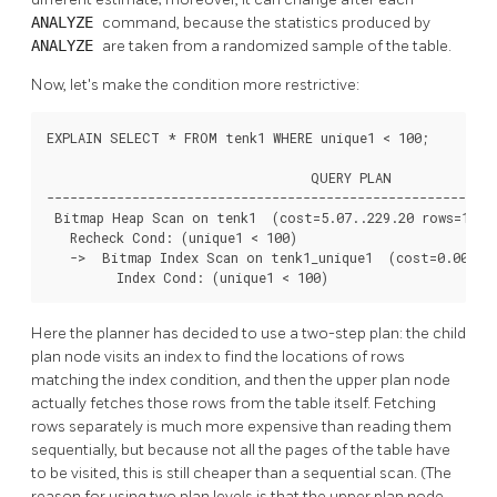
ANALYZE
command, because the statistics produced by
ANALYZE
are taken from a randomized sample of the table.
Now, let's make the condition more restrictive:
EXPLAIN SELECT * FROM tenk1 WHERE unique1 < 100;

                                  QUERY PLAN

----------------------------------------------------------
 Bitmap Heap Scan on tenk1  (cost=5.07..229.20 rows=101 w
   Recheck Cond: (unique1 < 100)

   ->  Bitmap Index Scan on tenk1_unique1  (cost=0.00..5.
         Index Cond: (unique1 < 100)
Here the planner has decided to use a two-step plan: the child
plan node visits an index to find the locations of rows
matching the index condition, and then the upper plan node
actually fetches those rows from the table itself. Fetching
rows separately is much more expensive than reading them
sequentially, but because not all the pages of the table have
to be visited, this is still cheaper than a sequential scan. (The
reason for using two plan levels is that the upper plan node