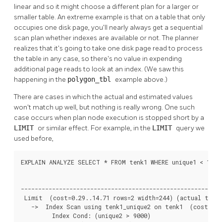
linear and so it might choose a different plan for a larger or
smaller table. An extreme example is that on a table that only
occupies one disk page, you'll nearly always get a sequential
scan plan whether indexes are available or not. The planner
realizes that it's going to take one disk page read to process
the table in any case, so there's no value in expending
additional page reads to look at an index. (We saw this
happening in the
polygon_tbl
example above.)
There are cases in which the actual and estimated values
won't match up well, but nothing is really wrong. One such
case occurs when plan node execution is stopped short by a
LIMIT
or similar effect. For example, in the
LIMIT
query we
used before,
EXPLAIN ANALYZE SELECT * FROM tenk1 WHERE unique1 < 100 A
                                                          
----------------------------------------------------------
 Limit  (cost=0.29..14.71 rows=2 width=244) (actual time=
   ->  Index Scan using tenk1_unique2 on tenk1  (cost=0.2
         Index Cond: (unique2 > 9000)
