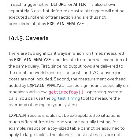
in each trigger (either
BEFORE
or
AFTER
) is also shown
separately. Note that deferred constraint triggers will not be
executed until end of transaction and are thus not
considered at all by
EXPLAIN ANALYZE
.
14.1.3. Caveats
There are two significant ways in which run times measured
by
EXPLAIN ANALYZE
can deviate from normal execution of
the same query. First, since no output rows are delivered to
the client, network transmission costs and I/O conversion
costs are not included. Second, the measurement overhead
added by
EXPLAIN ANALYZE
can be significant, especially on
machines with slow
gettimeofday()
operating-system
calls. You can use the
pg_test_timing
tool to measure the
overhead of timing on your system.
EXPLAIN
results should not be extrapolated to situations
much different from the one you are actually testing; for
example, results on a toy-sized table cannot be assumed to
apply to large tables. The planner's cost estimates are not