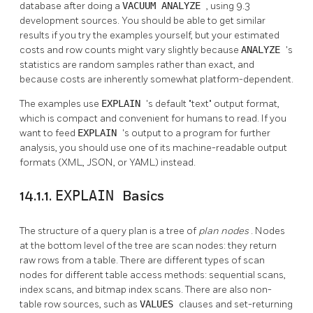
database after doing a
VACUUM ANALYZE
, using 9.3
development sources. You should be able to get similar
results if you try the examples yourself, but your estimated
costs and row counts might vary slightly because
ANALYZE
's
statistics are random samples rather than exact, and
because costs are inherently somewhat platform-dependent.
The examples use
EXPLAIN
's default
"text"
output format,
which is compact and convenient for humans to read. If you
want to feed
EXPLAIN
's output to a program for further
analysis, you should use one of its machine-readable output
formats (XML, JSON, or YAML) instead.
14.1.1.
EXPLAIN
Basics
The structure of a query plan is a tree of
plan nodes
. Nodes
at the bottom level of the tree are scan nodes: they return
raw rows from a table. There are different types of scan
nodes for different table access methods: sequential scans,
index scans, and bitmap index scans. There are also non-
table row sources, such as
VALUES
clauses and set-returning