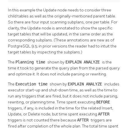
In this example the Update node needs to consider three
child tables as well as the originally-mentioned parent table.
So there are four input scanning subplans, one per table. For
clarity, the Update node is annotated to show the specific
target tables that will be updated, in the same order as the
corresponding subplans. (These annotations are new as of
PostgreSQL
9.5; in prior versions the reader had to intuit the
target tables by inspecting the subplans.)
The
Planning time
shown by
EXPLAIN ANALYZE
is the
time it took to generate the query plan from the parsed query
and optimize it. It does not include parsing or rewriting.
The
Execution time
shown by
EXPLAIN ANALYZE
includes
executor start-up and shut-down time, as well as the time to
run any triggers that are fired, but it does not include parsing,
rewriting, or planning time. Time spent executing
BEFORE
triggers, if any, is included in the time for the related Insert,
Update, or Delete node; but time spent executing
AFTER
triggers is not counted there because
AFTER
triggers are
fired after completion of the whole plan. The total time spent