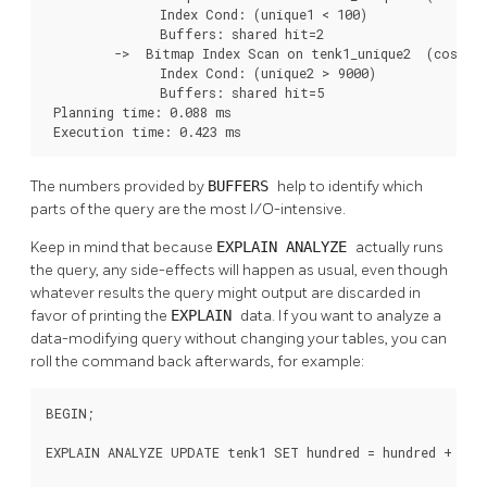
               Index Cond: (unique1 < 100)

               Buffers: shared hit=2

         ->  Bitmap Index Scan on tenk1_unique2  (cost=0.
               Index Cond: (unique2 > 9000)

               Buffers: shared hit=5

 Planning time: 0.088 ms

 Execution time: 0.423 ms
The numbers provided by
BUFFERS
help to identify which
parts of the query are the most I/O-intensive.
Keep in mind that because
EXPLAIN ANALYZE
actually runs
the query, any side-effects will happen as usual, even though
whatever results the query might output are discarded in
favor of printing the
EXPLAIN
data. If you want to analyze a
data-modifying query without changing your tables, you can
roll the command back afterwards, for example:
BEGIN;

EXPLAIN ANALYZE UPDATE tenk1 SET hundred = hundred + 1 WH