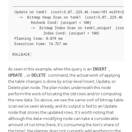
                                                          
----------------------------------------------------------
 Update on tenk1  (cost=5.07..229.46 rows=101 width=250) 
   ->  Bitmap Heap Scan on tenk1  (cost=5.07..229.46 rows
         Recheck Cond: (unique1 < 100)

         ->  Bitmap Index Scan on tenk1_unique1  (cost=0.
               Index Cond: (unique1 < 100)

 Planning time: 0.079 ms

 Execution time: 14.727 ms

ROLLBACK;
As seen in this example, when the query is an
INSERT
,
UPDATE
, or
DELETE
command, the actual work of applying
the table changes is done by a top-level Insert, Update, or
Delete plan node. The plan nodes underneath this node
perform the work of locating the old rows and/or computing
the new data. So above, we see the same sort of bitmap table
scan we've seen already, and its output is fed to an Update
node that stores the updated rows. It's worth noting that
although the data-modifying node can take a considerable
amount of run time (here, it's consuming the lion's share of
the time), the planner does not currently add anything to the