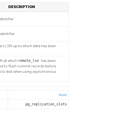
DESCRIPTION
dentifier
identifier
de's LSN up to which data has been
SN at which
remote_lsn
has been
sed to flush commit records before
ta to disk when using asynchronous
Next
pg_replication_slots