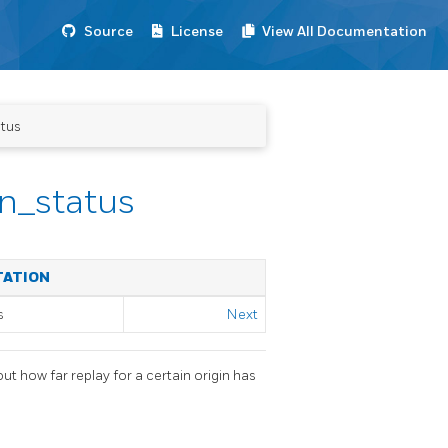
Source
License
View All Documentation
atus
in_status
TATION
s
Next
t how far replay for a certain origin has