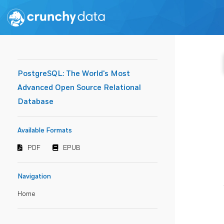
PostgreSQL: The World's Most
Advanced Open Source Relational
Database
Available Formats
PDF
EPUB
Navigation
Home