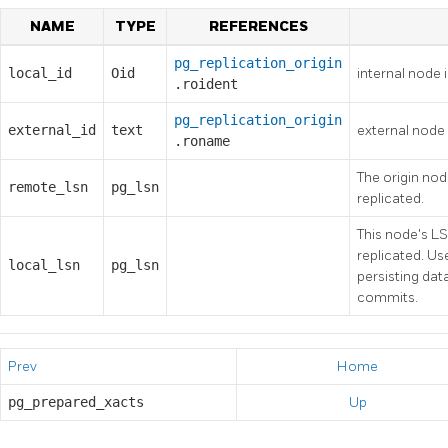
NAME
TYPE
REFERENCES
pg_replication_origin
local_id
Oid
internal node i
.roident
pg_replication_origin
external_id
text
external node 
.roname
The origin no
remote_lsn
pg_lsn
replicated.
This node's L
replicated. U
local_lsn
pg_lsn
persisting da
commits.
Prev
Home
pg_prepared_xacts
Up