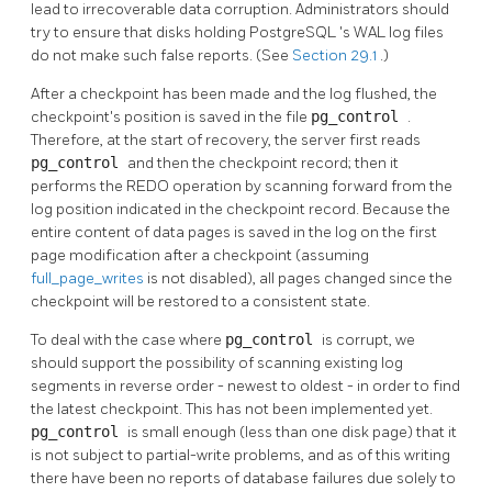
lead to irrecoverable data corruption. Administrators should
try to ensure that disks holding
PostgreSQL
's
WAL
log files
do not make such false reports. (See
Section 29.1
.)
After a checkpoint has been made and the log flushed, the
checkpoint's position is saved in the file
pg_control
.
Therefore, at the start of recovery, the server first reads
pg_control
and then the checkpoint record; then it
performs the REDO operation by scanning forward from the
log position indicated in the checkpoint record. Because the
entire content of data pages is saved in the log on the first
page modification after a checkpoint (assuming
full_page_writes
is not disabled), all pages changed since the
checkpoint will be restored to a consistent state.
To deal with the case where
pg_control
is corrupt, we
should support the possibility of scanning existing log
segments in reverse order - newest to oldest - in order to find
the latest checkpoint. This has not been implemented yet.
pg_control
is small enough (less than one disk page) that it
is not subject to partial-write problems, and as of this writing
there have been no reports of database failures due solely to