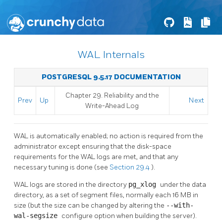
WAL Internals
POSTGRESQL 9.5.17 DOCUMENTATION
Chapter 29. Reliability and the
Prev
Up
Next
Write-Ahead Log
WAL
is automatically enabled; no action is required from the
administrator except ensuring that the disk-space
requirements for the
WAL
logs are met, and that any
necessary tuning is done (see
Section 29.4
).
WAL
logs are stored in the directory
pg_xlog
under the data
directory, as a set of segment files, normally each 16 MB in
size (but the size can be changed by altering the
--with-
wal-segsize
configure option when building the server).