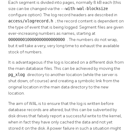
Each segment is divided into pages, normally 8 kB each (this
size can be changed via the
--with-wal-blocksize
configure option). The log record headers are described in
access/xlogrecord.h
; the record content is dependent on
the type of event that is being logged. Segment files are given
ever-increasing numbers as names, starting at
000000010000000000000000
. The numbers do not wrap,
but it will take a very, very long time to exhaust the available
stock of numbers.
It is advantageous if the log is located on a different disk from
the main database files. This can be achieved by moving the
pg_xlog
directory to another location (while the server is
shut down, of course) and creating a symbolic link from the
original location in the main data directory to the new
location.
The aim of
WAL
is to ensure that the log is written before
database records are altered, but this can be subverted by
disk drives that falsely report a successful write to the kernel,
when in fact they have only cached the data and not yet
stored it on the disk. A power failure in such a situation might