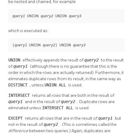
be nested and chained, for example
 UNION 
 UNION 
query1
query2
query3
which is executed as:
(
 UNION 
) UNION 
query1
query2
query3
UNION
effectively appends the result of
query2
to the result
of
query1
(although there is no guarantee that this is the
order in which the rows are actually returned). Furthermore, it
eliminates duplicate rows from its result, in the same way as
DISTINCT
, unless
UNION ALL
is used.
INTERSECT
returns all rows that are both in the result of
query1
and in the result of
query2
. Duplicate rows are
eliminated unless
INTERSECT ALL
is used.
EXCEPT
returns all rows that are in the result of
query1
but
not in the result of
query2
. (This is sometimes called the
difference
between two queries.) Again, duplicates are