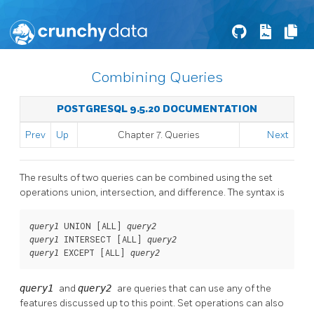
Combining Queries
POSTGRESQL 9.5.20 DOCUMENTATION
Prev
Up
Chapter 7. Queries
Next
The results of two queries can be combined using the set
operations union, intersection, and difference. The syntax is
 UNION [
ALL
] 
query1
query2
 INTERSECT [
ALL
] 
query1
query2
 EXCEPT [
ALL
] 
query1
query2
query1
and
query2
are queries that can use any of the
features discussed up to this point. Set operations can also