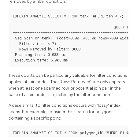
removed by a filter condition:
EXPLAIN ANALYZE SELECT * FROM tenk1 WHERE ten < 7;

                                               QUERY PLAN

----------------------------------------------------------
 Seq Scan on tenk1  (cost=0.00..483.00 rows=7000 width=24
   Filter: (ten < 7)

   Rows Removed by Filter: 3000

 Planning time: 0.083 ms

 Execution time: 5.905 ms
These counts can be particularly valuable for filter conditions
applied at join nodes. The
"Rows Removed"
line only appears
when at least one scanned row, or potential join pair in the
case of a join node, is rejected by the filter condition.
A case similar to filter conditions occurs with
"lossy"
index
scans. For example, consider this search for polygons
containing a specific point:
EXPLAIN ANALYZE SELECT * FROM polygon_tbl WHERE f1 @> po