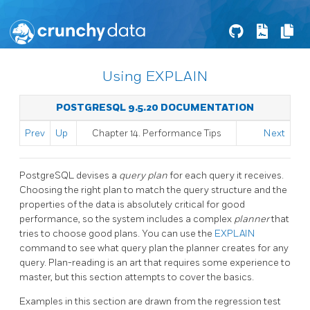
Using EXPLAIN
POSTGRESQL 9.5.20 DOCUMENTATION
Prev
Up
Chapter 14. Performance Tips
Next
PostgreSQL
devises a
query plan
for each query it receives.
Choosing the right plan to match the query structure and the
properties of the data is absolutely critical for good
performance, so the system includes a complex
planner
that
tries to choose good plans. You can use the
EXPLAIN
command to see what query plan the planner creates for any
query. Plan-reading is an art that requires some experience to
master, but this section attempts to cover the basics.
Examples in this section are drawn from the regression test