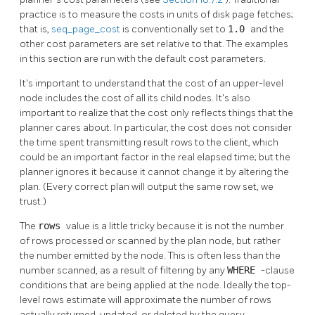
practice is to measure the costs in units of disk page fetches;
that is,
seq_page_cost
is conventionally set to
1.0
and the
other cost parameters are set relative to that. The examples
in this section are run with the default cost parameters.
It's important to understand that the cost of an upper-level
node includes the cost of all its child nodes. It's also
important to realize that the cost only reflects things that the
planner cares about. In particular, the cost does not consider
the time spent transmitting result rows to the client, which
could be an important factor in the real elapsed time; but the
planner ignores it because it cannot change it by altering the
plan. (Every correct plan will output the same row set, we
trust.)
The
rows
value is a little tricky because it is not the number
of rows processed or scanned by the plan node, but rather
the number emitted by the node. This is often less than the
number scanned, as a result of filtering by any
WHERE
-clause
conditions that are being applied at the node. Ideally the top-
level rows estimate will approximate the number of rows
actually returned, updated, or deleted by the query.