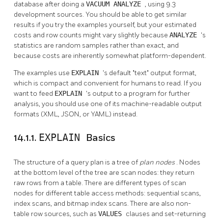
database after doing a
VACUUM ANALYZE
, using 9.3
development sources. You should be able to get similar
results if you try the examples yourself, but your estimated
costs and row counts might vary slightly because
ANALYZE
's
statistics are random samples rather than exact, and
because costs are inherently somewhat platform-dependent.
The examples use
EXPLAIN
's default
"text"
output format,
which is compact and convenient for humans to read. If you
want to feed
EXPLAIN
's output to a program for further
analysis, you should use one of its machine-readable output
formats (XML, JSON, or YAML) instead.
14.1.1.
EXPLAIN
Basics
The structure of a query plan is a tree of
plan nodes
. Nodes
at the bottom level of the tree are scan nodes: they return
raw rows from a table. There are different types of scan
nodes for different table access methods: sequential scans,
index scans, and bitmap index scans. There are also non-
table row sources, such as
VALUES
clauses and set-returning