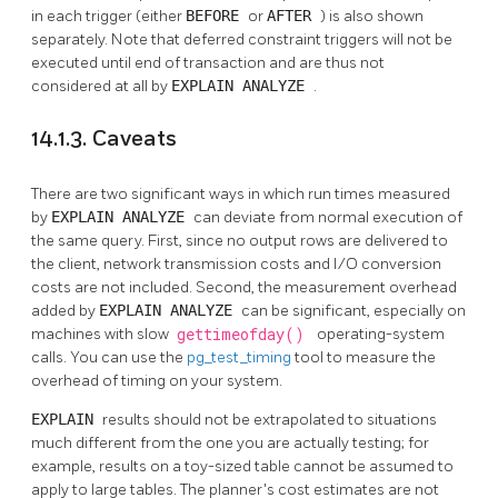
in each trigger (either
BEFORE
or
AFTER
) is also shown
separately. Note that deferred constraint triggers will not be
executed until end of transaction and are thus not
considered at all by
EXPLAIN ANALYZE
.
14.1.3. Caveats
There are two significant ways in which run times measured
by
EXPLAIN ANALYZE
can deviate from normal execution of
the same query. First, since no output rows are delivered to
the client, network transmission costs and I/O conversion
costs are not included. Second, the measurement overhead
added by
EXPLAIN ANALYZE
can be significant, especially on
machines with slow
gettimeofday()
operating-system
calls. You can use the
pg_test_timing
tool to measure the
overhead of timing on your system.
EXPLAIN
results should not be extrapolated to situations
much different from the one you are actually testing; for
example, results on a toy-sized table cannot be assumed to
apply to large tables. The planner's cost estimates are not