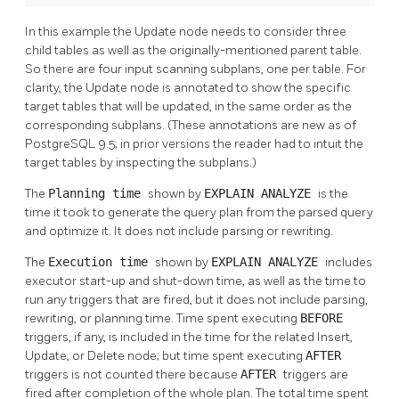
In this example the Update node needs to consider three
child tables as well as the originally-mentioned parent table.
So there are four input scanning subplans, one per table. For
clarity, the Update node is annotated to show the specific
target tables that will be updated, in the same order as the
corresponding subplans. (These annotations are new as of
PostgreSQL
9.5; in prior versions the reader had to intuit the
target tables by inspecting the subplans.)
The
Planning time
shown by
EXPLAIN ANALYZE
is the
time it took to generate the query plan from the parsed query
and optimize it. It does not include parsing or rewriting.
The
Execution time
shown by
EXPLAIN ANALYZE
includes
executor start-up and shut-down time, as well as the time to
run any triggers that are fired, but it does not include parsing,
rewriting, or planning time. Time spent executing
BEFORE
triggers, if any, is included in the time for the related Insert,
Update, or Delete node; but time spent executing
AFTER
triggers is not counted there because
AFTER
triggers are
fired after completion of the whole plan. The total time spent