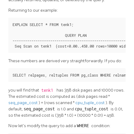
Returning to our example:
EXPLAIN SELECT * FROM tenk1;

                         QUERY PLAN

----------------------------------------------------------
 Seq Scan on tenk1  (cost=0.00..458.00 rows=10000 width=
These numbers are derived very straightforwardly. If you do:
SELECT relpages, reltuples FROM pg_class WHERE relname =
you will find that
tenk1
has 358 disk pages and 10000 rows.
The estimated cost is computed as (disk pages read *
seq_page_cost
) + (rows scanned *
cpu_tuple_cost
). By
default,
seq_page_cost
is 1.0 and
cpu_tuple_cost
is 0.01,
so the estimated cost is (358 * 1.0) + (10000 * 0.01) = 458.
Now let's modify the query to add a
WHERE
condition: