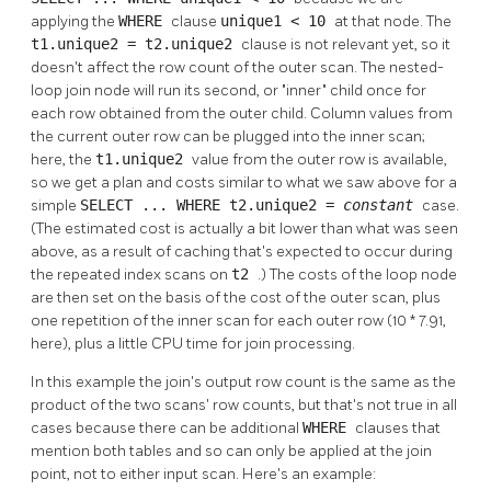
applying the
WHERE
clause
unique1 < 10
at that node. The
t1.unique2 = t2.unique2
clause is not relevant yet, so it
doesn't affect the row count of the outer scan. The nested-
loop join node will run its second, or
"inner"
child once for
each row obtained from the outer child. Column values from
the current outer row can be plugged into the inner scan;
here, the
t1.unique2
value from the outer row is available,
so we get a plan and costs similar to what we saw above for a
simple
SELECT ... WHERE t2.unique2 =
constant
case.
(The estimated cost is actually a bit lower than what was seen
above, as a result of caching that's expected to occur during
the repeated index scans on
t2
.) The costs of the loop node
are then set on the basis of the cost of the outer scan, plus
one repetition of the inner scan for each outer row (10 * 7.91,
here), plus a little CPU time for join processing.
In this example the join's output row count is the same as the
product of the two scans' row counts, but that's not true in all
cases because there can be additional
WHERE
clauses that
mention both tables and so can only be applied at the join
point, not to either input scan. Here's an example: