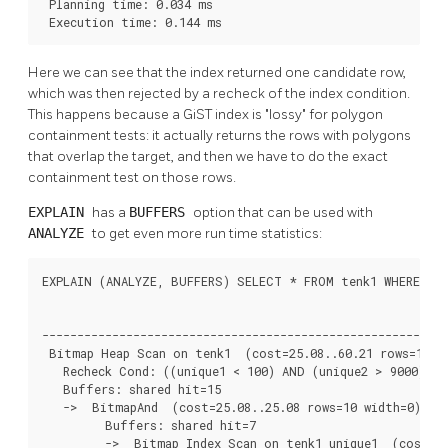
 Planning time: 0.034 ms

 Execution time: 0.144 ms
Here we can see that the index returned one candidate row,
which was then rejected by a recheck of the index condition.
This happens because a GiST index is
"lossy"
for polygon
containment tests: it actually returns the rows with polygons
that overlap the target, and then we have to do the exact
containment test on those rows.
EXPLAIN
has a
BUFFERS
option that can be used with
ANALYZE
to get even more run time statistics:
EXPLAIN (ANALYZE, BUFFERS) SELECT * FROM tenk1 WHERE uniq
                                                          
----------------------------------------------------------
 Bitmap Heap Scan on tenk1  (cost=25.08..60.21 rows=10 wi
   Recheck Cond: ((unique1 < 100) AND (unique2 > 9000))

   Buffers: shared hit=15

   ->  BitmapAnd  (cost=25.08..25.08 rows=10 width=0) (ac
         Buffers: shared hit=7

         ->  Bitmap Index Scan on tenk1_unique1  (cost=0.