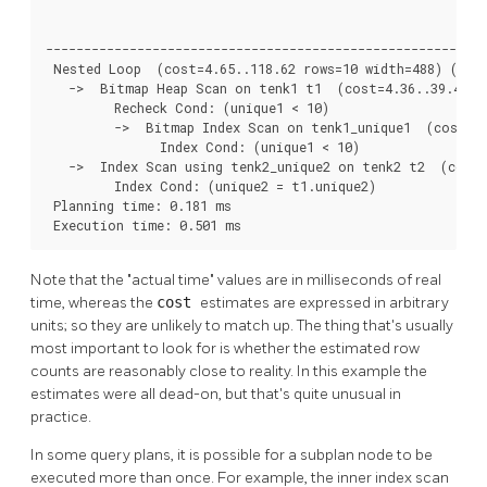
                                                          
----------------------------------------------------------
 Nested Loop  (cost=4.65..118.62 rows=10 width=488) (actu
   ->  Bitmap Heap Scan on tenk1 t1  (cost=4.36..39.47 ro
         Recheck Cond: (unique1 < 10)

         ->  Bitmap Index Scan on tenk1_unique1  (cost=0.
               Index Cond: (unique1 < 10)

   ->  Index Scan using tenk2_unique2 on tenk2 t2  (cost=
         Index Cond: (unique2 = t1.unique2)

 Planning time: 0.181 ms

 Execution time: 0.501 ms
Note that the
"actual time"
values are in milliseconds of real
time, whereas the
cost
estimates are expressed in arbitrary
units; so they are unlikely to match up. The thing that's usually
most important to look for is whether the estimated row
counts are reasonably close to reality. In this example the
estimates were all dead-on, but that's quite unusual in
practice.
In some query plans, it is possible for a subplan node to be
executed more than once. For example, the inner index scan