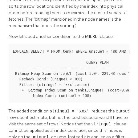
sorts the row locations identified by the index into physical
order before reading them, to minimize the cost of separate
fetches. The
"bitmap"
mentioned in the node names is the
mechanism that does the sorting.)
Now let's add another condition to the
WHERE
clause:
EXPLAIN SELECT * FROM tenk1 WHERE unique1 < 100 AND strin
                                  QUERY PLAN

----------------------------------------------------------
 Bitmap Heap Scan on tenk1  (cost=5.04..229.43 rows=1 wid
   Recheck Cond: (unique1 < 100)

   Filter: (stringu1 = 'xxx'::name)

   ->  Bitmap Index Scan on tenk1_unique1  (cost=0.00..5.
         Index Cond: (unique1 < 100)
The added condition
stringu1 = 'xxx'
reduces the output
row count estimate, but not the cost because we still have to
visit the same set of rows. Notice that the
stringu1
clause
cannot be applied as an index condition, since this index is
only on the
unique1
column. Instead it is applied as a filter