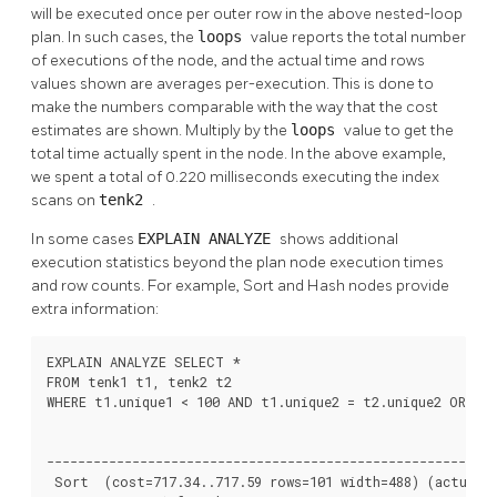
will be executed once per outer row in the above nested-loop
plan. In such cases, the
loops
value reports the total number
of executions of the node, and the actual time and rows
values shown are averages per-execution. This is done to
make the numbers comparable with the way that the cost
estimates are shown. Multiply by the
loops
value to get the
total time actually spent in the node. In the above example,
we spent a total of 0.220 milliseconds executing the index
scans on
tenk2
.
In some cases
EXPLAIN ANALYZE
shows additional
execution statistics beyond the plan node execution times
and row counts. For example, Sort and Hash nodes provide
extra information:
EXPLAIN ANALYZE SELECT *

FROM tenk1 t1, tenk2 t2

WHERE t1.unique1 < 100 AND t1.unique2 = t2.unique2 ORDER 
                                                          
----------------------------------------------------------
 Sort  (cost=717.34..717.59 rows=101 width=488) (actual t