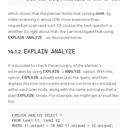
which shows that the planner thinks that sorting
onek
by
index-scanning is about 12% more expensive than
sequential-scan-and-sort. Of course, the next question is
whether it's right about that. We can investigate that using
EXPLAIN ANALYZE
, as discussed below.
14.1.2.
EXPLAIN ANALYZE
It is possible to check the accuracy of the planner's
estimates by using
EXPLAIN
's
ANALYZE
option. With this
option,
EXPLAIN
actually executes the query, and then
displays the true row counts and true run time accumulated
within each plan node, along with the same estimates that a
plain
EXPLAIN
shows. For example, we might get a result like
this:
EXPLAIN ANALYZE SELECT *

FROM tenk1 t1, tenk2 t2

WHERE t1.unique1 < 10 AND t1.unique2 = t2.unique2;
