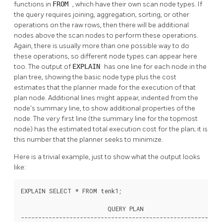
functions in
FROM
, which have their own scan node types. If
the query requires joining, aggregation, sorting, or other
operations on the raw rows, then there will be additional
nodes above the scan nodes to perform these operations.
Again, there is usually more than one possible way to do
these operations, so different node types can appear here
too. The output of
EXPLAIN
has one line for each node in the
plan tree, showing the basic node type plus the cost
estimates that the planner made for the execution of that
plan node. Additional lines might appear, indented from the
node's summary line, to show additional properties of the
node. The very first line (the summary line for the topmost
node) has the estimated total execution cost for the plan; it is
this number that the planner seeks to minimize.
Here is a trivial example, just to show what the output looks
like:
EXPLAIN SELECT * FROM tenk1;

                         QUERY PLAN

----------------------------------------------------------