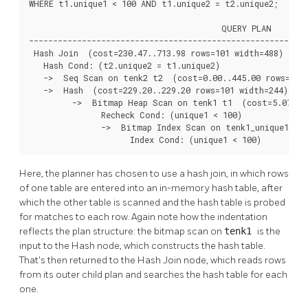
WHERE t1.unique1 < 100 AND t1.unique2 = t2.unique2;

                                        QUERY PLAN

----------------------------------------------------------
 Hash Join  (cost=230.47..713.98 rows=101 width=488)

   Hash Cond: (t2.unique2 = t1.unique2)

   ->  Seq Scan on tenk2 t2  (cost=0.00..445.00 rows=1000
   ->  Hash  (cost=229.20..229.20 rows=101 width=244)

         ->  Bitmap Heap Scan on tenk1 t1  (cost=5.07..22
               Recheck Cond: (unique1 < 100)

               ->  Bitmap Index Scan on tenk1_unique1  (c
                     Index Cond: (unique1 < 100)
Here, the planner has chosen to use a hash join, in which rows
of one table are entered into an in-memory hash table, after
which the other table is scanned and the hash table is probed
for matches to each row. Again note how the indentation
reflects the plan structure: the bitmap scan on
tenk1
is the
input to the Hash node, which constructs the hash table.
That's then returned to the Hash Join node, which reads rows
from its outer child plan and searches the hash table for each
one.