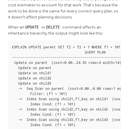
cost estimates to account for that work. That's because the
work to be done is the same for every correct query plan, so
it doesn't affect planning decisions.
When an
UPDATE
or
DELETE
command affects an
inheritance hierarchy, the output might look like this:
EXPLAIN UPDATE parent SET f2 = f2 + 1 WHERE f1 = 101;

                                    QUERY PLAN

----------------------------------------------------------
 Update on parent  (cost=0.00..24.53 rows=4 width=14)

   Update on parent

   Update on child1

   Update on child2

   Update on child3

   ->  Seq Scan on parent  (cost=0.00..0.00 rows=1 width=
         Filter: (f1 = 101)

   ->  Index Scan using child1_f1_key on child1  (cost=0.
         Index Cond: (f1 = 101)

   ->  Index Scan using child2_f1_key on child2  (cost=0.
         Index Cond: (f1 = 101)

   ->  Index Scan using child3_f1_key on child3  (cost=0.
         Index Cond: (f1 = 101)