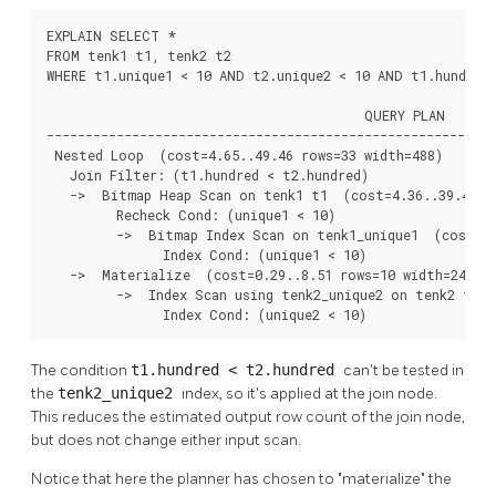
EXPLAIN SELECT *

FROM tenk1 t1, tenk2 t2

WHERE t1.unique1 < 10 AND t2.unique2 < 10 AND t1.hundred 
                                         QUERY PLAN

----------------------------------------------------------
 Nested Loop  (cost=4.65..49.46 rows=33 width=488)

   Join Filter: (t1.hundred < t2.hundred)

   ->  Bitmap Heap Scan on tenk1 t1  (cost=4.36..39.47 ro
         Recheck Cond: (unique1 < 10)

         ->  Bitmap Index Scan on tenk1_unique1  (cost=0.
               Index Cond: (unique1 < 10)

   ->  Materialize  (cost=0.29..8.51 rows=10 width=244)

         ->  Index Scan using tenk2_unique2 on tenk2 t2  
               Index Cond: (unique2 < 10)
The condition
t1.hundred < t2.hundred
can't be tested in
the
tenk2_unique2
index, so it's applied at the join node.
This reduces the estimated output row count of the join node,
but does not change either input scan.
Notice that here the planner has chosen to
"materialize"
the