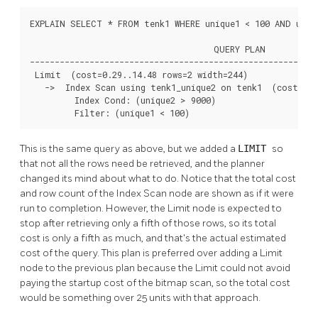
EXPLAIN SELECT * FROM tenk1 WHERE unique1 < 100 AND uniqu
                                     QUERY PLAN

----------------------------------------------------------
 Limit  (cost=0.29..14.48 rows=2 width=244)

   ->  Index Scan using tenk1_unique2 on tenk1  (cost=0.2
         Index Cond: (unique2 > 9000)

         Filter: (unique1 < 100)
This is the same query as above, but we added a
LIMIT
so
that not all the rows need be retrieved, and the planner
changed its mind about what to do. Notice that the total cost
and row count of the Index Scan node are shown as if it were
run to completion. However, the Limit node is expected to
stop after retrieving only a fifth of those rows, so its total
cost is only a fifth as much, and that's the actual estimated
cost of the query. This plan is preferred over adding a Limit
node to the previous plan because the Limit could not avoid
paying the startup cost of the bitmap scan, so the total cost
would be something over 25 units with that approach.