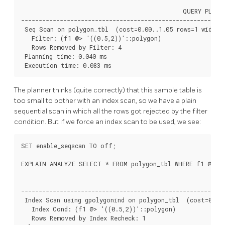
                                              QUERY PLAN

----------------------------------------------------------
 Seq Scan on polygon_tbl  (cost=0.00..1.05 rows=1 width=3
   Filter: (f1 @> '((0.5,2))'::polygon)

   Rows Removed by Filter: 4

 Planning time: 0.040 ms

 Execution time: 0.083 ms
The planner thinks (quite correctly) that this sample table is
too small to bother with an index scan, so we have a plain
sequential scan in which all the rows got rejected by the filter
condition. But if we force an index scan to be used, we see:
SET enable_seqscan TO off;

EXPLAIN ANALYZE SELECT * FROM polygon_tbl WHERE f1 @> po
                                                        QU
----------------------------------------------------------
 Index Scan using gpolygonind on polygon_tbl  (cost=0.13.
   Index Cond: (f1 @> '((0.5,2))'::polygon)

   Rows Removed by Index Recheck: 1
