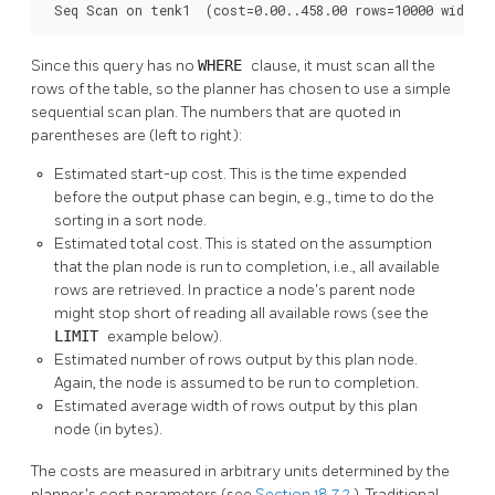
 Seq Scan on tenk1  (cost=0.00..458.00 rows=10000 width=
Since this query has no
WHERE
clause, it must scan all the
rows of the table, so the planner has chosen to use a simple
sequential scan plan. The numbers that are quoted in
parentheses are (left to right):
Estimated start-up cost. This is the time expended
before the output phase can begin, e.g., time to do the
sorting in a sort node.
Estimated total cost. This is stated on the assumption
that the plan node is run to completion, i.e., all available
rows are retrieved. In practice a node's parent node
might stop short of reading all available rows (see the
LIMIT
example below).
Estimated number of rows output by this plan node.
Again, the node is assumed to be run to completion.
Estimated average width of rows output by this plan
node (in bytes).
The costs are measured in arbitrary units determined by the
planner's cost parameters (see
Section 18.7.2
). Traditional