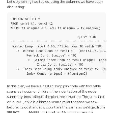
Let's try joining two tables, using the columns we have been
discussing:
EXPLAIN SELECT *

FROM tenk1 t1, tenk2 t2

WHERE t1.unique1 < 10 AND t1.unique2 = t2.unique2;

                                      QUERY PLAN

----------------------------------------------------------
 Nested Loop  (cost=4.65..118.62 rows=10 width=488)

   ->  Bitmap Heap Scan on tenk1 t1  (cost=4.36..39.47 ro
         Recheck Cond: (unique1 < 10)

         ->  Bitmap Index Scan on tenk1_unique1  (cost=0.
               Index Cond: (unique1 < 10)

   ->  Index Scan using tenk2_unique2 on tenk2 t2  (cost=
         Index Cond: (unique2 = t1.unique2)
In this plan, we have a nested-loop join node with two table
scans as inputs, or children. The indentation of the node
summary lines reflects the plan tree structure. The join's first,
or
"outer"
, child is a bitmap scan similar to those we saw
before. Its cost and row count are the same as we'd get from
SELECT ... WHERE unique1 < 10
because we are