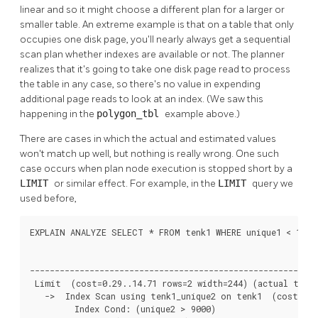
linear and so it might choose a different plan for a larger or
smaller table. An extreme example is that on a table that only
occupies one disk page, you'll nearly always get a sequential
scan plan whether indexes are available or not. The planner
realizes that it's going to take one disk page read to process
the table in any case, so there's no value in expending
additional page reads to look at an index. (We saw this
happening in the
polygon_tbl
example above.)
There are cases in which the actual and estimated values
won't match up well, but nothing is really wrong. One such
case occurs when plan node execution is stopped short by a
LIMIT
or similar effect. For example, in the
LIMIT
query we
used before,
EXPLAIN ANALYZE SELECT * FROM tenk1 WHERE unique1 < 100 A
                                                          
----------------------------------------------------------
 Limit  (cost=0.29..14.71 rows=2 width=244) (actual time=
   ->  Index Scan using tenk1_unique2 on tenk1  (cost=0.2
         Index Cond: (unique2 > 9000)
