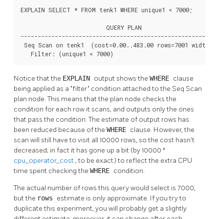
EXPLAIN SELECT * FROM tenk1 WHERE unique1 < 7000;

                         QUERY PLAN

----------------------------------------------------------
 Seq Scan on tenk1  (cost=0.00..483.00 rows=7001 width=24
   Filter: (unique1 < 7000)
Notice that the
EXPLAIN
output shows the
WHERE
clause
being applied as a
"filter"
condition attached to the Seq Scan
plan node. This means that the plan node checks the
condition for each row it scans, and outputs only the ones
that pass the condition. The estimate of output rows has
been reduced because of the
WHERE
clause. However, the
scan will still have to visit all 10000 rows, so the cost hasn't
decreased; in fact it has gone up a bit (by 10000 *
cpu_operator_cost
, to be exact) to reflect the extra CPU
time spent checking the
WHERE
condition.
The actual number of rows this query would select is 7000,
but the
rows
estimate is only approximate. If you try to
duplicate this experiment, you will probably get a slightly
different estimate; moreover, it can change after each