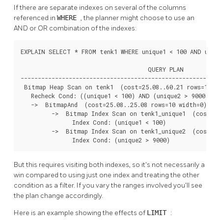
If there are separate indexes on several of the columns
referenced in
WHERE
, the planner might choose to use an
AND or OR combination of the indexes:
EXPLAIN SELECT * FROM tenk1 WHERE unique1 < 100 AND uniqu
                                     QUERY PLAN

----------------------------------------------------------
 Bitmap Heap Scan on tenk1  (cost=25.08..60.21 rows=10 wi
   Recheck Cond: ((unique1 < 100) AND (unique2 > 9000))

   ->  BitmapAnd  (cost=25.08..25.08 rows=10 width=0)

         ->  Bitmap Index Scan on tenk1_unique1  (cost=0.
               Index Cond: (unique1 < 100)

         ->  Bitmap Index Scan on tenk1_unique2  (cost=0.
               Index Cond: (unique2 > 9000)
But this requires visiting both indexes, so it's not necessarily a
win compared to using just one index and treating the other
condition as a filter. If you vary the ranges involved you'll see
the plan change accordingly.
Here is an example showing the effects of
LIMIT
: