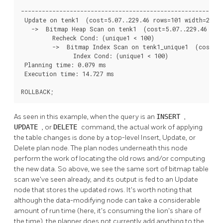
                                                          
----------------------------------------------------------
 Update on tenk1  (cost=5.07..229.46 rows=101 width=250) 
   ->  Bitmap Heap Scan on tenk1  (cost=5.07..229.46 rows
         Recheck Cond: (unique1 < 100)

         ->  Bitmap Index Scan on tenk1_unique1  (cost=0.
               Index Cond: (unique1 < 100)

 Planning time: 0.079 ms

 Execution time: 14.727 ms

ROLLBACK;
As seen in this example, when the query is an
INSERT
,
UPDATE
, or
DELETE
command, the actual work of applying
the table changes is done by a top-level Insert, Update, or
Delete plan node. The plan nodes underneath this node
perform the work of locating the old rows and/or computing
the new data. So above, we see the same sort of bitmap table
scan we've seen already, and its output is fed to an Update
node that stores the updated rows. It's worth noting that
although the data-modifying node can take a considerable
amount of run time (here, it's consuming the lion's share of
the time), the planner does not currently add anything to the