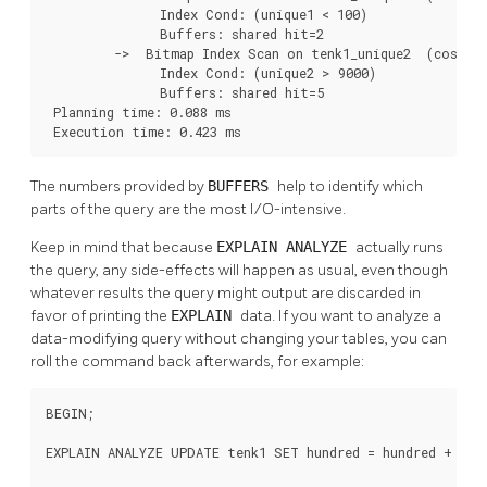
               Index Cond: (unique1 < 100)

               Buffers: shared hit=2

         ->  Bitmap Index Scan on tenk1_unique2  (cost=0.
               Index Cond: (unique2 > 9000)

               Buffers: shared hit=5

 Planning time: 0.088 ms

 Execution time: 0.423 ms
The numbers provided by
BUFFERS
help to identify which
parts of the query are the most I/O-intensive.
Keep in mind that because
EXPLAIN ANALYZE
actually runs
the query, any side-effects will happen as usual, even though
whatever results the query might output are discarded in
favor of printing the
EXPLAIN
data. If you want to analyze a
data-modifying query without changing your tables, you can
roll the command back afterwards, for example:
BEGIN;

EXPLAIN ANALYZE UPDATE tenk1 SET hundred = hundred + 1 WH