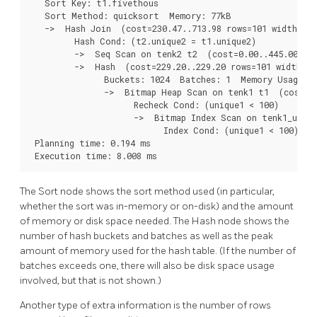
   Sort Key: t1.fivethous

   Sort Method: quicksort  Memory: 77kB

   ->  Hash Join  (cost=230.47..713.98 rows=101 width=488
         Hash Cond: (t2.unique2 = t1.unique2)

         ->  Seq Scan on tenk2 t2  (cost=0.00..445.00 row
         ->  Hash  (cost=229.20..229.20 rows=101 width=24
               Buckets: 1024  Batches: 1  Memory Usage: 2
               ->  Bitmap Heap Scan on tenk1 t1  (cost=5.
                     Recheck Cond: (unique1 < 100)

                     ->  Bitmap Index Scan on tenk1_uniqu
                           Index Cond: (unique1 < 100)

 Planning time: 0.194 ms

 Execution time: 8.008 ms
The Sort node shows the sort method used (in particular,
whether the sort was in-memory or on-disk) and the amount
of memory or disk space needed. The Hash node shows the
number of hash buckets and batches as well as the peak
amount of memory used for the hash table. (If the number of
batches exceeds one, there will also be disk space usage
involved, but that is not shown.)
Another type of extra information is the number of rows