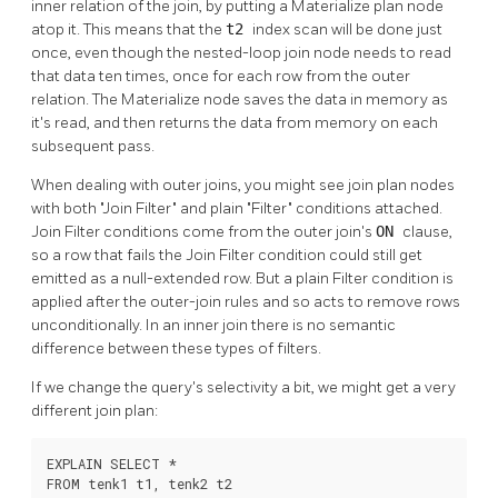
inner relation of the join, by putting a Materialize plan node
atop it. This means that the
t2
index scan will be done just
once, even though the nested-loop join node needs to read
that data ten times, once for each row from the outer
relation. The Materialize node saves the data in memory as
it's read, and then returns the data from memory on each
subsequent pass.
When dealing with outer joins, you might see join plan nodes
with both
"Join Filter"
and plain
"Filter"
conditions attached.
Join Filter conditions come from the outer join's
ON
clause,
so a row that fails the Join Filter condition could still get
emitted as a null-extended row. But a plain Filter condition is
applied after the outer-join rules and so acts to remove rows
unconditionally. In an inner join there is no semantic
difference between these types of filters.
If we change the query's selectivity a bit, we might get a very
different join plan:
EXPLAIN SELECT *

FROM tenk1 t1, tenk2 t2
