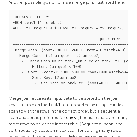
Another possible type of join is a merge join, illustrated here:
EXPLAIN SELECT *

FROM tenk1 t1, onek t2

WHERE t1.unique1 < 100 AND t1.unique2 = t2.unique2;

                                        QUERY PLAN

----------------------------------------------------------
 Merge Join  (cost=198.11..268.19 rows=10 width=488)

   Merge Cond: (t1.unique2 = t2.unique2)

   ->  Index Scan using tenk1_unique2 on tenk1 t1  (cost=
         Filter: (unique1 < 100)

   ->  Sort  (cost=197.83..200.33 rows=1000 width=244)

         Sort Key: t2.unique2

         ->  Seq Scan on onek t2  (cost=0.00..148.00 row
Merge join requires its input data to be sorted on the join
keys. In this plan the
tenk1
data is sorted by using an index
scan to visit the rows in the correct order, but a sequential
scan and sort is preferred for
onek
, because there are many
more rows to be visited in that table. (Sequential-scan-and-
sort frequently beats an index scan for sorting many rows,
because of the nonsequential disk access required by the