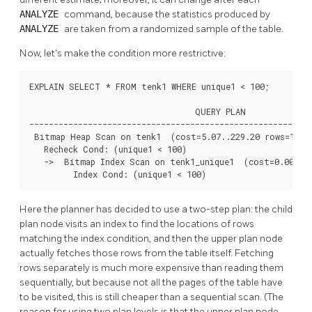
ANALYZE
command, because the statistics produced by
ANALYZE
are taken from a randomized sample of the table.
Now, let's make the condition more restrictive:
EXPLAIN SELECT * FROM tenk1 WHERE unique1 < 100;

                                  QUERY PLAN

----------------------------------------------------------
 Bitmap Heap Scan on tenk1  (cost=5.07..229.20 rows=101 w
   Recheck Cond: (unique1 < 100)

   ->  Bitmap Index Scan on tenk1_unique1  (cost=0.00..5.
         Index Cond: (unique1 < 100)
Here the planner has decided to use a two-step plan: the child
plan node visits an index to find the locations of rows
matching the index condition, and then the upper plan node
actually fetches those rows from the table itself. Fetching
rows separately is much more expensive than reading them
sequentially, but because not all the pages of the table have
to be visited, this is still cheaper than a sequential scan. (The
reason for using two plan levels is that the upper plan node