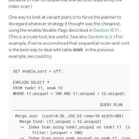
index scan.)
One way to look at variant plans is to force the planner to
disregard whatever strategy it thought was the cheapest,
using the enable/disable flags described in
Section 18.7.1
.
(This is a crude tool, but useful. See also
Section 14.3
.) For
example, if we're unconvinced that sequential-scan-and-sort
is the best way to deal with table
onek
in the previous
example, we could try
SET enable_sort = off;

EXPLAIN SELECT *

FROM tenk1 t1, onek t2

WHERE t1.unique1 < 100 AND t1.unique2 = t2.unique2;

                                        QUERY PLAN

----------------------------------------------------------
 Merge Join  (cost=0.56..292.65 rows=10 width=488)

   Merge Cond: (t1.unique2 = t2.unique2)

   ->  Index Scan using tenk1_unique2 on tenk1 t1  (cost=
         Filter: (unique1 < 100)

   ->  Index Scan using onek_unique2 on onek t2  (cost=0.