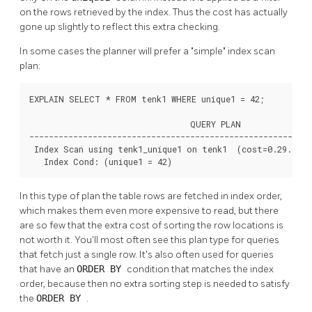
on the rows retrieved by the index. Thus the cost has actually
gone up slightly to reflect this extra checking.
In some cases the planner will prefer a
"simple"
index scan
plan:
EXPLAIN SELECT * FROM tenk1 WHERE unique1 = 42;

                                 QUERY PLAN

----------------------------------------------------------
 Index Scan using tenk1_unique1 on tenk1  (cost=0.29..8.3
   Index Cond: (unique1 = 42)
In this type of plan the table rows are fetched in index order,
which makes them even more expensive to read, but there
are so few that the extra cost of sorting the row locations is
not worth it. You'll most often see this plan type for queries
that fetch just a single row. It's also often used for queries
that have an
ORDER BY
condition that matches the index
order, because then no extra sorting step is needed to satisfy
the
ORDER BY
.