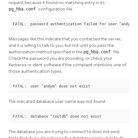
request because it found no matching entry in its
pg_hba.conf
configuration file.
FATAL:  password authentication failed for user "andym"
Messages like this indicate that you contacted the server,
and it is willing to talk to you, but not until you pass the
authorization method specified in the
pg_hba.conf
file.
Check the password you are providing, or check your
Kerberos or ident software if the complaint mentions one of
those authentication types.
FATAL:  user "andym" does not exist
The indicated database user name was not found.
FATAL:  database "testdb" does not exist
The database you are trying to connect to does not exist.