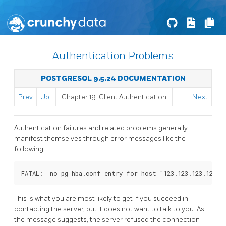
Authentication Problems
POSTGRESQL 9.5.24 DOCUMENTATION
Prev
Up
Chapter 19. Client Authentication
Next
Authentication failures and related problems generally
manifest themselves through error messages like the
following:
FATAL:  no pg_hba.conf entry for host "123.123.123.123",
This is what you are most likely to get if you succeed in
contacting the server, but it does not want to talk to you. As
the message suggests, the server refused the connection