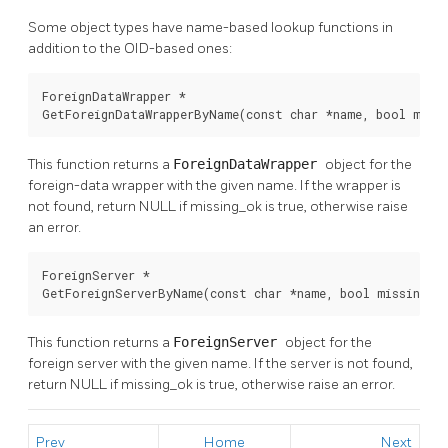
Some object types have name-based lookup functions in
addition to the OID-based ones:
ForeignDataWrapper *

GetForeignDataWrapperByName(const char *name, bool miss
This function returns a
ForeignDataWrapper
object for the
foreign-data wrapper with the given name. If the wrapper is
not found, return NULL if missing_ok is true, otherwise raise
an error.
ForeignServer *

GetForeignServerByName(const char *name, bool missing_o
This function returns a
ForeignServer
object for the
foreign server with the given name. If the server is not found,
return NULL if missing_ok is true, otherwise raise an error.
Prev
Home
Next