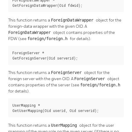
GetForeignDataWrapper(Oid fdwid);
This function returns a
ForeignDataWrapper
object for the
foreign-data wrapper with the given OID. A
ForeignDataWrapper
object contains properties of the
FDW (see
foreign/foreign.h
for details).
ForeignServer *

GetForeignServer(Oid serverid);
This function returns a
ForeignServer
object for the
foreign server with the given OID. A
ForeignServer
object
contains properties of the server (see
foreign/foreign.h
for details).
UserMapping *

GetUserMapping(Oid userid, Oid serverid);
This function returns a
UserMapping
object for the user
mapping of the given role on the given server. (If there is no