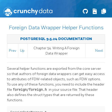
Foreign Data Wrapper Helper Functions
POSTGRESQL 9.5.24 DOCUMENTATION
Chapter 54. Writing A Foreign
Prev
Up
Next
Data Wrapper
Several helper functions are exported from the core server
so that authors of foreign data wrappers can get easy access
to attributes of FDW-related objects, such as FDW options.
To use any of these functions, you need to include the header
file
foreign/foreign.h
in your source file. That header
also defines the struct types that are returned by these
functions.
ForeignDataWrapper *
