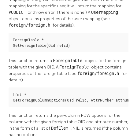
mapping for the specific user, it will return the mapping for
PUBLIC
, or throw error if there is none.) A
UserMapping
object contains properties of the user mapping (see
foreign/foreign.h
for details).
ForeignTable *

GetForeignTable(Oid relid);
This function returns a
ForeignTable
object for the foreign
table with the given OID. A
ForeignTable
object contains
properties of the foreign table (see
foreign/foreign.h
for
details).
List *

GetForeignColumnOptions(Oid relid, AttrNumber attnum);
This function returns the per-column FDW options for the
column with the given foreign table OID and attribute number,
in the form of a list of
DefElem
. NIL is returned if the column
has no options.