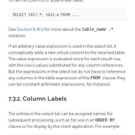
for all the columns of a particular table:
SELECT tbl1.*, tbl2.a FROM ...
See
Section 8.16.5
for more about the
table_name
.*
notation.
If an arbitrary value expression is used in the select list, it
conceptually adds a new virtual column to the returned table.
The value expression is evaluated once for each result row,
with the row's values substituted for any column references.
But the expressions in the select list do not have to reference
any columns in the table expression of the
FROM
clause; they
can be constant arithmetic expressions, for instance.
7.3.2. Column Labels
The entries in the select list can be assigned names for
subsequent processing, such as for use in an
ORDER BY
clause or for display by the client application. For example: