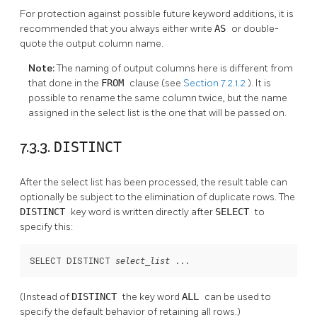
For protection against possible future keyword additions, it is
recommended that you always either write
AS
or double-
quote the output column name.
Note:
The naming of output columns here is different from
that done in the
FROM
clause (see
Section 7.2.1.2
). It is
possible to rename the same column twice, but the name
assigned in the select list is the one that will be passed on.
7.3.3.
DISTINCT
After the select list has been processed, the result table can
optionally be subject to the elimination of duplicate rows. The
DISTINCT
key word is written directly after
SELECT
to
specify this:
SELECT DISTINCT 
 ...
select_list
(Instead of
DISTINCT
the key word
ALL
can be used to
specify the default behavior of retaining all rows.)