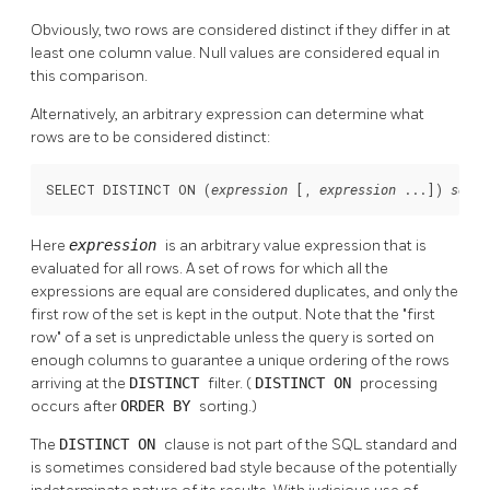
Obviously, two rows are considered distinct if they differ in at
least one column value. Null values are considered equal in
this comparison.
Alternatively, an arbitrary expression can determine what
rows are to be considered distinct:
SELECT DISTINCT ON (
 [
, 
 ...
]) 
expression
expression
selec
Here
expression
is an arbitrary value expression that is
evaluated for all rows. A set of rows for which all the
expressions are equal are considered duplicates, and only the
first row of the set is kept in the output. Note that the
"first
row"
of a set is unpredictable unless the query is sorted on
enough columns to guarantee a unique ordering of the rows
arriving at the
DISTINCT
filter. (
DISTINCT ON
processing
occurs after
ORDER BY
sorting.)
The
DISTINCT ON
clause is not part of the SQL standard and
is sometimes considered bad style because of the potentially