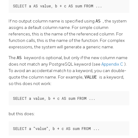
SELECT a AS value, b + c AS sum FROM ...
If no output column name is specified using
AS
, the system
assigns a default column name. For simple column
references, this is the name of the referenced column. For
function calls, this is the name of the function. For complex
expressions, the system will generate a generic name.
The
AS
keyword is optional, but only if the new column name
does not match any
PostgreSQL
keyword (see
Appendix C
).
To avoid an accidental match to a keyword, you can double-
quote the column name. For example,
VALUE
is a keyword,
so this does not work:
SELECT a value, b + c AS sum FROM ...
but this does:
SELECT a "value", b + c AS sum FROM ...