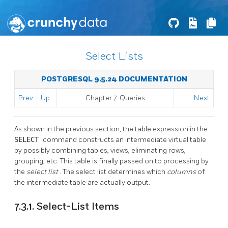
Select Lists
POSTGRESQL 9.5.24 DOCUMENTATION
Prev
Up
Chapter 7. Queries
Next
As shown in the previous section, the table expression in the
SELECT
command constructs an intermediate virtual table
by possibly combining tables, views, eliminating rows,
grouping, etc. This table is finally passed on to processing by
the
select list
. The select list determines which
columns
of
the intermediate table are actually output.
7.3.1. Select-List Items