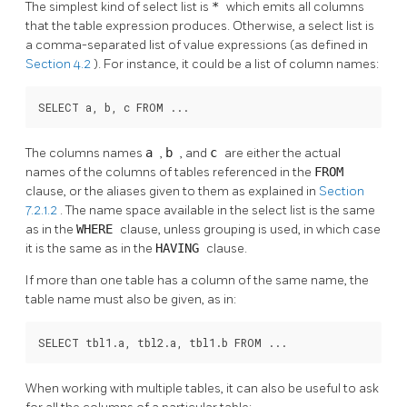
The simplest kind of select list is
*
which emits all columns
that the table expression produces. Otherwise, a select list is
a comma-separated list of value expressions (as defined in
Section 4.2
). For instance, it could be a list of column names:
SELECT a, b, c FROM ...
The columns names
a
,
b
, and
c
are either the actual
names of the columns of tables referenced in the
FROM
clause, or the aliases given to them as explained in
Section
7.2.1.2
. The name space available in the select list is the same
as in the
WHERE
clause, unless grouping is used, in which case
it is the same as in the
HAVING
clause.
If more than one table has a column of the same name, the
table name must also be given, as in:
SELECT tbl1.a, tbl2.a, tbl1.b FROM ...
When working with multiple tables, it can also be useful to ask