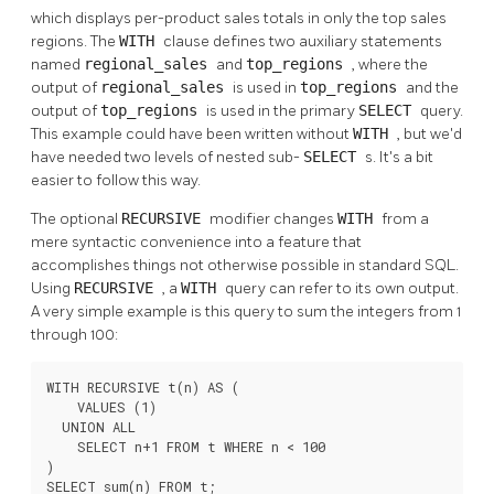
which displays per-product sales totals in only the top sales
regions. The
WITH
clause defines two auxiliary statements
named
regional_sales
and
top_regions
, where the
output of
regional_sales
is used in
top_regions
and the
output of
top_regions
is used in the primary
SELECT
query.
This example could have been written without
WITH
, but we'd
have needed two levels of nested sub-
SELECT
s. It's a bit
easier to follow this way.
The optional
RECURSIVE
modifier changes
WITH
from a
mere syntactic convenience into a feature that
accomplishes things not otherwise possible in standard SQL.
Using
RECURSIVE
, a
WITH
query can refer to its own output.
A very simple example is this query to sum the integers from 1
through 100:
WITH RECURSIVE t(n) AS (

    VALUES (1)

  UNION ALL

    SELECT n+1 FROM t WHERE n < 100

)

SELECT sum(n) FROM t;