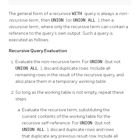
The general form of a recursive
WITH
query is always a
non-
recursive term
, then
UNION
(or
UNION ALL
), then a
recursive term
, where only the recursive term can contain a
reference to the query's own output. Such a query is
executed as follows:
Recursive Query Evaluation
Evaluate the non-recursive term. For
UNION
(but not
UNION ALL
), discard duplicate rows. Include all
remaining rows in the result of the recursive query, and
also place them in a temporary
working table
.
So long as the working table is not empty, repeat these
steps:
Evaluate the recursive term, substituting the
current contents of the working table for the
recursive self-reference. For
UNION
(but not
UNION ALL
), discard duplicate rows and rows
that duplicate any previous result row. Include all