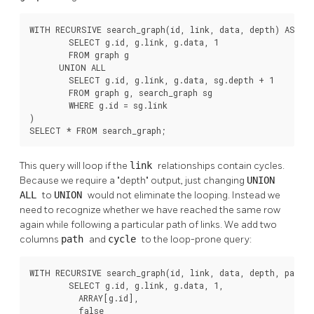
WITH RECURSIVE search_graph(id, link, data, depth) AS (

        SELECT g.id, g.link, g.data, 1

        FROM graph g

      UNION ALL

        SELECT g.id, g.link, g.data, sg.depth + 1

        FROM graph g, search_graph sg

        WHERE g.id = sg.link

)

SELECT * FROM search_graph;
This query will loop if the
link
relationships contain cycles.
Because we require a
"depth"
output, just changing
UNION
ALL
to
UNION
would not eliminate the looping. Instead we
need to recognize whether we have reached the same row
again while following a particular path of links. We add two
columns
path
and
cycle
to the loop-prone query:
WITH RECURSIVE search_graph(id, link, data, depth, path, 
        SELECT g.id, g.link, g.data, 1,

          ARRAY[g.id],

          false
