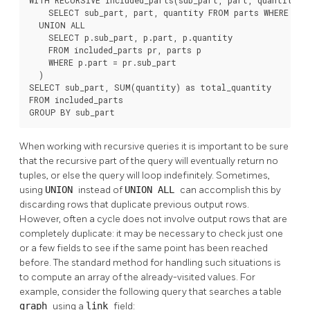
    SELECT sub_part, part, quantity FROM parts WHERE part
  UNION ALL

    SELECT p.sub_part, p.part, p.quantity

    FROM included_parts pr, parts p

    WHERE p.part = pr.sub_part

  )

SELECT sub_part, SUM(quantity) as total_quantity

FROM included_parts

GROUP BY sub_part
When working with recursive queries it is important to be sure
that the recursive part of the query will eventually return no
tuples, or else the query will loop indefinitely. Sometimes,
using
UNION
instead of
UNION ALL
can accomplish this by
discarding rows that duplicate previous output rows.
However, often a cycle does not involve output rows that are
completely duplicate: it may be necessary to check just one
or a few fields to see if the same point has been reached
before. The standard method for handling such situations is
to compute an array of the already-visited values. For
example, consider the following query that searches a table
graph
using a
link
field: