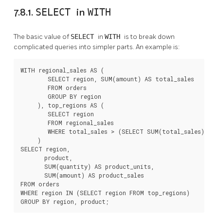
7.8.1.
SELECT
in
WITH
The basic value of
SELECT
in
WITH
is to break down
complicated queries into simpler parts. An example is:
WITH regional_sales AS (

        SELECT region, SUM(amount) AS total_sales

        FROM orders

        GROUP BY region

     ), top_regions AS (

        SELECT region

        FROM regional_sales

        WHERE total_sales > (SELECT SUM(total_sales)/10 
     )

SELECT region,

       product,

       SUM(quantity) AS product_units,

       SUM(amount) AS product_sales

FROM orders

WHERE region IN (SELECT region FROM top_regions)

GROUP BY region, product;