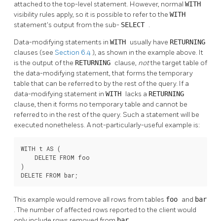
attached to the top-level statement. However, normal
WITH
visibility rules apply, so it is possible to refer to the
WITH
statement's output from the sub-
SELECT
.
Data-modifying statements in
WITH
usually have
RETURNING
clauses (see
Section 6.4
), as shown in the example above. It
is the output of the
RETURNING
clause,
not
the target table of
the data-modifying statement, that forms the temporary
table that can be referred to by the rest of the query. If a
data-modifying statement in
WITH
lacks a
RETURNING
clause, then it forms no temporary table and cannot be
referred to in the rest of the query. Such a statement will be
executed nonetheless. A not-particularly-useful example is:
WITH t AS (

    DELETE FROM foo

)

DELETE FROM bar;
This example would remove all rows from tables
foo
and
bar
. The number of affected rows reported to the client would
only include rows removed from
bar
.