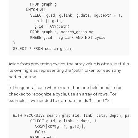
        FROM graph g

      UNION ALL

        SELECT g.id, g.link, g.data, sg.depth + 1,

          path || g.id,

          g.id = ANY(path)

        FROM graph g, search_graph sg

        WHERE g.id = sg.link AND NOT cycle

)

SELECT * FROM search_graph;
Aside from preventing cycles, the array value is often useful in
its own right as representing the
"path"
taken to reach any
particular row.
In the general case where more than one field needs to be
checked to recognize a cycle, use an array of rows. For
example, if we needed to compare fields
f1
and
f2
:
WITH RECURSIVE search_graph(id, link, data, depth, path, 
        SELECT g.id, g.link, g.data, 1,

          ARRAY[ROW(g.f1, g.f2)],

          false

        FROM graph g
