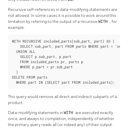
Recursive self-references in data-modifying statements are
not allowed. In some cases it is possible to work around this
limitation by referring to the output of a recursive
WITH
, for
example:
WITH RECURSIVE included_parts(sub_part, part) AS (

    SELECT sub_part, part FROM parts WHERE part = 'our_pr
  UNION ALL

    SELECT p.sub_part, p.part

    FROM included_parts pr, parts p

    WHERE p.part = pr.sub_part

  )

DELETE FROM parts

  WHERE part IN (SELECT part FROM included_parts);
This query would remove all direct and indirect subparts of a
product.
Data-modifying statements in
WITH
are executed exactly
once, and always to completion, independently of whether
the primary query reads all (or indeed any) of their output.