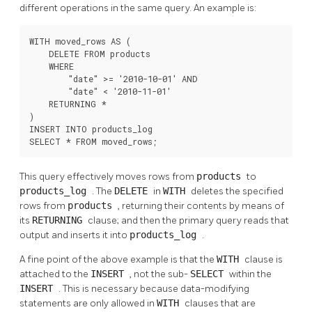
different operations in the same query. An example is:
WITH moved_rows AS (

    DELETE FROM products

    WHERE

        "date" >= '2010-10-01' AND

        "date" < '2010-11-01'

    RETURNING *

)

INSERT INTO products_log

SELECT * FROM moved_rows;
This query effectively moves rows from
products
to
products_log
. The
DELETE
in
WITH
deletes the specified
rows from
products
, returning their contents by means of
its
RETURNING
clause; and then the primary query reads that
output and inserts it into
products_log
.
A fine point of the above example is that the
WITH
clause is
attached to the
INSERT
, not the sub-
SELECT
within the
INSERT
. This is necessary because data-modifying
statements are only allowed in
WITH
clauses that are