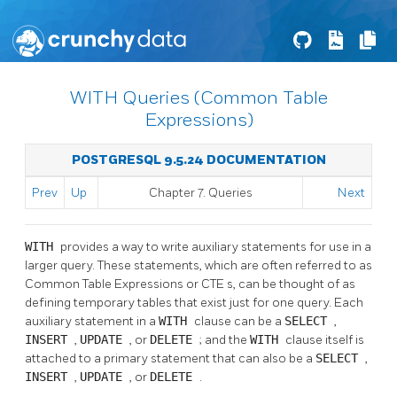
WITH Queries (Common Table
Expressions)
POSTGRESQL 9.5.24 DOCUMENTATION
Prev
Up
Chapter 7. Queries
Next
WITH
provides a way to write auxiliary statements for use in a
larger query. These statements, which are often referred to as
Common Table Expressions or
CTE
s, can be thought of as
defining temporary tables that exist just for one query. Each
auxiliary statement in a
WITH
clause can be a
SELECT
,
INSERT
,
UPDATE
, or
DELETE
; and the
WITH
clause itself is
attached to a primary statement that can also be a
SELECT
,
INSERT
,
UPDATE
, or
DELETE
.