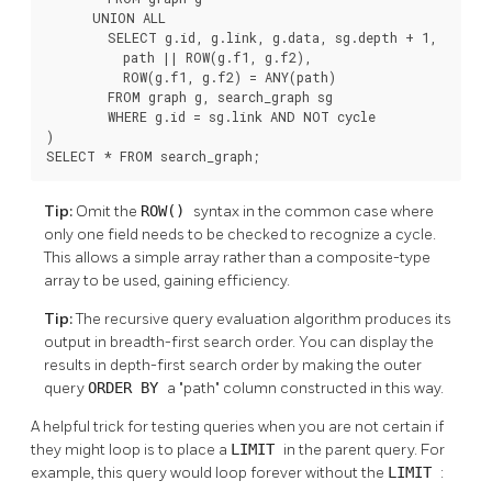
      UNION ALL

        SELECT g.id, g.link, g.data, sg.depth + 1,

          path || ROW(g.f1, g.f2),

          ROW(g.f1, g.f2) = ANY(path)

        FROM graph g, search_graph sg

        WHERE g.id = sg.link AND NOT cycle

)

SELECT * FROM search_graph;
Tip:
Omit the
ROW()
syntax in the common case where
only one field needs to be checked to recognize a cycle.
This allows a simple array rather than a composite-type
array to be used, gaining efficiency.
Tip:
The recursive query evaluation algorithm produces its
output in breadth-first search order. You can display the
results in depth-first search order by making the outer
query
ORDER BY
a
"path"
column constructed in this way.
A helpful trick for testing queries when you are not certain if
they might loop is to place a
LIMIT
in the parent query. For
example, this query would loop forever without the
LIMIT
: