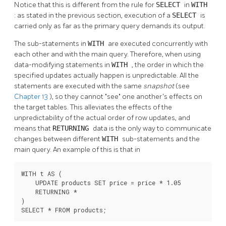
Notice that this is different from the rule for
SELECT
in
WITH
: as stated in the previous section, execution of a
SELECT
is
carried only as far as the primary query demands its output.
The sub-statements in
WITH
are executed concurrently with
each other and with the main query. Therefore, when using
data-modifying statements in
WITH
, the order in which the
specified updates actually happen is unpredictable. All the
statements are executed with the same
snapshot
(see
Chapter 13
), so they cannot
"see"
one another's effects on
the target tables. This alleviates the effects of the
unpredictability of the actual order of row updates, and
means that
RETURNING
data is the only way to communicate
changes between different
WITH
sub-statements and the
main query. An example of this is that in
WITH t AS (

    UPDATE products SET price = price * 1.05

    RETURNING *

)

SELECT * FROM products;