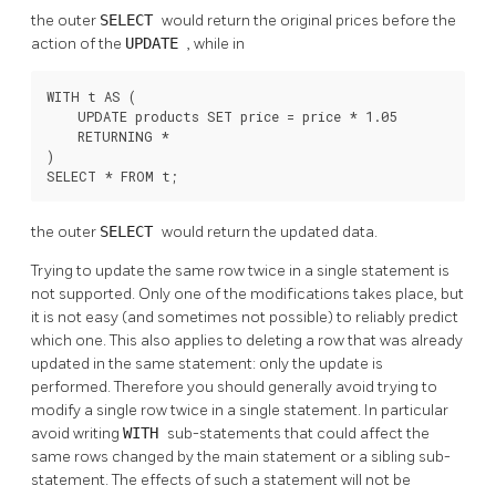
the outer
SELECT
would return the original prices before the
action of the
UPDATE
, while in
WITH t AS (

    UPDATE products SET price = price * 1.05

    RETURNING *

)

SELECT * FROM t;
the outer
SELECT
would return the updated data.
Trying to update the same row twice in a single statement is
not supported. Only one of the modifications takes place, but
it is not easy (and sometimes not possible) to reliably predict
which one. This also applies to deleting a row that was already
updated in the same statement: only the update is
performed. Therefore you should generally avoid trying to
modify a single row twice in a single statement. In particular
avoid writing
WITH
sub-statements that could affect the
same rows changed by the main statement or a sibling sub-
statement. The effects of such a statement will not be