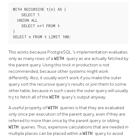
WITH RECURSIVE t(n) AS (

    SELECT 1

  UNION ALL

    SELECT n+1 FROM t

)

SELECT n FROM t LIMIT 100;
This works because
PostgreSQL
's implementation evaluates
only as many rows of a
WITH
query as are actually fetched by
the parent query. Using this trick in production is not
recommended, because other systems might work
differently. Also, it usually won't work if you make the outer
query sort the recursive query's results or join them to some
other table, because in such cases the outer query will usually
try to fetch all of the
WITH
query's output anyway.
A useful property of
WITH
queries is that they are evaluated
only once per execution of the parent query, even if they are
referred to more than once by the parent query or sibling
WITH
queries. Thus, expensive calculations that are needed in
multiple places can be placed within a
WITH
query to avoid