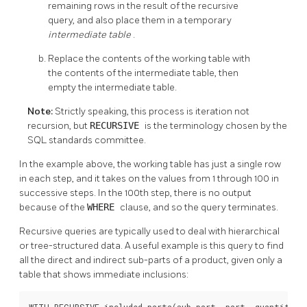
remaining rows in the result of the recursive
query, and also place them in a temporary
intermediate table
.
Replace the contents of the working table with
the contents of the intermediate table, then
empty the intermediate table.
Note:
Strictly speaking, this process is iteration not
recursion, but
RECURSIVE
is the terminology chosen by the
SQL standards committee.
In the example above, the working table has just a single row
in each step, and it takes on the values from 1 through 100 in
successive steps. In the 100th step, there is no output
because of the
WHERE
clause, and so the query terminates.
Recursive queries are typically used to deal with hierarchical
or tree-structured data. A useful example is this query to find
all the direct and indirect sub-parts of a product, given only a
table that shows immediate inclusions:
WITH RECURSIVE included_parts(sub_part, part, quantity) A