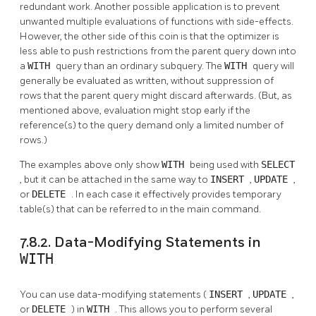
redundant work. Another possible application is to prevent
unwanted multiple evaluations of functions with side-effects.
However, the other side of this coin is that the optimizer is
less able to push restrictions from the parent query down into
a
WITH
query than an ordinary subquery. The
WITH
query will
generally be evaluated as written, without suppression of
rows that the parent query might discard afterwards. (But, as
mentioned above, evaluation might stop early if the
reference(s) to the query demand only a limited number of
rows.)
The examples above only show
WITH
being used with
SELECT
, but it can be attached in the same way to
INSERT
,
UPDATE
,
or
DELETE
. In each case it effectively provides temporary
table(s) that can be referred to in the main command.
7.8.2. Data-Modifying Statements in
WITH
You can use data-modifying statements (
INSERT
,
UPDATE
,
or
DELETE
) in
WITH
. This allows you to perform several