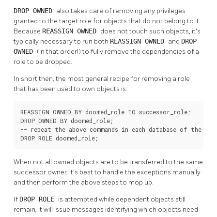
DROP OWNED
also takes care of removing any privileges
granted to the target role for objects that do not belong to it.
Because
REASSIGN OWNED
does not touch such objects, it's
typically necessary to run both
REASSIGN OWNED
and
DROP
OWNED
(in that order!) to fully remove the dependencies of a
role to be dropped.
In short then, the most general recipe for removing a role
that has been used to own objects is:
REASSIGN OWNED BY doomed_role TO successor_role;

DROP OWNED BY doomed_role;

-- repeat the above commands in each database of the clus
DROP ROLE doomed_role;
When not all owned objects are to be transferred to the same
successor owner, it's best to handle the exceptions manually
and then perform the above steps to mop up.
If
DROP ROLE
is attempted while dependent objects still
remain, it will issue messages identifying which objects need