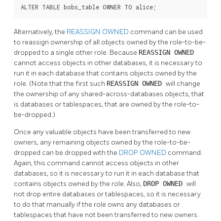
ALTER TABLE bobs_table OWNER TO alice;
Alternatively, the
REASSIGN OWNED
command can be used
to reassign ownership of all objects owned by the role-to-be-
dropped to a single other role. Because
REASSIGN OWNED
cannot access objects in other databases, it is necessary to
run it in each database that contains objects owned by the
role. (Note that the first such
REASSIGN OWNED
will change
the ownership of any shared-across-databases objects, that
is databases or tablespaces, that are owned by the role-to-
be-dropped.)
Once any valuable objects have been transferred to new
owners, any remaining objects owned by the role-to-be-
dropped can be dropped with the
DROP OWNED
command.
Again, this command cannot access objects in other
databases, so it is necessary to run it in each database that
contains objects owned by the role. Also,
DROP OWNED
will
not drop entire databases or tablespaces, so it is necessary
to do that manually if the role owns any databases or
tablespaces that have not been transferred to new owners.