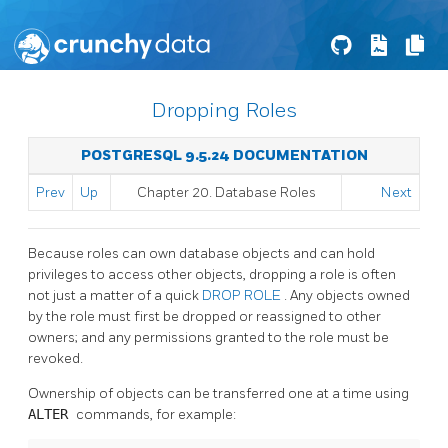
Dropping Roles
POSTGRESQL 9.5.24 DOCUMENTATION
Prev
Up
Chapter 20. Database Roles
Next
Because roles can own database objects and can hold
privileges to access other objects, dropping a role is often
not just a matter of a quick
DROP ROLE
. Any objects owned
by the role must first be dropped or reassigned to other
owners; and any permissions granted to the role must be
revoked.
Ownership of objects can be transferred one at a time using
ALTER
commands, for example: