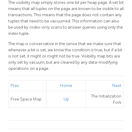
The visibility map simply stores one bit per heap page. A set bit
means that all tuples on the page are known to be visible to all
transactions. This means that the page does not contain any
tuples that need to be vacuumed. This information can also
be used by
index-only scans
to answer queries using only the
index tuple.
The map is conservative in the sense that we make sure that
whenever a bit is set, we know the condition is true, but if a bit
is not set, it might or might not be true. Visibility map bits are
only set by vacuum, but are cleared by any data-modifying
operations on a page.
Prev
Home
Next
The Initialization
Free Space Map
Up
Fork