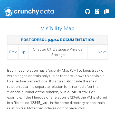
Visibility Map
POSTGRESQL 9.5.24 DOCUMENTATION
Chapter 63. Database Physical
Prev
Up
Next
Storage
Each heap relation has a Visibility Map (VM) to keep track of
which pages contain only tuples that are known to be visible
to all active transactions. It's stored alongside the main
relation data in a separate relation fork, named after the
filenode number of the relation, plus a
_vm
suffix. For
example, if the filenode of a relation is 12345, the VM is stored
in a file called
12345_vm
, in the same directory as the main
relation file. Note that indexes do not have VMs.