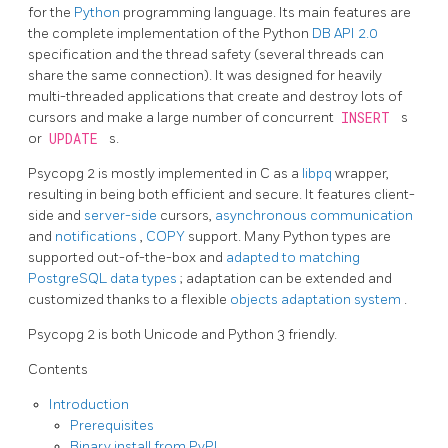
for the
Python
programming language. Its main features are
the complete implementation of the Python
DB API 2.0
specification and the thread safety (several threads can
share the same connection). It was designed for heavily
multi-threaded applications that create and destroy lots of
cursors and make a large number of concurrent
INSERT
s
or
UPDATE
s.
Psycopg 2 is mostly implemented in C as a
libpq
wrapper,
resulting in being both efficient and secure. It features client-
side and
server-side
cursors,
asynchronous communication
and
notifications
,
COPY
support. Many Python types are
supported out-of-the-box and
adapted to matching
PostgreSQL data types
; adaptation can be extended and
customized thanks to a flexible
objects adaptation system
.
Psycopg 2 is both Unicode and Python 3 friendly.
Contents
Introduction
Prerequisites
Binary install from PyPI