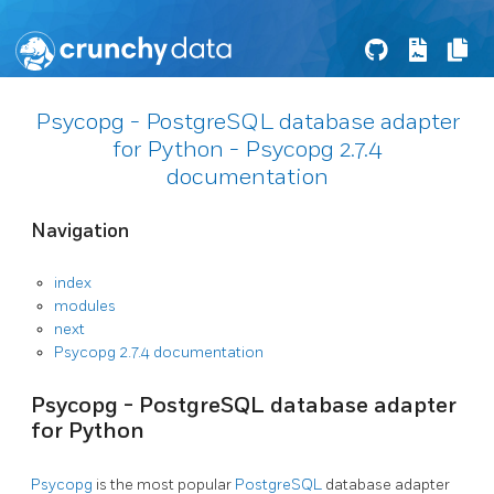
Psycopg - PostgreSQL database adapter
for Python - Psycopg 2.7.4
documentation
Navigation
index
modules
next
Psycopg 2.7.4 documentation
Psycopg - PostgreSQL database adapter
for Python
Psycopg
is the most popular
PostgreSQL
database adapter