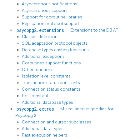
Asynchronous notifications
Asynchronous support
Support for coroutine libraries
Replication protocol support
psycopg2.extensions
- Extensions to the DB API
Classes definitions
SQL adaptation protocol objects
Database types casting functions
Additional exceptions
Coroutines support functions
Other functions
Isolation level constants
Transaction status constants
Connection status constants
Poll constants
Additional database types
psycopg2.extras
- Miscellaneous goodies for
Psycopg 2
Connection and cursor subclasses
Additional data types
Fast execution helpers