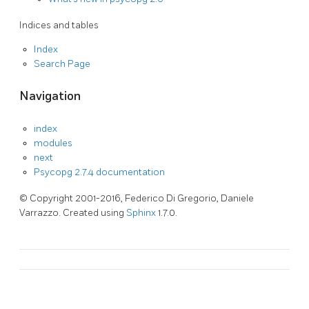
Indices and tables
Index
Search Page
Navigation
index
modules
next
Psycopg 2.7.4 documentation
© Copyright 2001-2016, Federico Di Gregorio, Daniele
Varrazzo. Created using
Sphinx
1.7.0.