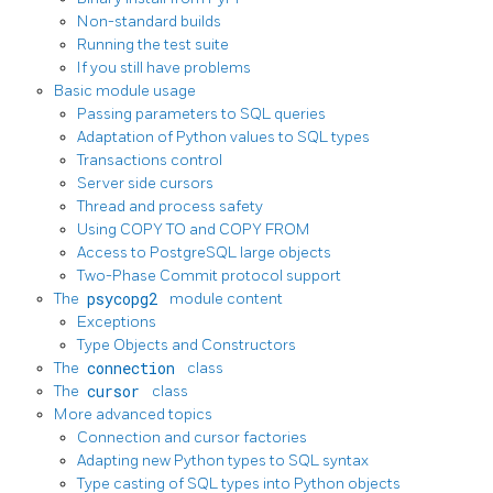
Non-standard builds
Running the test suite
If you still have problems
Basic module usage
Passing parameters to SQL queries
Adaptation of Python values to SQL types
Transactions control
Server side cursors
Thread and process safety
Using COPY TO and COPY FROM
Access to PostgreSQL large objects
Two-Phase Commit protocol support
The
psycopg2
module content
Exceptions
Type Objects and Constructors
The
connection
class
The
cursor
class
More advanced topics
Connection and cursor factories
Adapting new Python types to SQL syntax
Type casting of SQL types into Python objects