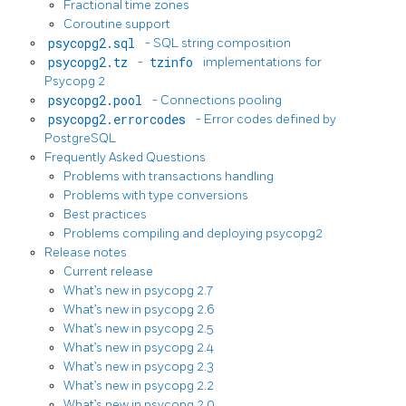
Fractional time zones
Coroutine support
psycopg2.sql
- SQL string composition
psycopg2.tz
-
tzinfo
implementations for
Psycopg 2
psycopg2.pool
- Connections pooling
psycopg2.errorcodes
- Error codes defined by
PostgreSQL
Frequently Asked Questions
Problems with transactions handling
Problems with type conversions
Best practices
Problems compiling and deploying psycopg2
Release notes
Current release
What’s new in psycopg 2.7
What’s new in psycopg 2.6
What’s new in psycopg 2.5
What’s new in psycopg 2.4
What’s new in psycopg 2.3
What’s new in psycopg 2.2
What’s new in psycopg 2.0