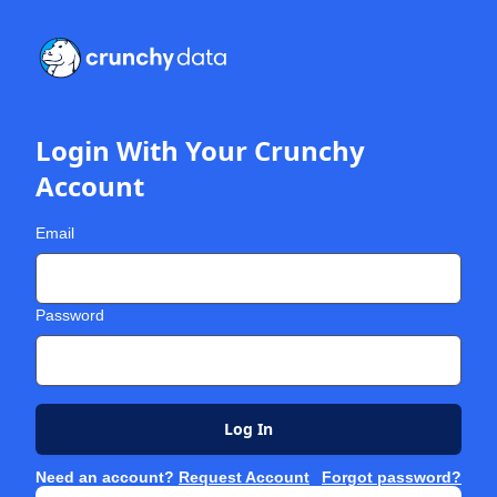
Login With Your Crunchy
Account
Email
Password
Log In
Need an account?
Request Account
Forgot password?