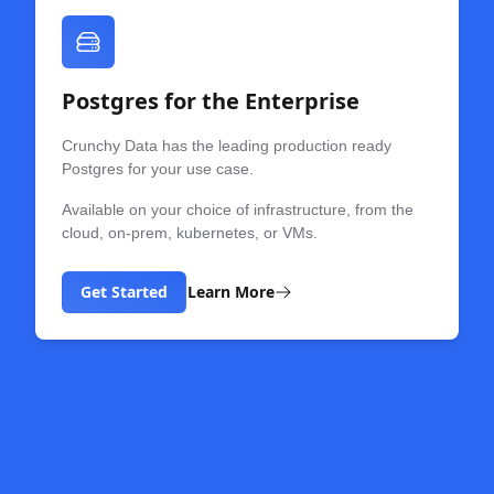
Postgres for the Enterprise
Crunchy Data has the leading production ready
Postgres for your use case.
Available on your choice of infrastructure, from the
cloud, on-prem, kubernetes, or VMs.
Get Started
Learn More