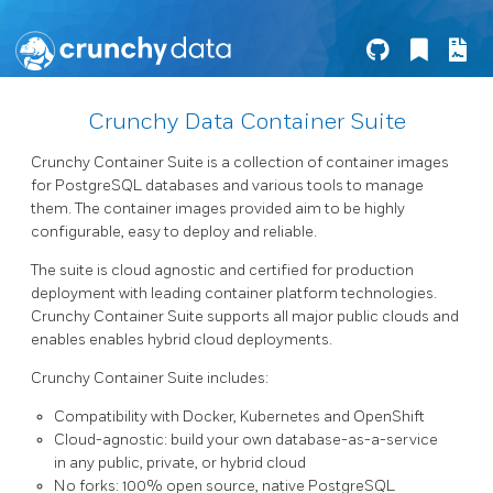
Crunchy Data Container Suite
Crunchy Container Suite is a collection of container images
for PostgreSQL databases and various tools to manage
them. The container images provided aim to be highly
configurable, easy to deploy and reliable.
The suite is cloud agnostic and certified for production
deployment with leading container platform technologies.
Crunchy Container Suite supports all major public clouds and
enables enables hybrid cloud deployments.
Crunchy Container Suite includes:
Compatibility with Docker, Kubernetes and OpenShift
Cloud-agnostic: build your own database-as-a-service
in any public, private, or hybrid cloud
No forks: 100% open source, native PostgreSQL