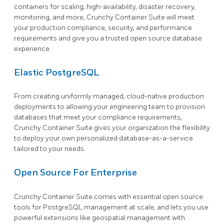
containers for scaling, high-availability, disaster recovery,
monitoring, and more, Crunchy Container Suite will meet
your production compliance, security, and performance
requirements and give you a trusted open source database
experience.
Elastic PostgreSQL
From creating uniformly managed, cloud-native production
deployments to allowing your engineering team to provision
databases that meet your compliance requirements,
Crunchy Container Suite gives your organization the flexibility
to deploy your own personalized database-as-a-service
tailored to your needs.
Open Source For Enterprise
Crunchy Container Suite comes with essential open source
tools for PostgreSQL management at scale, and lets you use
powerful extensions like geospatial management with