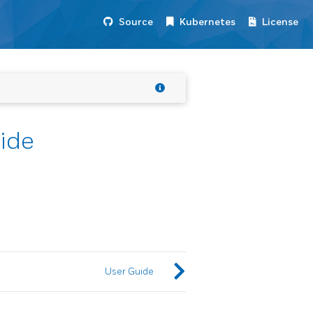
Source
Kubernetes
License
ide
User Guide