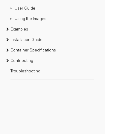
User Guide
Using the Images
Examples
Installation Guide
Container Specifications
Contributing
Troubleshooting