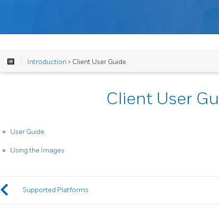
Introduction
> Client User Guide
Client User Gu
User Guide
Using the Images
Supported Platforms