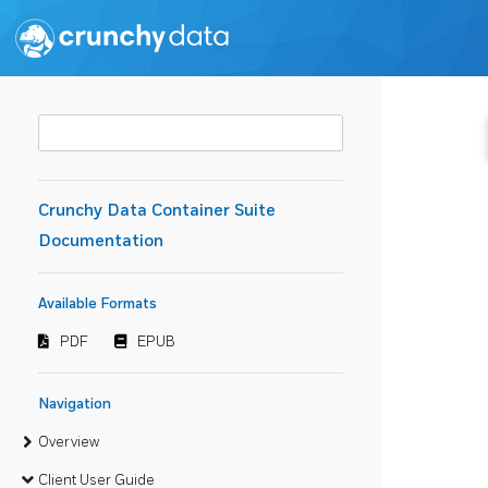
Crunchy Data Container Suite
Documentation
Available Formats
PDF
EPUB
Navigation
Overview
Client User Guide