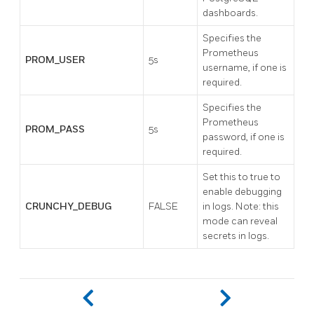
dashboards.
Specifies the
Prometheus
PROM_USER
5s
username, if one is
required.
Specifies the
Prometheus
PROM_PASS
5s
password, if one is
required.
Set this to true to
enable debugging
CRUNCHY_DEBUG
FALSE
in logs. Note: this
mode can reveal
secrets in logs.