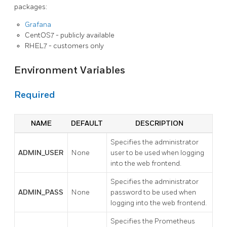
packages:
Grafana
CentOS7 - publicly available
RHEL7 - customers only
Environment Variables
Required
NAME
DEFAULT
DESCRIPTION
Specifies the administrator
ADMIN_USER
None
user to be used when logging
into the web frontend.
Specifies the administrator
ADMIN_PASS
None
password to be used when
logging into the web frontend.
Specifies the Prometheus