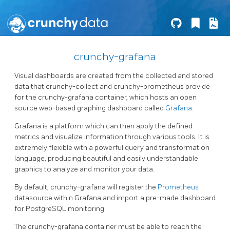
crunchy-grafana
Visual dashboards are created from the collected and stored
data that crunchy-collect and crunchy-prometheus provide
for the crunchy-grafana container, which hosts an open
source web-based graphing dashboard called
Grafana
.
Grafana is a platform which can then apply the defined
metrics and visualize information through various tools. It is
extremely flexible with a powerful query and transformation
language, producing beautiful and easily understandable
graphics to analyze and monitor your data.
By default, crunchy-grafana will register the
Prometheus
datasource within Grafana and import a pre-made dashboard
for PostgreSQL monitoring.
The crunchy-grafana container must be able to reach the