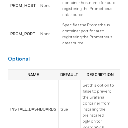
container hostname for auto
PROM_HOST
None
registering the Prometheus
datasource.
Specifies the Prometheus
container port for auto
PROM_PORT
None
registering the Prometheus
datasource.
Optional
NAME
DEFAULT
DESCRIPTION
Set this option to
false to prevent
the Grafana
container from
INSTALL_DASHBOARDS
true
installing the
preinstalled
pgMonitor
PostgreSQL