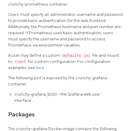
crunchy-prometheus container.
Users must specify an administrator username and password
to provide basic authentication for the web frontend.
Additionally, the Prometheus hostname and port number are
required. If Prometheus uses basic authentication, users
must specify the username and password to access
Prometheus via environment variables.
A user may define a custom
defaults.ini
file and mount
to
/conf
for custom configuration. For configuration
examples, see
here
.
The following port is exposed by the crunchy-grafana
container:
crunchy-grafana:3000 - the Grafana web user
interface
Packages
The crunchy-grafana Docker image contains the following