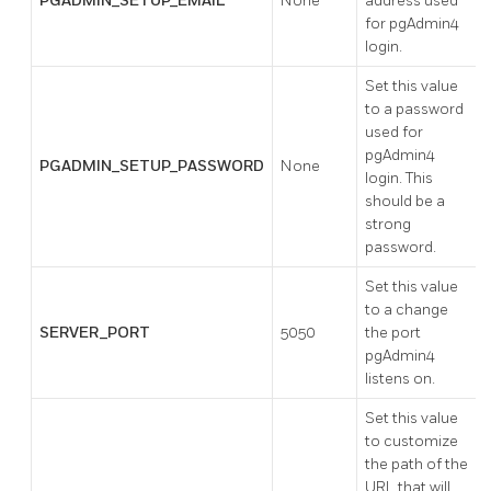
PGADMIN_SETUP_EMAIL
None
address used
for pgAdmin4
login.
Set this value
to a password
used for
pgAdmin4
PGADMIN_SETUP_PASSWORD
None
login. This
should be a
strong
password.
Set this value
to a change
SERVER_PORT
5050
the port
pgAdmin4
listens on.
Set this value
to customize
the path of the
URL that will