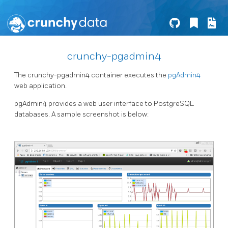
crunchy-pgadmin4
The crunchy-pgadmin4 container executes the
pgAdmin4
web application.
pgAdmin4 provides a web user interface to PostgreSQL
databases. A sample screenshot is below: