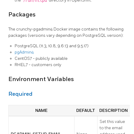
the
/run/httpd
directory in OpenShift.
Packages
The crunchy-pgadmin4 Docker image contains the following
packages (versions vary depending on PostgreSQL version):
PostgreSQL (11.3, 10.8, 9.6.13 and 9.5.17)
pgAdmin4
CentOS7 - publicly available
RHEL7 - customers only
Environment Variables
Required
NAME
DEFAULT
DESCRIPTION
Set this value
to the email