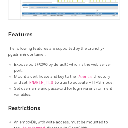
Features
The following features are supported by the crunchy-
pgadmin4 container:
Expose port (5050 by default) which is the web server
port.
Mount a certificate and key to the
/certs
directory
and set
ENABLE_TLS
to true to activate HTTPS mode.
Set username and password for login via environment
variables.
Restrictions
An emptyDir, with write access, must be mounted to