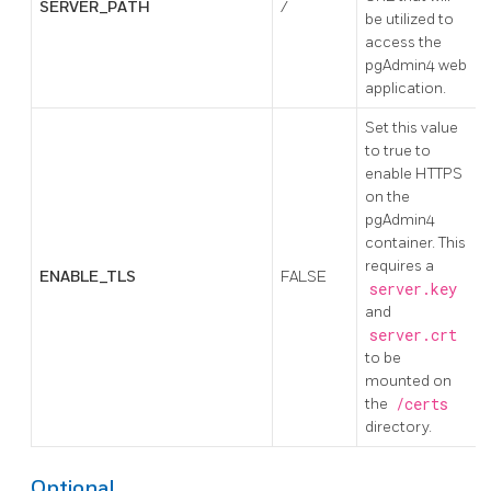
SERVER_PATH
/
be utilized to
access the
pgAdmin4 web
application.
Set this value
to true to
enable HTTPS
on the
pgAdmin4
container. This
requires a
ENABLE_TLS
FALSE
server.key
and
server.crt
to be
mounted on
the
/certs
directory.
Optional