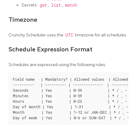
Secrets:
get
,
list
,
watch
Timezone
Crunchy Scheduler uses the
UTC
timezone for all schedules.
Schedule Expression Format
Schedules are expressed using the following rules:
Field name   | Mandatory? | Allowed values  | Allowed spec
----------   | ---------- | --------------  | ------------
Seconds      | Yes        | 0-59            | * / , -

Minutes      | Yes        | 0-59            | * / , -

Hours        | Yes        | 0-23            | * / , -

Day of month | Yes        | 1-31            | * / , - ?

Month        | Yes        | 1-12 or JAN-DEC | * / , -
