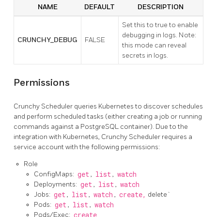
NAME
DEFAULT
DESCRIPTION
Set this to true to enable
debugging in logs. Note:
CRUNCHY_DEBUG
FALSE
this mode can reveal
secrets in logs.
Permissions
Crunchy Scheduler queries Kubernetes to discover schedules
and perform scheduled tasks (either creating a job or running
commands against a PostgreSQL container). Due to the
integration with Kubernetes, Crunchy Scheduler requires a
service account with the following permissions:
Role
ConfigMaps:
get
,
list
,
watch
Deployments:
get
,
list
,
watch
Jobs:
get
,
list
,
watch
,
create,
delete`
Pods:
get
,
list
,
watch
Pods/Exec:
create