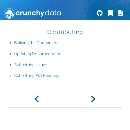
Contributing
Building the Containers
Updating Documentation
Submitting Issues
Submitting Pull Requests