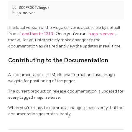
cd $CCPROOT/hugo/

The local version of the Hugo server is accessible by default
from
localhost:1313
. Once you’ve run
hugo server
,
that will let you interactively make changes to the
documentation as desired and view the updates in real-time.
Contributing to the Documentation
All documentation is in Markdown format and uses Hugo
weights for positioning of the pages.
The current production release documentation is updated for
every tagged major release.
When you’re ready to commit a change, please verify that the
documentation generates locally.