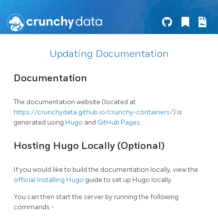
Updating Documentation
Documentation
The documentation website (located at
https://crunchydata.github.io/crunchy-containers/
) is
generated using
Hugo
and
GitHub Pages
.
Hosting Hugo Locally (Optional)
If you would like to build the documentation locally, view the
official Installing Hugo
guide to set up Hugo locally.
You can then start the server by running the following
commands -