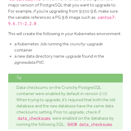
major version of PostgreSQL that you want to upgrade to.
For example, if you’re upgrading from 9.5 to 9.6, make sure
the variable references a PG 9.6 image such as
centos7-
9.6.11-2.2.0
.
This will create the following in your Kubernetes environment:
a Kubernetes Job running the
crunchy-upgrade
container
a new data directory name
upgrade
found in the
pgnewdata
PVC
Data checksums on the Crunchy PostgreSQL
container were enabled by default in version 2.1.0.
When trying to upgrade, it’s required that both the old
database and the new database have the same data
checksums setting. Prior to upgrade, check if
data_checksums
were enabled on the database by
running the following SQL:
SHOW data_checksums