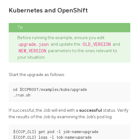
Kubernetes and OpenShift
Before running the example, ensure you edit
upgrade.json
and update the
OLD_VERSION
and
NEW_VERSION
parameters to the ones relevant to
your situation.
Start the upgrade as follows:
cd $CCPROOT/examples/kube/upgrade

If successful, the Job will end with a
successful
status. Verify
the results of the Job by examining the Job’s pod log:
${CCP_CLI} get pod -l job-name=upgrade
