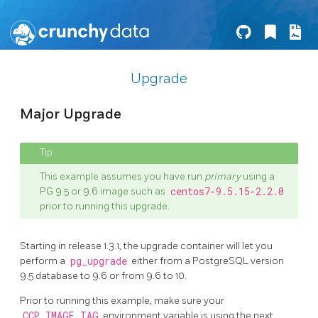
Upgrade
Major Upgrade
This example assumes you have run
primary
using a
PG 9.5 or 9.6 image such as
centos7-9.5.15-2.2.0
prior to running this upgrade.
Starting in release 1.3.1, the upgrade container will let you
perform a
pg_upgrade
either from a PostgreSQL version
9.5 database to 9.6 or from 9.6 to 10.
Prior to running this example, make sure your
CCP_IMAGE_TAG
environment variable is using the next