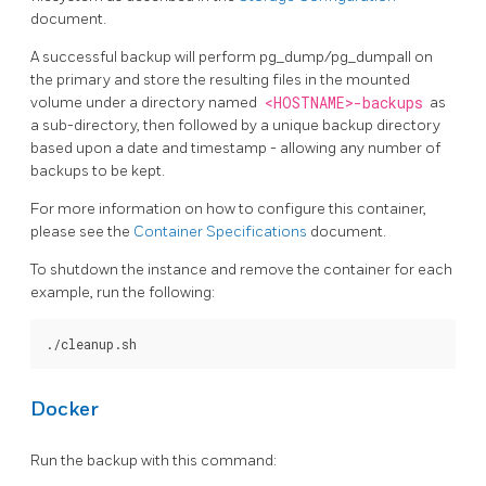
document.
A successful backup will perform pg_dump/pg_dumpall on
the primary and store the resulting files in the mounted
volume under a directory named
<HOSTNAME>-backups
as
a sub-directory, then followed by a unique backup directory
based upon a date and timestamp - allowing any number of
backups to be kept.
For more information on how to configure this container,
please see the
Container Specifications
document.
To shutdown the instance and remove the container for each
example, run the following:
Docker
Run the backup with this command: