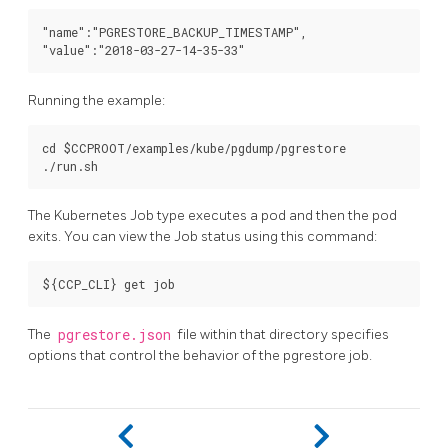
"name":"PGRESTORE_BACKUP_TIMESTAMP",

Running the example:
cd $CCPROOT/examples/kube/pgdump/pgrestore

The Kubernetes Job type executes a pod and then the pod
exits. You can view the Job status using this command:
The
pgrestore.json
file within that directory specifies
options that control the behavior of the pgrestore job.