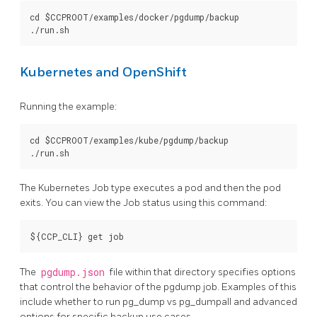
cd $CCPROOT/examples/docker/pgdump/backup

Kubernetes and OpenShift
Running the example:
cd $CCPROOT/examples/kube/pgdump/backup

The Kubernetes Job type executes a pod and then the pod
exits. You can view the Job status using this command:
The
pgdump.json
file within that directory specifies options
that control the behavior of the pgdump job. Examples of this
include whether to run pg_dump vs pg_dumpall and advanced
options for specific backup use cases.