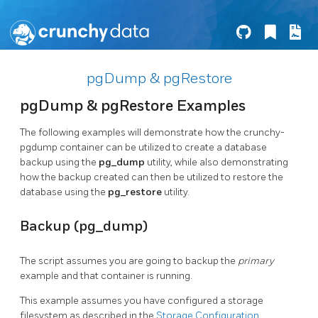
pgDump & pgRestore
pgDump & pgRestore Examples
The following examples will demonstrate how the crunchy-
pgdump container can be utilized to create a database
backup using the
pg_dump
utility, while also demonstrating
how the backup created can then be utilized to restore the
database using the
pg_restore
utility.
Backup (pg_dump)
The script assumes you are going to backup the
primary
example and that container is running.
This example assumes you have configured a storage
filesystem as described in the
Storage Configuration