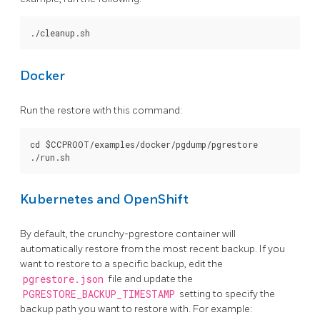
Docker
Run the restore with this command:
cd $CCPROOT/examples/docker/pgdump/pgrestore

Kubernetes and OpenShift
By default, the crunchy-pgrestore container will
automatically restore from the most recent backup. If you
want to restore to a specific backup, edit the
pgrestore.json
file and update the
PGRESTORE_BACKUP_TIMESTAMP
setting to specify the
backup path you want to restore with. For example: