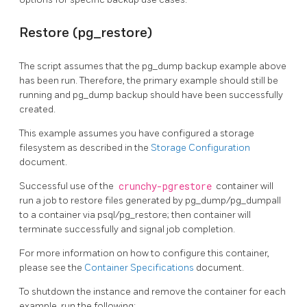
Restore (pg_restore)
The script assumes that the pg_dump backup example above
has been run. Therefore, the primary example should still be
running and pg_dump backup should have been successfully
created.
This example assumes you have configured a storage
filesystem as described in the
Storage Configuration
document.
Successful use of the
crunchy-pgrestore
container will
run a job to restore files generated by pg_dump/pg_dumpall
to a container via psql/pg_restore; then container will
terminate successfully and signal job completion.
For more information on how to configure this container,
please see the
Container Specifications
document.
To shutdown the instance and remove the container for each
example, run the following: