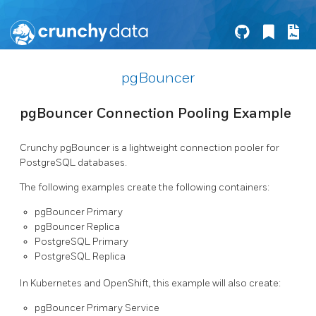
pgBouncer
pgBouncer Connection Pooling Example
Crunchy pgBouncer is a lightweight connection pooler for
PostgreSQL databases.
The following examples create the following containers:
pgBouncer Primary
pgBouncer Replica
PostgreSQL Primary
PostgreSQL Replica
In Kubernetes and OpenShift, this example will also create:
pgBouncer Primary Service