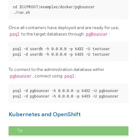
cd $CCPROOT/examples/docker/pgbouncer

Once all containers have deployed and are ready for use,
psql
to the target databases through
pgBouncer
:
psql -d userdb -h 0.0.0.0 -p 6432 -U testuser

To connect to the administration database within
pgbouncer
, connect using
psql
:
psql -d pgbouncer -h 0.0.0.0 -p 6432 -U pgbouncer

Kubernetes and OpenShift