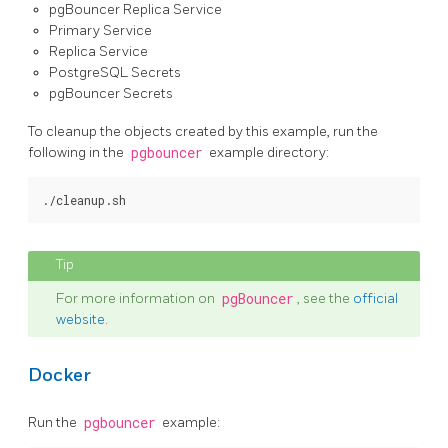
pgBouncer Replica Service
Primary Service
Replica Service
PostgreSQL Secrets
pgBouncer Secrets
To cleanup the objects created by this example, run the
following in the
pgbouncer
example directory:
For more information on
pgBouncer
, see the
official
website
.
Docker
Run the
pgbouncer
example: