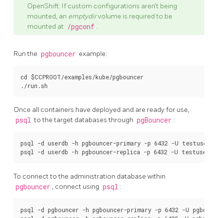
OpenShift: If custom configurations aren’t being
mounted, an
emptydir
volume is required to be
mounted at
/pgconf
.
Run the
pgbouncer
example:
cd $CCPROOT/examples/kube/pgbouncer

Once all containers have deployed and are ready for use,
psql
to the target databases through
pgBouncer
:
psql -d userdb -h pgbouncer-primary -p 6432 -U testuser

To connect to the administration database within
pgbouncer
, connect using
psql
:
psql -d pgbouncer -h pgbouncer-primary -p 6432 -U pgbounc