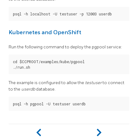
Kubernetes and OpenShift
Run the following command to deploy the pgpool service:
cd $CCPROOT/examples/kube/pgpool

The example is configured to allow the
testuser
to connect
to the
userdb
database.