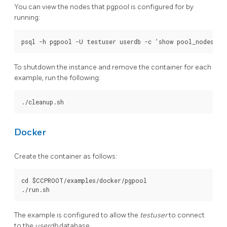
You can view the nodes that pgpool is configured for by
running:
To shutdown the instance and remove the container for each
example, run the following:
Docker
Create the container as follows:
cd $CCPROOT/examples/docker/pgpool

The example is configured to allow the
testuser
to connect
to the
userdb
database.