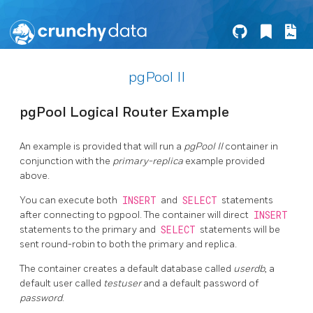
pgPool II
pgPool Logical Router Example
An example is provided that will run a
pgPool II
container in
conjunction with the
primary-replica
example provided
above.
You can execute both
INSERT
and
SELECT
statements
after connecting to pgpool. The container will direct
INSERT
statements to the primary and
SELECT
statements will be
sent round-robin to both the primary and replica.
The container creates a default database called
userdb
, a
default user called
testuser
and a default password of
password
.