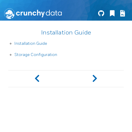
Installation Guide
Installation Guide
Storage Configuration