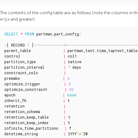
The contents of the config table are as follows (note the columns in t
in 5.x and greater)
SELECT
*
FROM
partman
.
part_config
;
-
[
RECORD
1
]
parent_table
|
partman_test
.
time_taptest_table
control
|
col1
partition_type
|
native
partition_interval
|
7
days
constraint_cols
|
premake
|
4
optimize_trigger
|
4
optimize_constraint
|
30
epoch
|
none
inherit_fk
|
t
retention
|
retention_schema
|
retention_keep_table
|
t
retention_keep_index
|
t
infinite_time_partitions
|
f
datetime_string
|
IYYY
"w"
IW