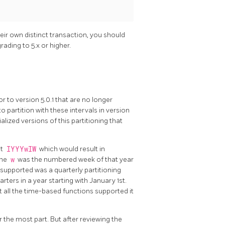
eir own distinct transaction, you should
ading to 5.x or higher.
 to version 5.0.1 that are no longer
o partition with these intervals in version
alized versions of this partitioning that
at
IYYYwIW
which would result in
the
w
was the numbered week of that year
 supported was a quarterly partitioning
ters in a year starting with January 1st.
 all the time-based functions supported it
r the most part. But after reviewing the