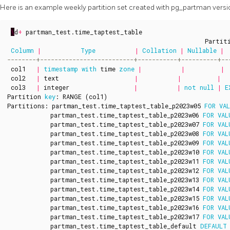
Here is an example weekly partition set created with pg_partman versio
\
d
+
partman_test
.
time_taptest_table
Partit
Column
|
Type
|
Collation
|
Nullable
|
col1
|
timestamp
with
time
zone
|
|
|
col2
|
text
|
|
|
col3
|
integer
|
|
not
null
|
E
Partition
key
:
RANGE
(
col1
)
Partitions
:
partman_test
.
time_taptest_table_p2023w05
FOR
VA
partman_test
.
time_taptest_table_p2023w06
FOR
VAL
partman_test
.
time_taptest_table_p2023w07
FOR
VAL
partman_test
.
time_taptest_table_p2023w08
FOR
VAL
partman_test
.
time_taptest_table_p2023w09
FOR
VAL
partman_test
.
time_taptest_table_p2023w10
FOR
VAL
partman_test
.
time_taptest_table_p2023w11
FOR
VAL
partman_test
.
time_taptest_table_p2023w12
FOR
VAL
partman_test
.
time_taptest_table_p2023w13
FOR
VAL
partman_test
.
time_taptest_table_p2023w14
FOR
VAL
partman_test
.
time_taptest_table_p2023w15
FOR
VAL
partman_test
.
time_taptest_table_p2023w16
FOR
VAL
partman_test
.
time_taptest_table_p2023w17
FOR
VAL
partman_test
.
time_taptest_table_default
DEFAULT