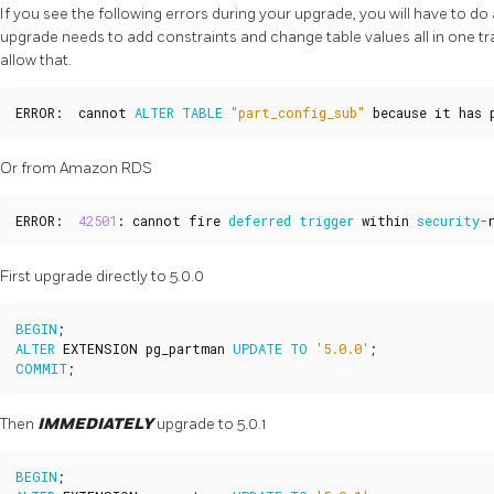
If you see the following errors during your upgrade, you will have to 
upgrade needs to add constraints and change table values all in one 
allow that.
ERROR
:
cannot
ALTER
TABLE
"part_config_sub"
because
it
has
Or from Amazon RDS
ERROR
:
42501
:
cannot
fire
deferred
trigger
within
security
-
First upgrade directly to 5.0.0
BEGIN
;
ALTER
EXTENSION
pg_partman
UPDATE
TO
'5.0.0'
;
COMMIT
;
Then
IMMEDIATELY
upgrade to 5.0.1
BEGIN
;