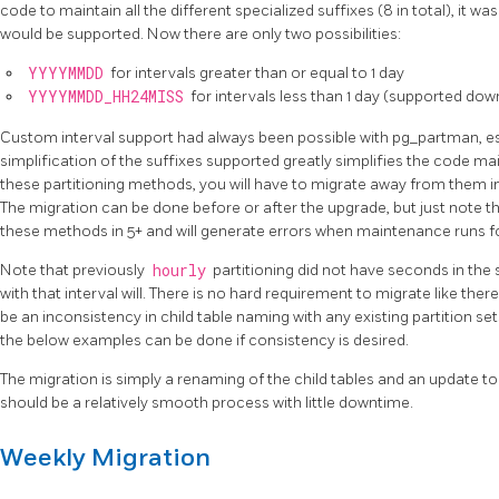
code to maintain all the different specialized suffixes (8 in total), it wa
would be supported. Now there are only two possibilities:
YYYYMMDD
for intervals greater than or equal to 1 day
YYYYMMDD_HH24MISS
for intervals less than 1 day (supported dow
Custom interval support had always been possible with pg_partman, espe
simplification of the suffixes supported greatly simplifies the code ma
these partitioning methods, you will have to migrate away from them in
The migration can be done before or after the upgrade, but just note th
these methods in 5+ and will generate errors when maintenance runs for
Note that previously
hourly
partitioning did not have seconds in the 
with that interval will. There is no hard requirement to migrate like there 
be an inconsistency in child table naming with any existing partition set
the below examples can be done if consistency is desired.
The migration is simply a renaming of the child tables and an update to
should be a relatively smooth process with little downtime.
Weekly Migration