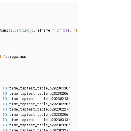
tamp
(
substring
(
c
.
relname
from
21
),
'IYYY"w"IW'
),
'YYYYMMDD'
)
le'
::
regclass
E
TO
time_taptest_table_p20230130
;
E
TO
time_taptest_table_p20230206
;
E
TO
time_taptest_table_p20230213
;
E
TO
time_taptest_table_p20230220
;
E
TO
time_taptest_table_p20230227
;
E
TO
time_taptest_table_p20230306
;
E
TO
time_taptest_table_p20230313
;
E
TO
time_taptest_table_p20230320
;
E
TO
time_taptest_table_p20230327
;