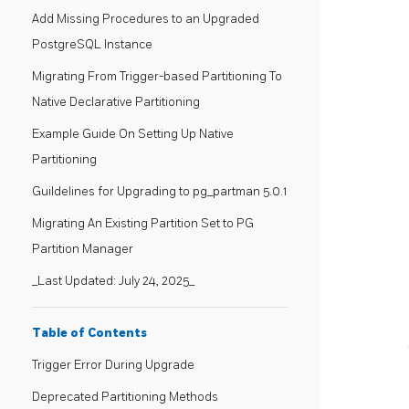
Add Missing Procedures to an Upgraded
PostgreSQL Instance
Migrating From Trigger-based Partitioning To
Native Declarative Partitioning
Example Guide On Setting Up Native
Partitioning
Guildelines for Upgrading to pg_partman 5.0.1
Migrating An Existing Partition Set to PG
Partition Manager
_Last Updated: July 24, 2025_
Table of Contents
Trigger Error During Upgrade
Deprecated Partitioning Methods