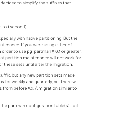
s decided to simplify the suffixes that
n to 1 second)
cially with native partitioning. But the
intenance. If you were using either of
 order to use pg_partman 5.0.1 or greater.
at partition maintenance will not work for
 these sets until after the migration.
suffix, but any new partition sets made
is for weekly and quarterly, but there will
s from before 5.x. A migration similar to
 the partman configuration table(s) so it