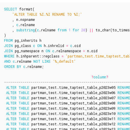
SELECT
format
(
'ALTER TABLE %I.%I RENAME TO %I;'
,
n
.
nspname
,
c
.
relname
,
substring
(
c
.
relname
from
1
for
20
)
||
to_char
(
to_times
)
FROM
pg_inherits
h
JOIN
pg_class
c
ON
h
.
inhrelid
=
c
.
oid
JOIN
pg_namespace
n
ON
c
.
relnamespace
=
n
.
oid
WHERE
h
.
inhparent
::
regclass
=
'partman_test.time_taptest_tab
AND
c
.
relname
NOT
LIKE
'%_default'
ORDER
BY
c
.
relname
;
?
column
?
ALTER
TABLE
partman_test
.
time_taptest_table_p2023w05
RENAM
ALTER
TABLE
partman_test
.
time_taptest_table_p2023w06
RENAM
ALTER
TABLE
partman_test
.
time_taptest_table_p2023w07
RENAM
ALTER
TABLE
partman_test
.
time_taptest_table_p2023w08
RENAM
ALTER
TABLE
partman_test
.
time_taptest_table_p2023w09
RENAM
ALTER
TABLE
partman_test
.
time_taptest_table_p2023w10
RENAM
ALTER
TABLE
partman_test
.
time_taptest_table_p2023w11
RENAM
ALTER
TABLE
partman_test
.
time_taptest_table_p2023w12
RENAM
ALTER
TABLE
partman_test
.
time_taptest_table_p2023w13
RENAM