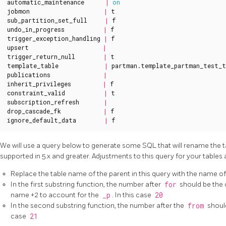
automatic_maintenance
|
on
jobmon
|
t
sub_partition_set_full
|
f
undo_in_progress
|
f
trigger_exception_handling
|
f
upsert
|
trigger_return_null
|
t
template_table
|
partman
.
template_partman_test_t
publications
|
inherit_privileges
|
f
constraint_valid
|
t
subscription_refresh
|
drop_cascade_fk
|
f
ignore_default_data
|
f
We will use a query below to generate some SQL that will rename the 
supported in 5.x and greater. Adjustments to this query for your tables 
Replace the table name of the parent in this query with the name o
In the first substring function, the number after
for
should be the 
name +2 to account for the
_p
. In this case
20
In the second substring function, the number after the
from
should
case
21