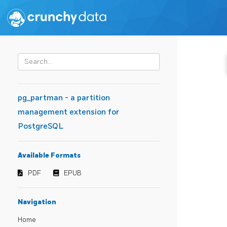
pg_partman - a partition
management extension for
PostgreSQL
Available Formats
PDF
EPUB
Navigation
Home