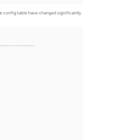
he config table have changed significantly