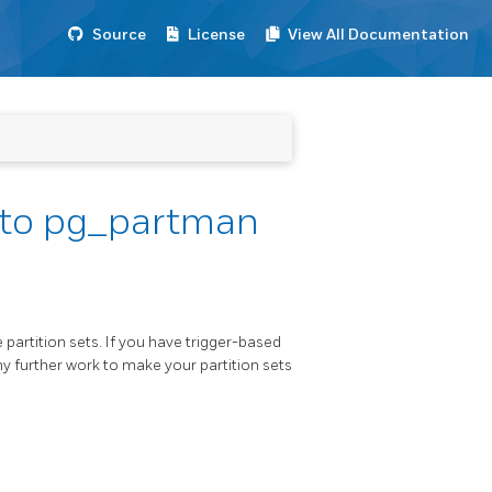
Source
License
View All Documentation
g to pg_partman
artition sets. If you have trigger-based
ny further work to make your partition sets