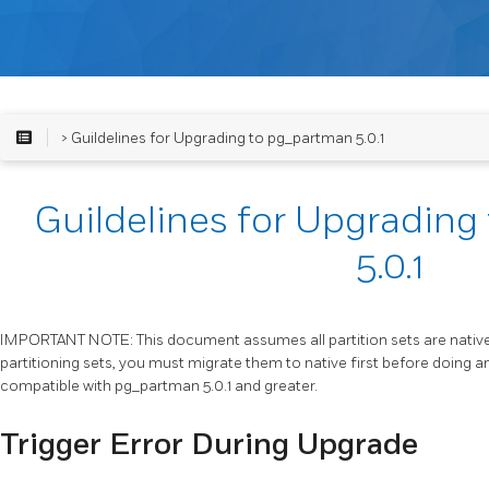
> Guildelines for Upgrading to pg_partman 5.0.1
Guildelines for Upgradin
5.0.1
IMPORTANT NOTE: This document assumes all partition sets are native p
partitioning sets, you must migrate them to native first before doing a
compatible with pg_partman 5.0.1 and greater.
Trigger Error During Upgrade