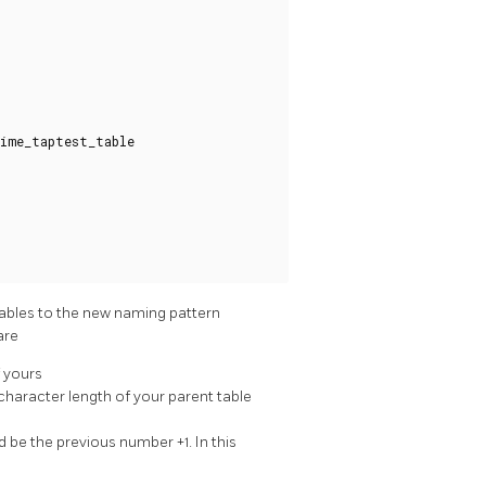
ime_taptest_table
tables to the new naming pattern
are
f yours
character length of your parent table
 be the previous number +1. In this