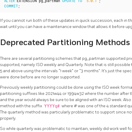
ALTER
EXTENSION
pg_partman
UPDATE
TO
'5.0.1'
;
COMMIT
;
If you cannot run both of these updates in quick succession, each in th
wait until you can have a maintenance window that allows it before upgr
Deprecated Partitioning Methods
There are several partitioning schemes that pg_partman supported prior
supported, namely ISO weekly and Quarterly. Note that is still possible t
5 and above using the intervals “1 week” or “3 months”. It’s just the speci
were done before are no longer supported.
Previously weekly partitioning could be done using the ISO week form
partitioning suffixes like 2021w44 or 1994w32 where the number after 
and the year would always be sure to be aligned with an ISO week. Also
method with the suffix
YYYYq#
where # was one of the 4 standard quar
The quarterly method was particularly problematic to support since not
properly.
So while quarterly was problematic to maintain, weekly did work well fo