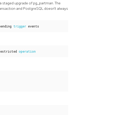
do a staged upgrade of pg_partman. The
transaction and PostgreSQL doesn’t always
pending
trigger
events
restricted
operation